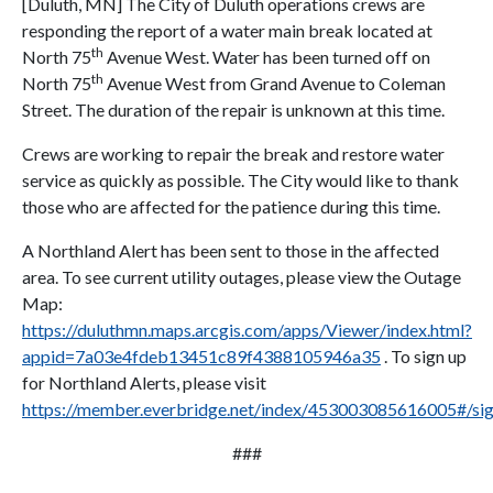
[Duluth, MN] The City of Duluth operations crews are
responding the report of a water main break located at
th
North 75
Avenue West. Water has been turned off on
th
North 75
Avenue West from Grand Avenue to Coleman
Street. The duration of the repair is unknown at this time.
Crews are working to repair the break and restore water
service as quickly as possible. The City would like to thank
those who are affected for the patience during this time.
A Northland Alert has been sent to those in the affected
area. To see current utility outages, please view the Outage
Map:
https://duluthmn.maps.arcgis.com/apps/Viewer/index.html?
appid=7a03e4fdeb13451c89f4388105946a35
. To sign up
for Northland Alerts, please visit
https://member.everbridge.net/index/453003085616005#/si
###