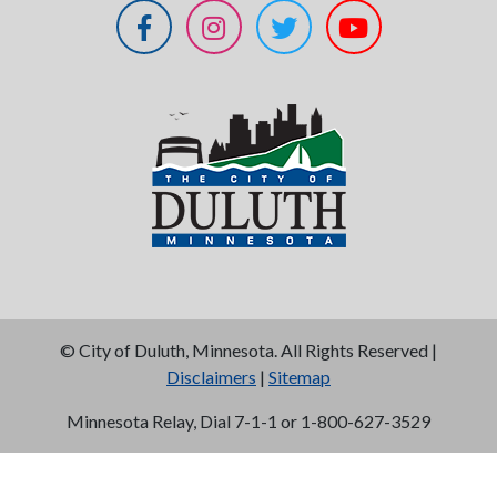
©
City of Duluth, Minnesota. All Rights Reserved |
Disclaimers
|
Sitemap
Minnesota Relay, Dial 7-1-1 or 1-800-627-3529