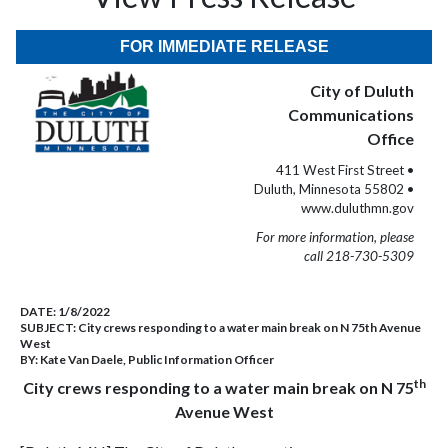
FOR IMMEDIATE RELEASE
City of Duluth
Communications
Office
411 West First Street •
Duluth, Minnesota 55802 •
www.duluthmn.gov
For more information, please
call 218-730-5309
DATE:
1/8/2022
SUBJECT:
City crews responding to a water main break on N 75th Avenue
West
BY:
Kate Van Daele, Public Information Officer
th
City crews responding to a water main break on N 75
Avenue West