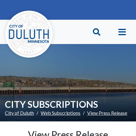
Skip to main content
Skip to Footer
CITY SUBSCRIPTIONS
City of Duluth
Web Subscriptions
View Press Release
View Press Release