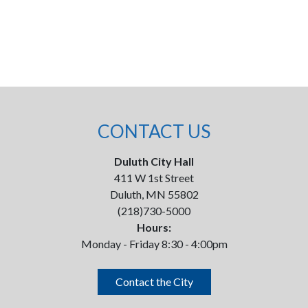
CONTACT US
Duluth City Hall
411 W 1st Street
Duluth, MN 55802
(218)730-5000
Hours:
Monday - Friday 8:30 - 4:00pm
Contact the City