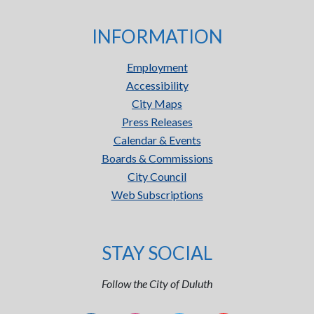
INFORMATION
Employment
Accessibility
City Maps
Press Releases
Calendar & Events
Boards & Commissions
City Council
Web Subscriptions
STAY SOCIAL
Follow the City of Duluth