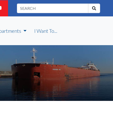
partments
I Want To...