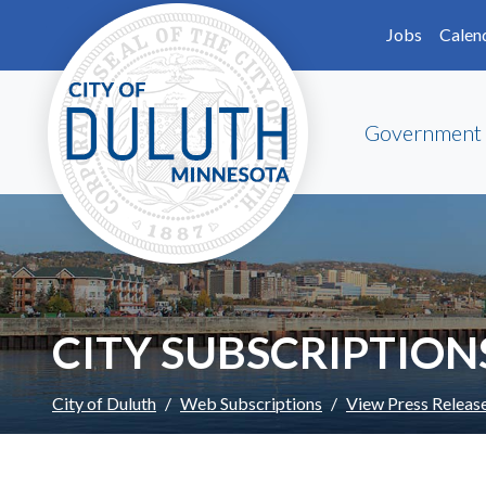
Skip to main content
Skip to Footer
Jobs
Calen
Government
CITY SUBSCRIPTION
City of Duluth
Web Subscriptions
View Press Releas