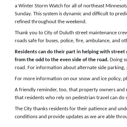
a Winter Storm Watch for all of northeast Minnesota
Sunday. This system is dynamic and difficult to pred
refined throughout the weekend.
Thank you to City of Duluth street maintenance crew
roads safe for buses, police, fire, ambulance, and ot
Residents can do their part in helping with str
from the odd to the even side of the road.
Doing so
road. For information about alternate side parking, 
For more information on our snow and ice policy, pl
A friendly reminder, too, that property owners and 
that residents who rely on pedestrian travel can do s
The City thanks residents for their patience and un
conditions and provide updates as we are able throu