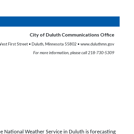
City of Duluth Communications Office
est First Street • Duluth, Minnesota 55802 • www.duluthmn.gov
For more information, please call 218-730-5309
 National Weather Service in Duluth is forecasting