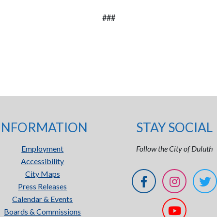
###
INFORMATION
STAY SOCIAL
Employment
Follow the City of Duluth
Accessibility
City Maps
Press Releases
Calendar & Events
Boards & Commissions