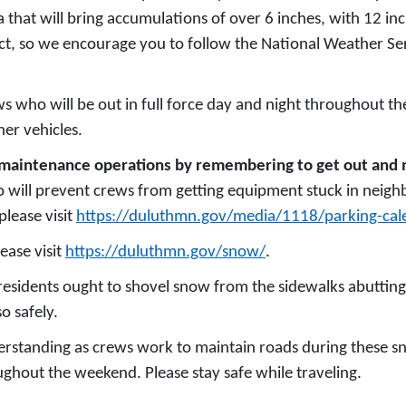
 that will bring accumulations of over 6 inches, with 12 in
ict, so we encourage you to follow the National Weather Serv
s who will be out in full force day and night throughout t
her vehicles.
eet maintenance operations by remembering to get out a
 will prevent crews from getting equipment stuck in neigh
please visit
https://duluthmn.gov/media/1118/parking-cal
ease visit
https://duluthmn.gov/snow/
.
residents ought to shovel snow from the sidewalks abutting
o safely.
derstanding as crews work to maintain roads during these s
ghout the weekend. Please stay safe while traveling.