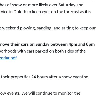
ches of snow or more likely over Saturday and
ice in Duluth to keep eyes on the forecast as it is
he weekend plowing, sanding, and salting to keep our
nd move their cars on Sunday between 4pm and 8pm
borhoods with cars parked on both sides of the
endar.pdf
.
 their properties 24 hours after a snow event so
now events. We will continue to monitor the