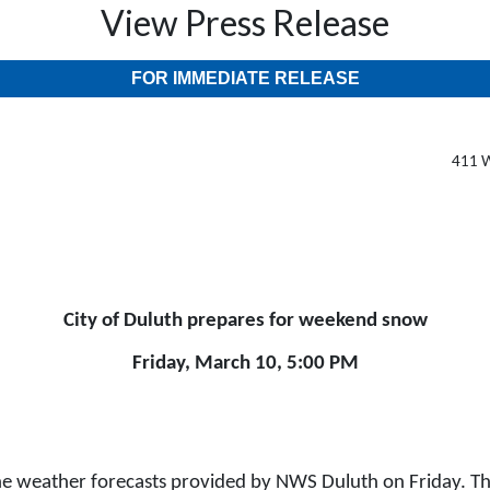
View Press Release
FOR IMMEDIATE RELEASE
411 W
City of Duluth prepares for weekend snow
Friday, March 10, 5:00 PM
he weather forecasts provided by NWS Duluth on Friday. The