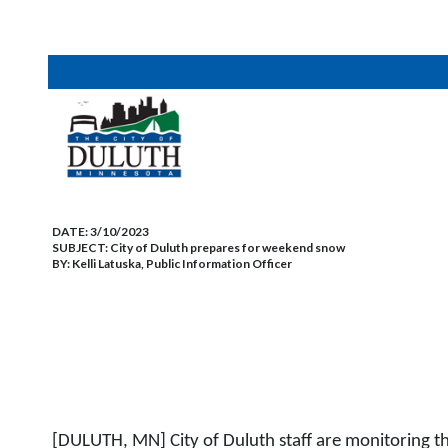
DATE:
3/10/2023
SUBJECT:
City of Duluth prepares for weekend snow
BY:
Kelli Latuska, Public Information Officer
[DULUTH, MN] City of Duluth staff are monitoring t