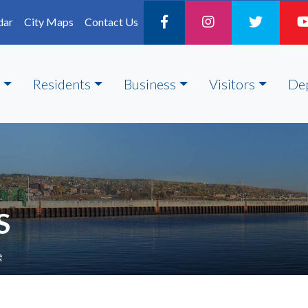
dar
City Maps
Contact Us
Residents
Business
Visitors
De
S
e