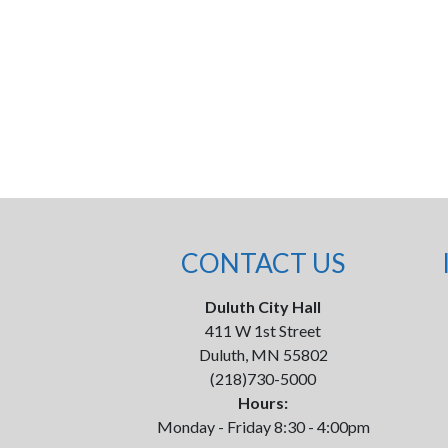
CONTACT US
Duluth City Hall
411 W 1st Street
Duluth, MN 55802
(218)730-5000
Hours:
Monday - Friday 8:30 - 4:00pm