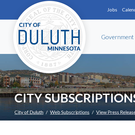
Skip to main content
Skip to Footer
Jobs
Calen
Government
CITY SUBSCRIPTION
City of Duluth
Web Subscriptions
View Press Releas