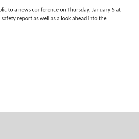
ic to a news conference on Thursday, January 5 at
safety report as well as a look ahead into the