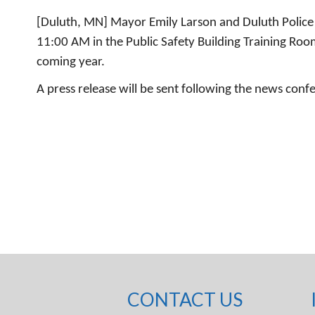
[Duluth, MN] Mayor Emily Larson and Duluth Police
11:00 AM in the Public Safety Building Training Room
coming year.
A press release will be sent following the news conf
CONTACT US