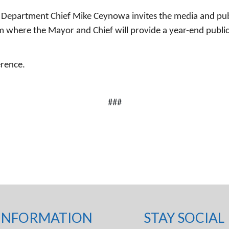
 Department Chief Mike Ceynowa invites the media and publ
 where the Mayor and Chief will provide a year-end public 
erence.
###
INFORMATION
STAY SOCIAL