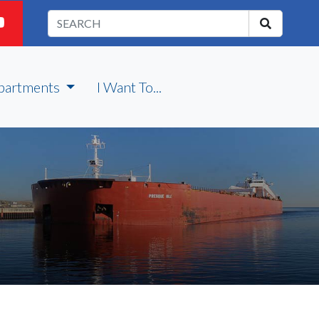
partments
I Want To...