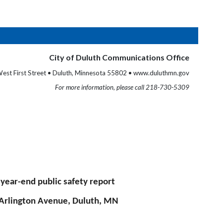
City of Duluth Communications Office
est First Street • Duluth, Minnesota 55802 • www.duluthmn.gov
For more information, please call 218-730-5309
ear-end public safety report
. Arlington Avenue, Duluth, MN