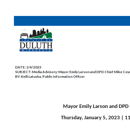
DATE:
1/4/2023
SUBJECT:
Media Advisory: Mayor Emily Larson and DPD Chief Mike Ceyn
BY:
Kelli Latuska, Public Information Officer
Mayor Emily Larson and DPD 
Thursday, January 5, 2023 | 1