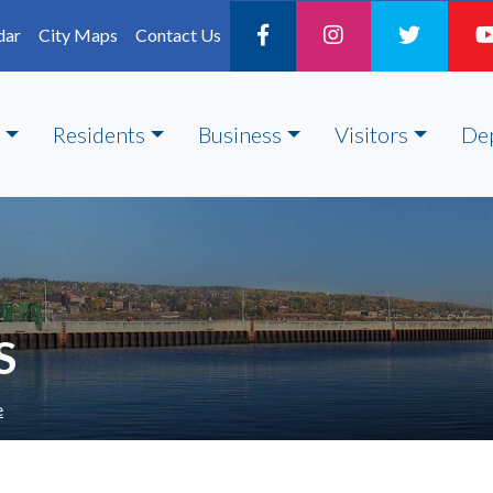
dar
City Maps
Contact Us
Residents
Business
Visitors
De
S
e