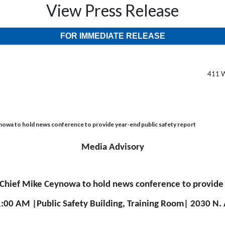
View Press Release
FOR IMMEDIATE RELEASE
411 W
owa to hold news conference to provide year-end public safety report
Media Advisory
Chief Mike Ceynowa to hold news conference to provide y
1:00 AM |Public Safety Building, Training Room| 2030 N