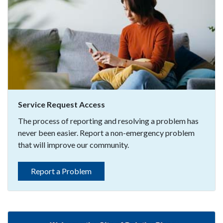
Service Request Access
The process of reporting and resolving a problem has
never been easier. Report a non-emergency problem
that will improve our community.
Report a Problem