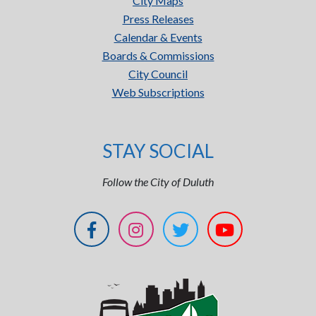
City Maps
Press Releases
Calendar & Events
Boards & Commissions
City Council
Web Subscriptions
STAY SOCIAL
Follow the City of Duluth