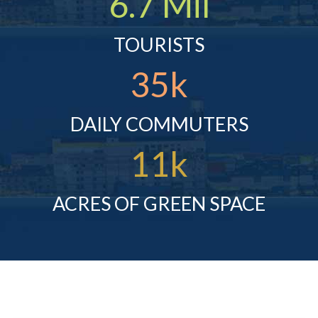
6.7 Mil
TOURISTS
35k
DAILY COMMUTERS
11k
ACRES OF GREEN SPACE