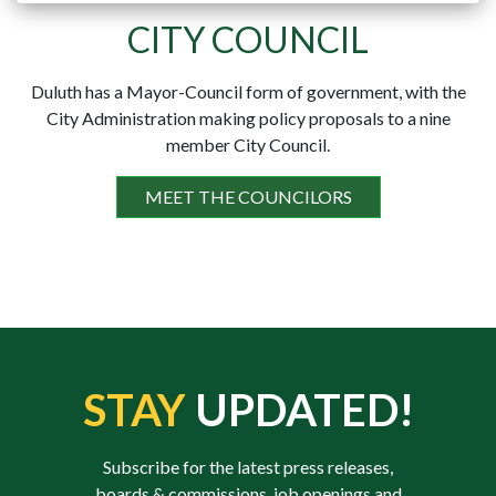
CITY COUNCIL
Duluth has a Mayor-Council form of government, with the
City Administration making policy proposals to a nine
member City Council.
MEET THE COUNCILORS
STAY
UPDATED!
Subscribe for the latest press releases,
boards & commissions, job openings and