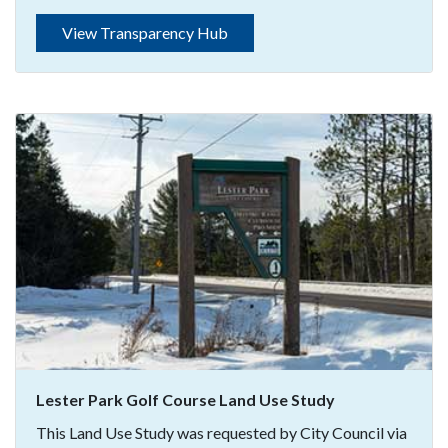
View Transparency Hub
Lester Park Golf Course Land Use Study
This Land Use Study was requested by City Council via