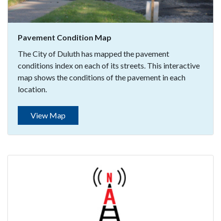
Pavement Condition Map
The City of Duluth has mapped the pavement
conditions index on each of its streets. This interactive
map shows the conditions of the pavement in each
location.
View Map