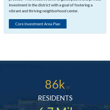
investment in the district with a goal of fostering a
vibrant and thriving neighborhood center.
Core Investment Area Plan
86k
RESIDENTS