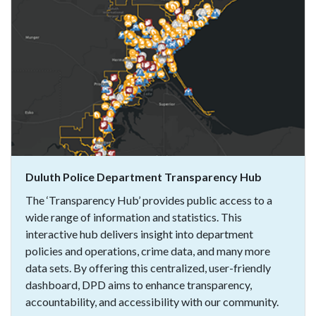
Duluth Police Department Transparency Hub
The ‘Transparency Hub’ provides public access to a
wide range of information and statistics. This
interactive hub delivers insight into department
policies and operations, crime data, and many more
data sets. By offering this centralized, user-friendly
dashboard, DPD aims to enhance transparency,
accountability, and accessibility with our community.