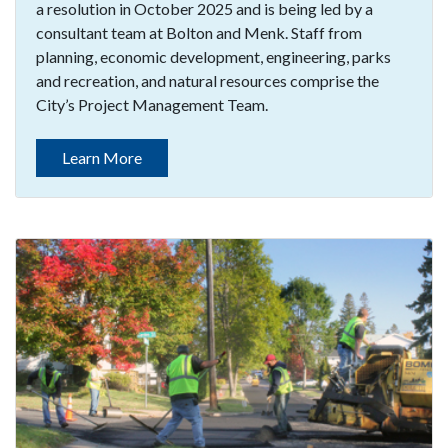
a resolution in October 2025 and is being led by a
consultant team at Bolton and Menk. Staff from
planning, economic development, engineering, parks
and recreation, and natural resources comprise the
City’s Project Management Team.
Learn More