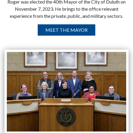
Roger was elected the 40th Mayor of the City of Duluth on
November 7, 2023. He brings to the office relevant
experience from the private, public, and military sectors.
MEET THE MAYOR