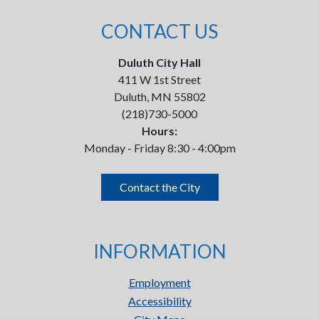
CONTACT US
Duluth City Hall
411 W 1st Street
Duluth, MN 55802
(218)730-5000
Hours:
Monday - Friday 8:30 - 4:00pm
Contact the City
INFORMATION
Employment
Accessibility