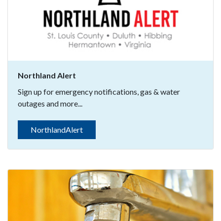
Northland Alert
Sign up for emergency notifications, gas & water
outages and more...
NorthlandAlert