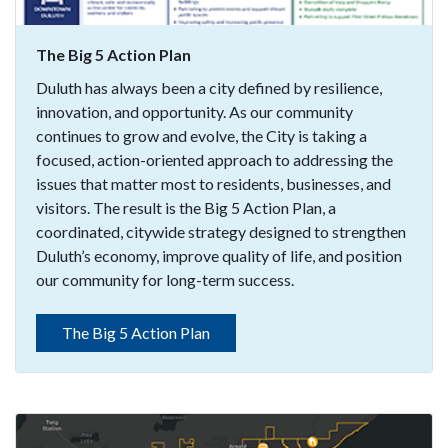
The Big 5 Action Plan
Duluth has always been a city defined by resilience,
innovation, and opportunity. As our community
continues to grow and evolve, the City is taking a
focused, action-oriented approach to addressing the
issues that matter most to residents, businesses, and
visitors. The result is the Big 5 Action Plan, a
coordinated, citywide strategy designed to strengthen
Duluth’s economy, improve quality of life, and position
our community for long-term success.
The Big 5 Action Plan