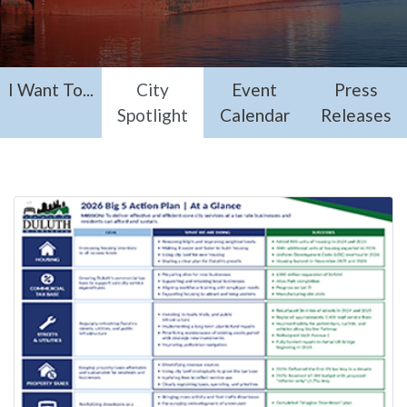
I Want To...
City
Event
Press
Spotlight
Calendar
Releases