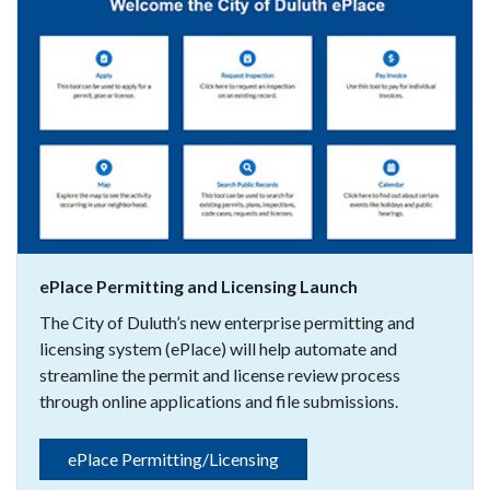
ePlace Permitting and Licensing Launch
The City of Duluth’s new enterprise permitting and
licensing system (ePlace) will help automate and
streamline the permit and license review process
through online applications and file submissions.
ePlace Permitting/Licensing