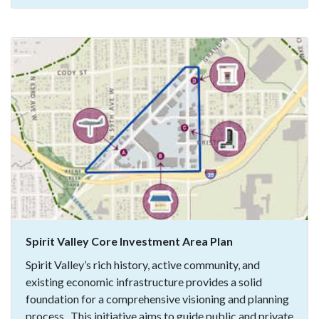
Spirit Valley Core Investment Area Plan
Spirit Valley’s rich history, active community, and
existing economic infrastructure provides a solid
foundation for a comprehensive visioning and planning
process. This initiative aims to guide public and private