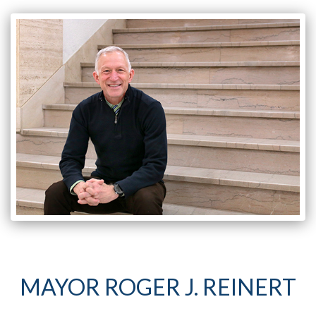
MAYOR ROGER J. REINERT