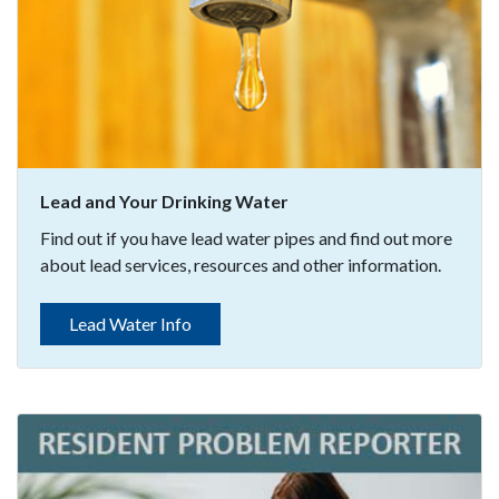
Lead and Your Drinking Water
Find out if you have lead water pipes and find out more
about lead services, resources and other information.
Lead Water Info