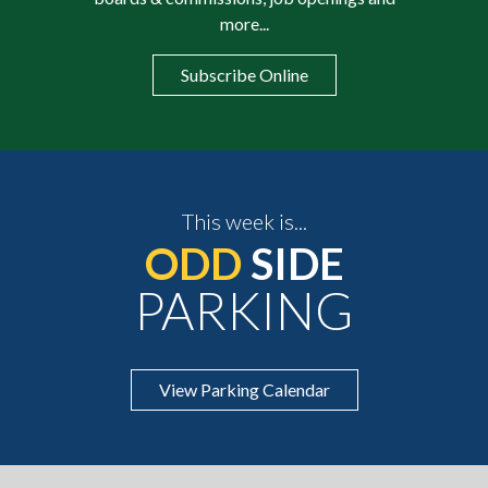
more...
Subscribe Online
This week is...
ODD
SIDE
PARKING
View Parking Calendar