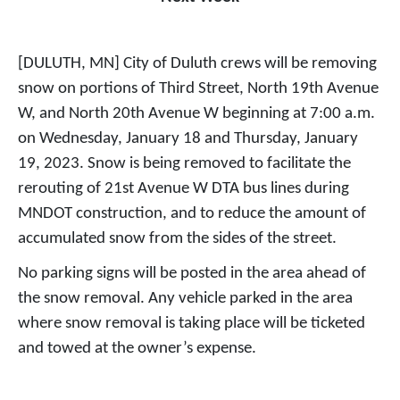
[DULUTH, MN] City of Duluth crews will be removing
snow on portions of Third Street, North 19th Avenue
W, and North 20th Avenue W beginning at 7:00 a.m.
on Wednesday, January 18 and Thursday, January
19, 2023. Snow is being removed to facilitate the
rerouting of 21st Avenue W DTA bus lines during
MNDOT construction, and to reduce the amount of
accumulated snow from the sides of the street.
No parking signs will be posted in the area ahead of
the snow removal. Any vehicle parked in the area
where snow removal is taking place will be ticketed
and towed at the owner’s expense.