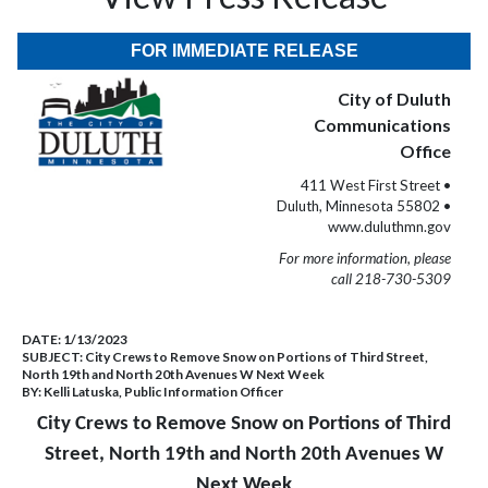
FOR IMMEDIATE RELEASE
City of Duluth
Communications
Office
411 West First Street •
Duluth, Minnesota 55802 •
www.duluthmn.gov
For more information, please
call 218-730-5309
DATE:
1/13/2023
SUBJECT:
City Crews to Remove Snow on Portions of Third Street,
North 19th and North 20th Avenues W Next Week
BY:
Kelli Latuska, Public Information Officer
City Crews to Remove Snow on Portions of Third
Street, North 19th and North 20th Avenues W
Next Week