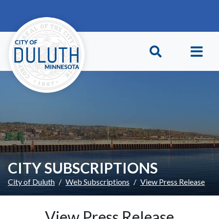
Skip to main content
Skip to Footer
CITY SUBSCRIPTIONS
City of Duluth
Web Subscriptions
View Press Release
View Press Release