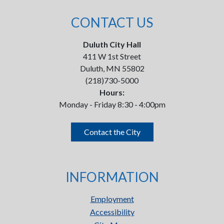
CONTACT US
Duluth City Hall
411 W 1st Street
Duluth, MN 55802
(218)730-5000
Hours:
Monday - Friday 8:30 - 4:00pm
Contact the City
INFORMATION
Employment
Accessibility