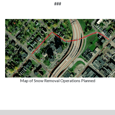
###
Map of Snow Removal Operations Planned