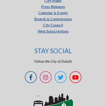
City Maps
Press Releases
Calendar & Events
Boards & Commissions
City Council
Web Subscriptions
STAY SOCIAL
Follow the City of Duluth