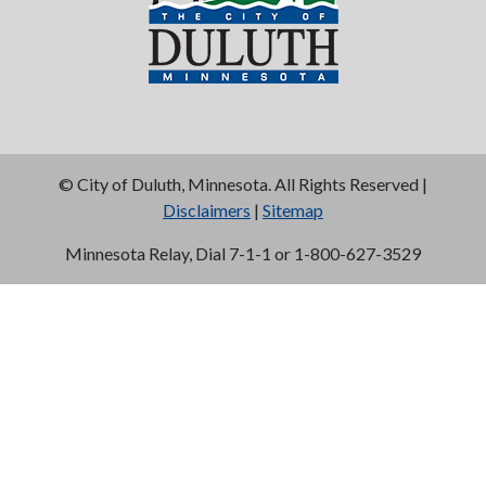
©
City of Duluth, Minnesota. All Rights Reserved |
Disclaimers
|
Sitemap
Minnesota Relay, Dial 7-1-1 or 1-800-627-3529