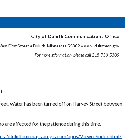
City of Duluth Communications Office
est First Street • Duluth, Minnesota 55802 • www.duluthmn.gov
For more information, please call 218-730-5309
et
treet. Water has been turned off on Harvey Street between
o are affected for the patience during this time.
tps://duluthmn.maps.arcgis.com/apps/Viewer/index.html?