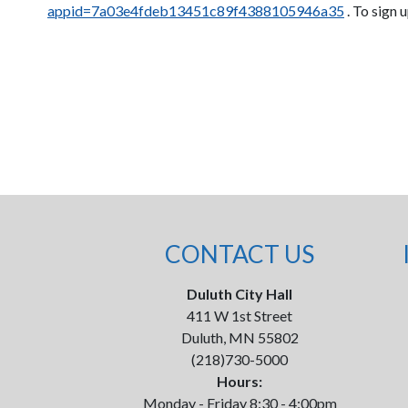
appid=7a03e4fdeb13451c89f4388105946a35
. To sign 
CONTACT US
Duluth City Hall
411 W 1st Street
Duluth, MN 55802
(218)730-5000
Hours:
Monday - Friday 8:30 - 4:00pm