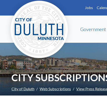
Skip to main content
Skip to Footer
Jobs
Calen
Government
CITY SUBSCRIPTION
City of Duluth
Web Subscriptions
View Press Releas