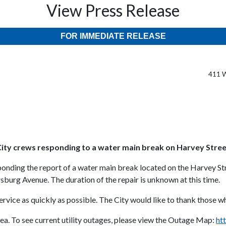
View Press Release
FOR IMMEDIATE RELEASE
411 W
t
ity crews responding to a water main break on Harvey Stre
ponding the report of a water main break located on the Harvey S
g Avenue. The duration of the repair is unknown at this time.
vice as quickly as possible. The City would like to thank those wh
rea. To see current utility outages, please view the Outage Map:
ht