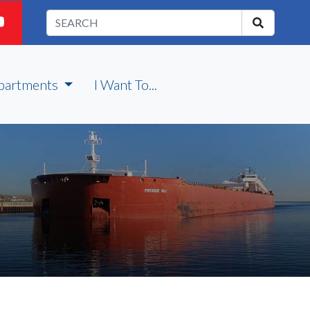
partments
I Want To...