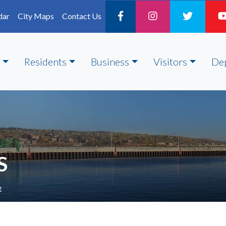
dar
City Maps
Contact Us
Residents
Business
Visitors
De
S
e