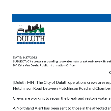
DATE:
1/27/2022
SUBJECT:
City crews responding to a water main break on Harvey Stree
BY:
Kate Van Daele, Public Information Officer
C
[Duluth, MN] The City of Duluth operations crews are res
Hutchinson Road between Hutchinson Road and Chambersbur
Crews are working to repair the break and restore water ser
A Northland Alert has been sent to those in the affected a