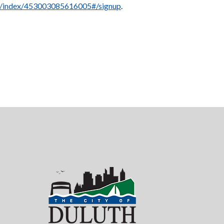
et/index/453003085616005#/signup
.