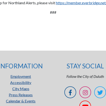
up for Northland Alerts, please visit
https://member.everbridge.n
###
INFORMATION
STAY SOCIAL
Employment
Follow the City of Duluth
Accessibility
City Maps
Press Releases
Calendar & Events