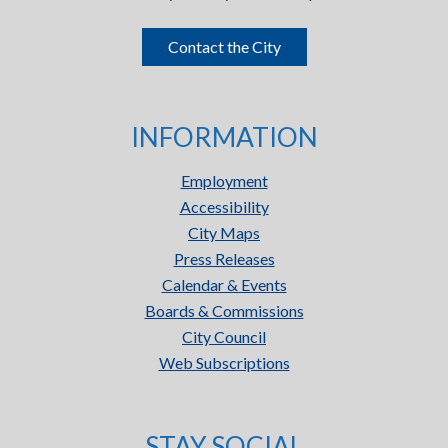
Contact the City
INFORMATION
Employment
Accessibility
City Maps
Press Releases
Calendar & Events
Boards & Commissions
City Council
Web Subscriptions
STAY SOCIAL