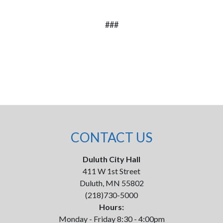
###
CONTACT US
Duluth City Hall
411 W 1st Street
Duluth, MN 55802
(218)730-5000
Hours:
Monday - Friday 8:30 - 4:00pm