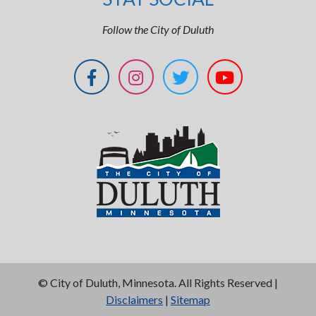
Follow the City of Duluth
©
City of Duluth, Minnesota. All Rights Reserved |
Disclaimers
|
Sitemap