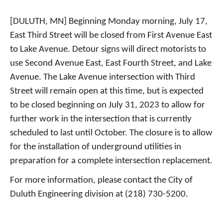
[DULUTH, MN] Beginning Monday morning, July 17,
East Third Street will be closed from First Avenue East
to Lake Avenue. Detour signs will direct motorists to
use Second Avenue East, East Fourth Street, and Lake
Avenue. The Lake Avenue intersection with Third
Street will remain open at this time, but is expected
to be closed beginning on July 31, 2023 to allow for
further work in the intersection that is currently
scheduled to last until October. The closure is to allow
for the installation of underground utilities in
preparation for a complete intersection replacement.
For more information, please contact the City of
Duluth Engineering division at (218) 730-5200.