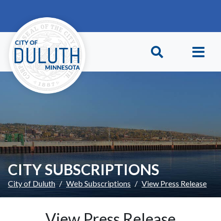
Skip to main content
Skip to Footer
CITY SUBSCRIPTIONS
City of Duluth
Web Subscriptions
View Press Release
View Press Release