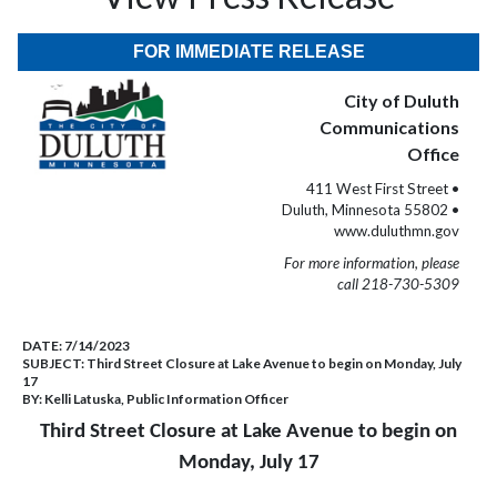
FOR IMMEDIATE RELEASE
City of Duluth
Communications
Office
411 West First Street •
Duluth, Minnesota 55802 •
www.duluthmn.gov
For more information, please
call 218-730-5309
DATE:
7/14/2023
SUBJECT:
Third Street Closure at Lake Avenue to begin on Monday, July
17
BY:
Kelli Latuska, Public Information Officer
Third Street Closure at Lake Avenue to begin on
Monday, July 17