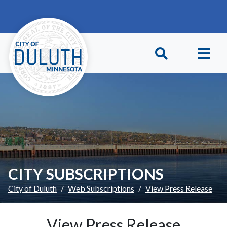
Skip to main content
Skip to Footer
CITY SUBSCRIPTIONS
City of Duluth
Web Subscriptions
View Press Release
View Press Release