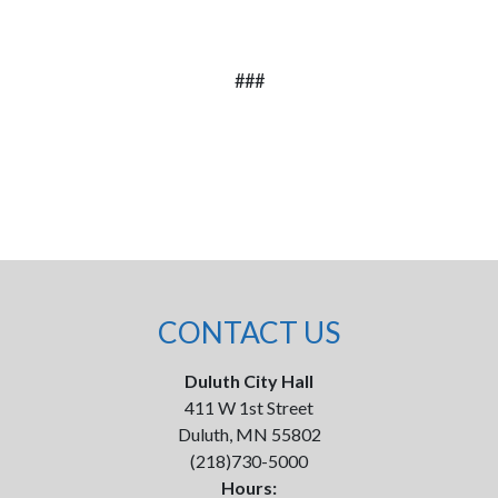
###
CONTACT US
Duluth City Hall
411 W 1st Street
Duluth, MN 55802
(218)730-5000
Hours: