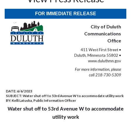
FOR IMMEDIATE RELEASE
City of Duluth
Communications
Office
411 West First Street •
Duluth, Minnesota 55802 •
www.duluthmn.gov
For more information, please
call 218-730-5309
DATE:
6/6/2023
SUBJECT:
Water shut off to 53rd Avenue W to accommodate utility work
BY:
Kelli Latuska, Public Information Officer
Water shut off to 53rd Avenue W to accommodate
utility work