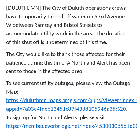
[DULUTH, MN] The City of Duluth operations crews
have temporarily turned off water on 53rd Avenue
W between Ramsey and Bristol Streets to
accommodate utility work in the area. The duration
of this shut off is undetermined at this time.
The City would like to thank those affected for their
patience during this time. A Northland Alert has been
sent to those in the affected area.
To see current utility outages, please view the Outage
Map:
https://duluthmn.maps.arcgis.com/apps/Viewer/index.
appid=7a03e4fdeb13451c89f4388105946a35%20
.
To sign up for Northland Alerts, please visit
https://member.everbridge.net/index/4530030856160