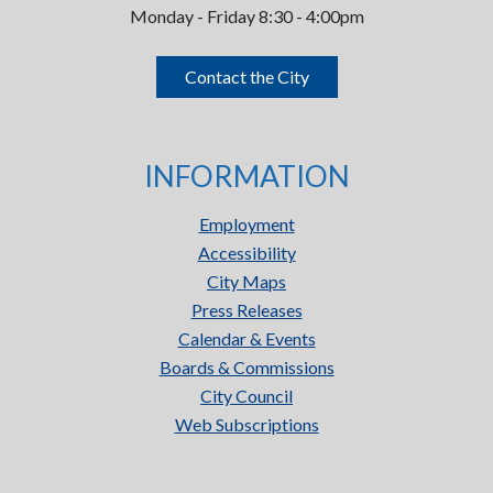
Monday - Friday 8:30 - 4:00pm
Contact the City
INFORMATION
Employment
Accessibility
City Maps
Press Releases
Calendar & Events
Boards & Commissions
City Council
Web Subscriptions