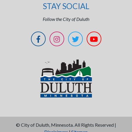
STAY SOCIAL
Follow the City of Duluth
©
City of Duluth, Minnesota. All Rights Reserved |
Disclaimers
|
Sitemap