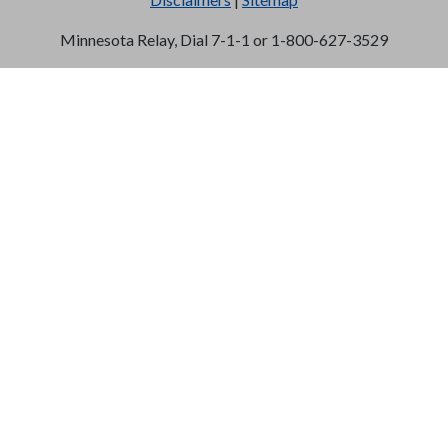
Minnesota Relay, Dial 7-1-1 or 1-800-627-3529