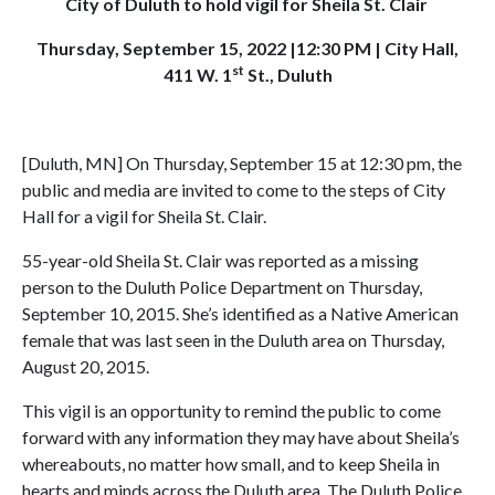
City of Duluth to hold vigil for Sheila St. Clair
Thursday, September 15, 2022 |12:30 PM | City Hall,
st
411 W. 1
St., Duluth
[Duluth, MN] On Thursday, September 15 at 12:30 pm, the
public and media are invited to come to the steps of City
Hall for a vigil for Sheila St. Clair.
55-year-old Sheila St. Clair was reported as a missing
person to the Duluth Police Department on Thursday,
September 10, 2015. She’s identified as a Native American
female that was last seen in the Duluth area on Thursday,
August 20, 2015.
This vigil is an opportunity to remind the public to come
forward with any information they may have about Sheila’s
whereabouts, no matter how small, and to keep Sheila in
hearts and minds across the Duluth area. The Duluth Police