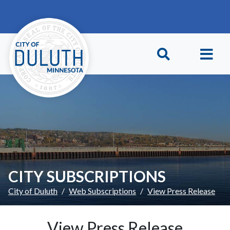
Skip to main content
Skip to Footer
CITY SUBSCRIPTIONS
City of Duluth
Web Subscriptions
View Press Release
View Press Release