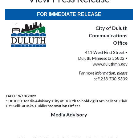
FOR IMMEDIATE RELEASE
City of Duluth
Communications
Office
411 West First Street •
Duluth, Minnesota 55802 •
www.duluthmn.gov
For more information, please
call 218-730-5309
DATE:
9/13/2022
SUBJECT:
Media Advisory: City of Duluth to hold vigil for Sheila St. Clair
BY:
Kelli Latuska, Public Information Officer
Media Advisory