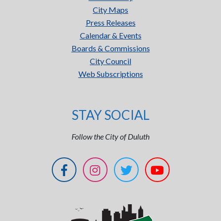
City Maps
Press Releases
Calendar & Events
Boards & Commissions
City Council
Web Subscriptions
STAY SOCIAL
Follow the City of Duluth