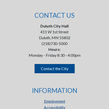
CONTACT US
Duluth City Hall
411 W 1st Street
Duluth, MN 55802
(218)730-5000
Hours:
Monday - Friday 8:30 - 4:00pm
Contact the City
INFORMATION
Employment
Accessibility