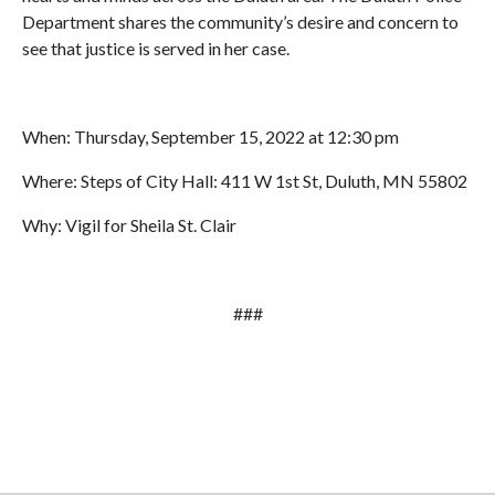
Department shares the community’s desire and concern to
see that justice is served in her case.
When: Thursday, September 15, 2022 at 12:30 pm
Where: Steps of City Hall: 411 W 1st St, Duluth, MN 55802
Why: Vigil for Sheila St. Clair
###