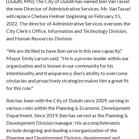
[Duluth, MN] The City of Duluth has named Ben VanTassel
the new Director of Administrative Services. Mr. VanTassel
will replace Chelsea Helmer beginning on February 15,
2022. The director of Administrative Services oversees the
City Clerk’s Office, Information and Technology Division,
and Human Resources Division.
"We are thrilled to have Ben serve in this new capacity,"
Mayor Emily Larson said. "He is a proven leader within our
organization and is known in our community for his
intentionality and transparency. Ben's ability to overcome
obstacles and proactively strategize makes him a great fit
for this role."
Ben has been with the City of Duluth since 2009, serving in
various roles within the Planning & Economic Development
Department. Since 2019, Ben has served as the Planning &
Development Division manager. His accomplishments
include designing and leading a reorganization of the
Planning and Development Division, development and