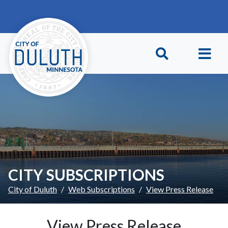
Skip to main content
Skip to Footer
CITY SUBSCRIPTIONS
City of Duluth
Web Subscriptions
View Press Release
View Press Release