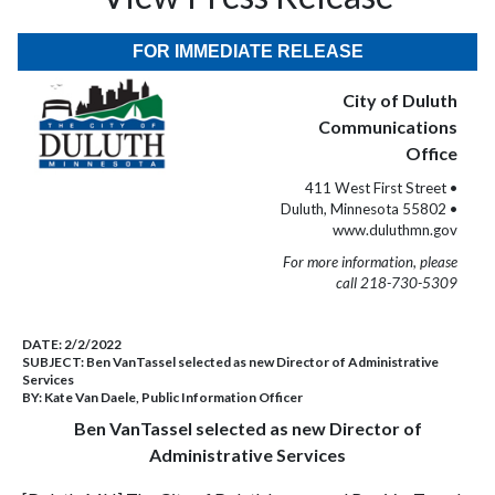
FOR IMMEDIATE RELEASE
City of Duluth
Communications
Office
411 West First Street •
Duluth, Minnesota 55802 •
www.duluthmn.gov
For more information, please
call 218-730-5309
DATE:
2/2/2022
SUBJECT:
Ben VanTassel selected as new Director of Administrative
Services
BY:
Kate Van Daele, Public Information Officer
Ben VanTassel selected as new Director of
Administrative Services