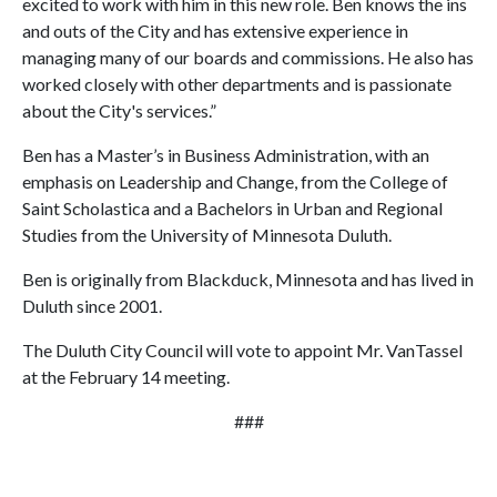
excited to work with him in this new role. Ben knows the ins
and outs of the City and has extensive experience in
managing many of our boards and commissions. He also has
worked closely with other departments and is passionate
about the City's services.”
Ben has a Master’s in Business Administration, with an
emphasis on Leadership and Change, from the College of
Saint Scholastica and a Bachelors in Urban and Regional
Studies from the University of Minnesota Duluth.
Ben is originally from Blackduck, Minnesota and has lived in
Duluth since 2001.
The Duluth City Council will vote to appoint Mr. VanTassel
at the February 14 meeting.
###