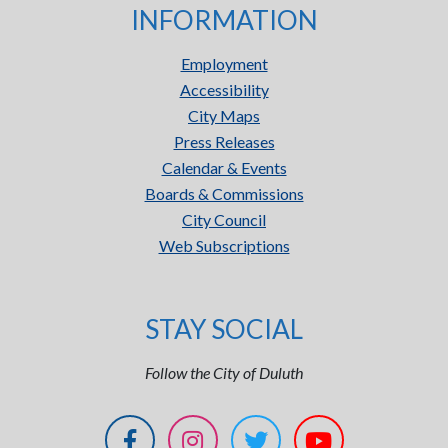
INFORMATION
Employment
Accessibility
City Maps
Press Releases
Calendar & Events
Boards & Commissions
City Council
Web Subscriptions
STAY SOCIAL
Follow the City of Duluth