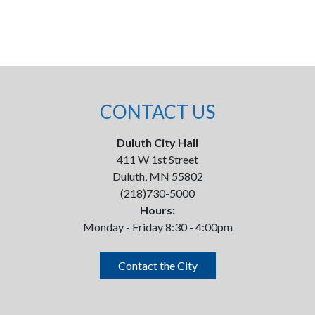
CONTACT US
Duluth City Hall
411 W 1st Street
Duluth, MN 55802
(218)730-5000
Hours:
Monday - Friday 8:30 - 4:00pm
Contact the City