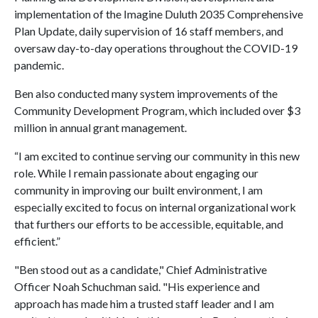
implementation of the Imagine Duluth 2035 Comprehensive
Plan Update, daily supervision of 16 staff members, and
oversaw day-to-day operations throughout the COVID-19
pandemic.
Ben also conducted many system improvements of the
Community Development Program, which included over $3
million in annual grant management.
“I am excited to continue serving our community in this new
role. While I remain passionate about engaging our
community in improving our built environment, I am
especially excited to focus on internal organizational work
that furthers our efforts to be accessible, equitable, and
efficient.”
"Ben stood out as a candidate," Chief Administrative
Officer Noah Schuchman said. "His experience and
approach has made him a trusted staff leader and I am