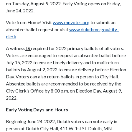
on Tuesday, August 9, 2022. Early Voting opens on Friday,
June 24, 2022.
Vote from Home! Visit
www.mnvotes.org
to submit an
absentee ballot request or visit
www.duluthmn.gov/city-
clerk
.
A witness
IS
required for 2022 primary ballots of all voters.
Voters are encouraged to request an absentee ballot before
July 15, 2022 to ensure timely delivery and to mail return
ballots by August 2, 2022 to ensure delivery before Election
Day. Voters can also return ballots in person to City Hall.
Absentee ballots are recommended to be received by the
City Clerk’s Office by 8:00 p.m. on Election Day, August 9,
2022.
Early Voting Days and Hours
Beginning June 24, 2022, Duluth voters can vote early in
person at Duluth City Hall, 411 W. 1st St. Duluth, MN