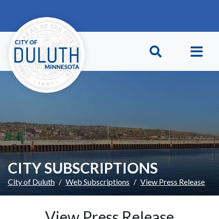
Skip to main content
Skip to Footer
CITY SUBSCRIPTIONS
City of Duluth
Web Subscriptions
View Press Release
View Press Release