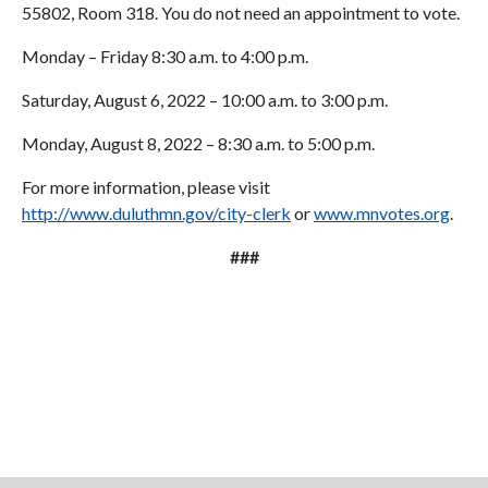
55802, Room 318. You do not need an appointment to vote.
Monday – Friday 8:30 a.m. to 4:00 p.m.
Saturday, August 6, 2022 – 10:00 a.m. to 3:00 p.m.
Monday, August 8, 2022 – 8:30 a.m. to 5:00 p.m.
For more information, please visit
http://www.duluthmn.gov/city-clerk
or
www.mnvotes.org
.
###