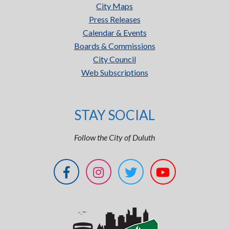
City Maps
Press Releases
Calendar & Events
Boards & Commissions
City Council
Web Subscriptions
STAY SOCIAL
Follow the City of Duluth