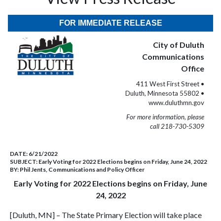
FOR IMMEDIATE RELEASE
City of Duluth
Communications
Office
411 West First Street •
Duluth, Minnesota 55802 •
www.duluthmn.gov
For more information, please
call 218-730-5309
DATE:
6/21/2022
SUBJECT:
Early Voting for 2022 Elections begins on Friday, June 24, 2022
BY:
Phil Jents, Communications and Policy Officer
Early Voting for 2022 Elections begins on Friday, June
24, 2022
[Duluth, MN] – The State Primary Election will take place