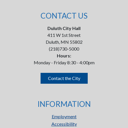
CONTACT US
Duluth City Hall
411 W 1st Street
Duluth, MN 55802
(218)730-5000
Hours:
Monday - Friday 8:30 - 4:00pm
Contact the City
INFORMATION
Employment
Accessibility