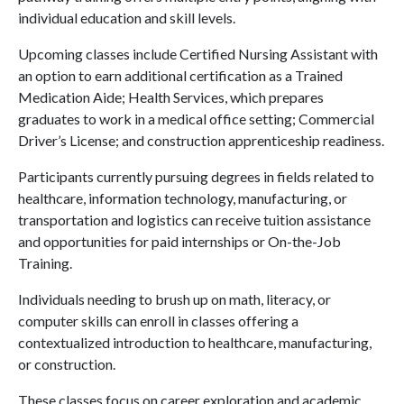
individual education and skill levels.
Upcoming classes include Certified Nursing Assistant with
an option to earn additional certification as a Trained
Medication Aide; Health Services, which prepares
graduates to work in a medical office setting; Commercial
Driver’s License; and construction apprenticeship readiness.
Participants currently pursuing degrees in fields related to
healthcare, information technology, manufacturing, or
transportation and logistics can receive tuition assistance
and opportunities for paid internships or On-the-Job
Training.
Individuals needing to brush up on math, literacy, or
computer skills can enroll in classes offering a
contextualized introduction to healthcare, manufacturing,
or construction.
These classes focus on career exploration and academic