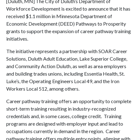
[Duluth, MN] The City of Duluth’s Department of
Workforce Development is excited to announce that it has
received $1.1 million in Minnesota Department of
Economic Development (DEED) Pathways to Prosperity
grants to support the expansion of career pathway training
initiatives.
The initiative represents a partnership with SOAR Career
Solutions, Duluth Adult Education, Lake Superior College,
and Community Action Duluth, as well as area employers
and building trades unions, including Essentia Health, St.
Luke’s, the Operating Engineers Local 49, and the Iron
Workers Local 512, among others.
Career pathway training offers an opportunity to complete
short-term training resulting in industry-recognized
credentials and, in some cases, college credit. Training
programs are designed with employer input and lead to
occupations currently in demand in the region. Career
pathway training offers multiple entry points, aligning with