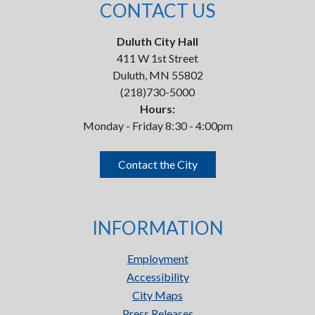
CONTACT US
Duluth City Hall
411 W 1st Street
Duluth, MN 55802
(218)730-5000
Hours:
Monday - Friday 8:30 - 4:00pm
Contact the City
INFORMATION
Employment
Accessibility
City Maps
Press Releases