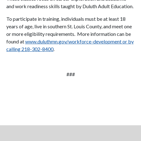
and work readiness skills taught by Duluth Adult Education.
To participate in training, individuals must be at least 18
years of age, live in southern St. Louis County, and meet one
or more eligibility requirements. More information can be
found at
www.duluthmn.gov/workforce-development or by
calling 218-302-8400
.
###