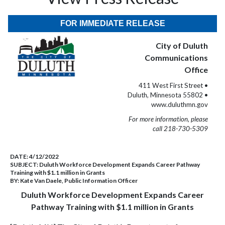
FOR IMMEDIATE RELEASE
City of Duluth
Communications
Office
411 West First Street •
Duluth, Minnesota 55802 •
www.duluthmn.gov
For more information, please
call 218-730-5309
DATE:
4/12/2022
SUBJECT:
Duluth Workforce Development Expands Career Pathway
Training with $1.1 million in Grants
BY:
Kate Van Daele, Public Information Officer
Duluth Workforce Development Expands Career
Pathway Training with $1.1 million in Grants