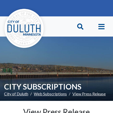
Skip to main content
Skip to Footer
CITY SUBSCRIPTIONS
City of Duluth
Web Subscriptions
View Press Release
View Press Release