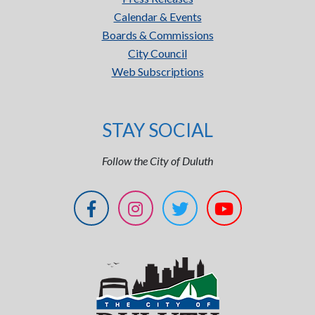
Calendar & Events
Boards & Commissions
City Council
Web Subscriptions
STAY SOCIAL
Follow the City of Duluth