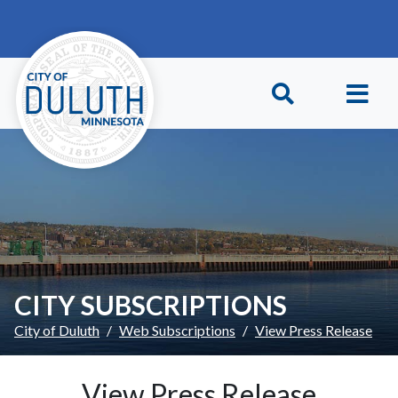
Skip to main content
Skip to Footer
CITY SUBSCRIPTIONS
City of Duluth
Web Subscriptions
View Press Release
View Press Release