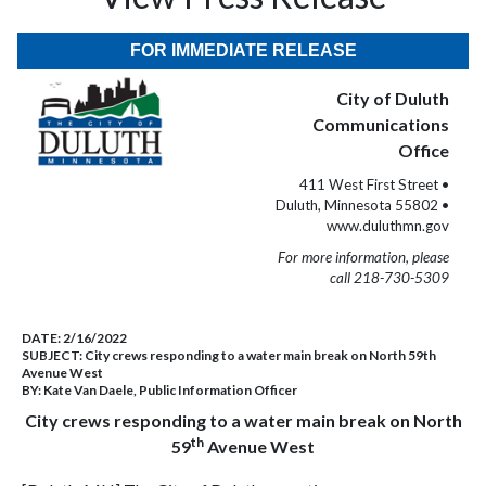
FOR IMMEDIATE RELEASE
City of Duluth
Communications
Office
411 West First Street •
Duluth, Minnesota 55802 •
www.duluthmn.gov
For more information, please
call 218-730-5309
DATE:
2/16/2022
SUBJECT:
City crews responding to a water main break on North 59th
Avenue West
BY:
Kate Van Daele, Public Information Officer
City crews responding to a water main break on North
th
59
Avenue West