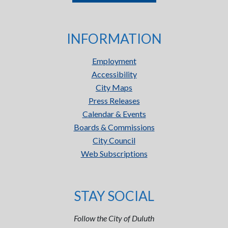
INFORMATION
Employment
Accessibility
City Maps
Press Releases
Calendar & Events
Boards & Commissions
City Council
Web Subscriptions
STAY SOCIAL
Follow the City of Duluth