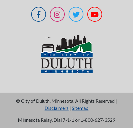
©
City of Duluth, Minnesota. All Rights Reserved |
Disclaimers
|
Sitemap
Minnesota Relay, Dial 7-1-1 or 1-800-627-3529