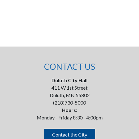
CONTACT US
Duluth City Hall
411 W 1st Street
Duluth, MN 55802
(218)730-5000
Hours:
Monday - Friday 8:30 - 4:00pm
Contact the City