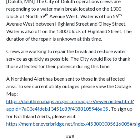
[Duluth, MN] The City of Duluth operations crews are
responding to a water main break located on the 1300
th
th
block of North 59
Avenue West. Water is off on 59
Avenue West between Highland Street and Olney Street.
Water is also off on the 1300 block of Highland Street. The
duration of the repair is unknown at this time.
Crews are working to repair the break and restore water
service as quickly as possible. The City would like to thank
those affected for their patience during this time.
A Northland Alert has been sent to those in the affected
area. To see current utility outages, please view the Outage
Map:
https://duluthmn.maps.arcgis.com/apps/Viewer/index.html?
appid=7a03e4fdeb13451c89f4388105946a35
. To sign up
for Northland Alerts, please visit
https://member.everbridge.net/index/453003085616005#/si
###