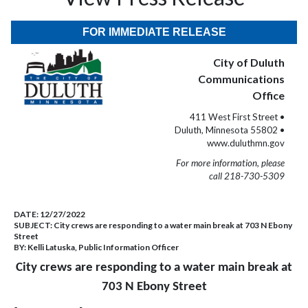
FOR IMMEDIATE RELEASE
City of Duluth
Communications
Office
411 West First Street •
Duluth, Minnesota 55802 •
www.duluthmn.gov
For more information, please
call 218-730-5309
DATE:
12/27/2022
SUBJECT:
City crews are responding to a water main break at 703 N Ebony
Street
BY:
Kelli Latuska, Public Information Officer
City crews are responding to a water main break at
703 N Ebony Street