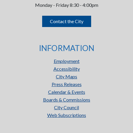
Monday - Friday 8:30 - 4:00pm
Contact the City
INFORMATION
Employment
Accessibility
City Maps
Press Releases
Calendar & Events
Boards & Commissions
City Council
Web Subscriptions