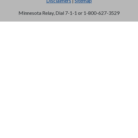
Disclaimers
|
Sitemap
Minnesota Relay, Dial 7-1-1 or 1-800-627-3529