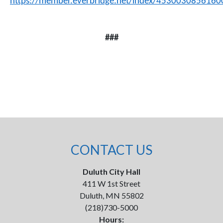
https://member.everbridge.net/index/4530030856160
###
CONTACT US
Duluth City Hall
411 W 1st Street
Duluth, MN 55802
(218)730-5000
Hours: