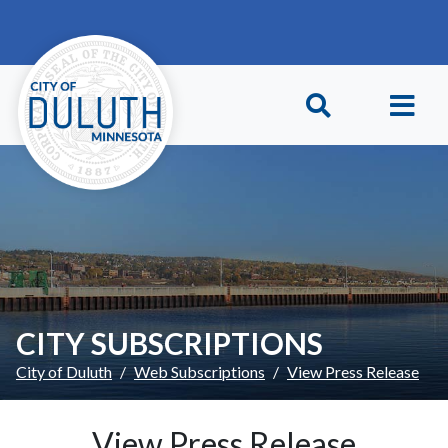
Skip to main content
Skip to Footer
CITY SUBSCRIPTIONS
City of Duluth
Web Subscriptions
View Press Release
View Press Release