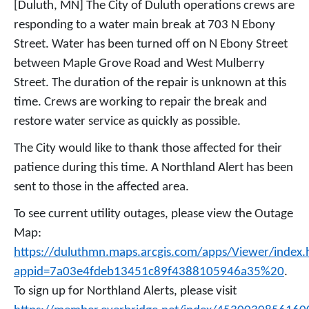
[Duluth, MN] The City of Duluth operations crews are
responding to a water main break at 703 N Ebony
Street. Water has been turned off on N Ebony Street
between Maple Grove Road and West Mulberry
Street. The duration of the repair is unknown at this
time. Crews are working to repair the break and
restore water service as quickly as possible.
The City would like to thank those affected for their
patience during this time. A Northland Alert has been
sent to those in the affected area.
To see current utility outages, please view the Outage
Map:
https://duluthmn.maps.arcgis.com/apps/Viewer/index.
appid=7a03e4fdeb13451c89f4388105946a35%20
.
To sign up for Northland Alerts, please visit