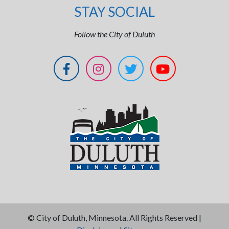
STAY SOCIAL
Follow the City of Duluth
©
City of Duluth, Minnesota. All Rights Reserved |