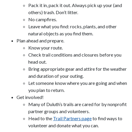
Pack it in, pack it out. Always pick up your (and
others) trash. Don’t litter.
No campfires.
Leave what you find: rocks, plants, and other
natural objects as you find them.
Plan ahead and prepare.
Know your route.
Check trail conditions and closures before you
head out.
Bring appropriate gear and attire for the weather
and duration of your outing.
Let someone know where you are going and when
you plan to return.
Get involved!
Many of Duluth’s trails are cared for by nonprofit
partner groups and volunteers.
Head to the
Trail Partners page
to find ways to
volunteer and donate what you can.