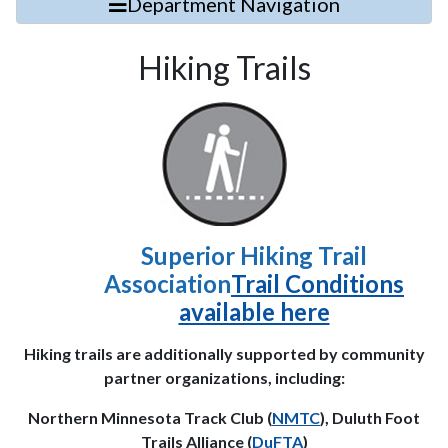
Department Navigation
Hiking Trails
Superior Hiking Trail
Association
Trail Conditions
available here
Hiking trails are additionally supported by community
partner organizations, including:
Northern Minnesota Track Club (
NMTC
), Duluth Foot
Trails Alliance (
DuFTA
)