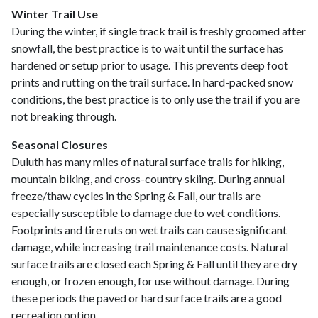
Winter Trail Use
During the winter, if single track trail is freshly groomed after
snowfall, the best practice is to wait until the surface has
hardened or setup prior to usage. This prevents deep foot
prints and rutting on the trail surface. In hard-packed snow
conditions, the best practice is to only use the trail if you are
not breaking through.
Seasonal Closures
Duluth has many miles of natural surface trails for hiking,
mountain biking, and cross-country skiing. During annual
freeze/thaw cycles in the Spring & Fall, our trails are
especially susceptible to damage due to wet conditions.
Footprints and tire ruts on wet trails can cause significant
damage, while increasing trail maintenance costs. Natural
surface trails are closed each Spring & Fall until they are dry
enough, or frozen enough, for use without damage. During
these periods the paved or hard surface trails are a good
recreation option.