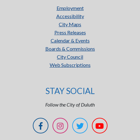
Employment
Accessibility
City Maps
Press Releases
Calendar & Events
Boards & Commissions
City Council
Web Subscriptions
STAY SOCIAL
Follow the City of Duluth