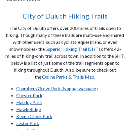
City of Duluth Hiking Trails
The City of Duluth offers over 200 miles of trails open to
hiking. Though many of these trails are multi-use and shared
with other users, such as cyclists, equestrians, or even
snowmobiles- the
Superior Hiking Trail (SHT)
offers 42-
miles of hiking-only trail across town. In addition to the SHT,
below is a list of just some of the trail segments open to
hiking throughout Duluth. Also, be sure to check out
the
Online Parks & Trails Map.
Chambers Grove Park (Nagaajiwanaang)
Chester Park
Hartley Park
Hawk Ridge
Keene Creek Park
Lester Park