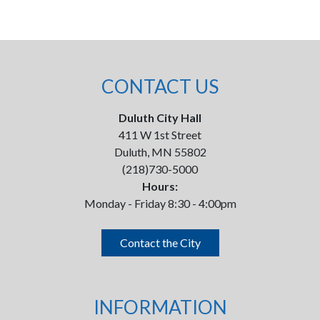
CONTACT US
Duluth City Hall
411 W 1st Street
Duluth, MN 55802
(218)730-5000
Hours:
Monday - Friday 8:30 - 4:00pm
Contact the City
INFORMATION