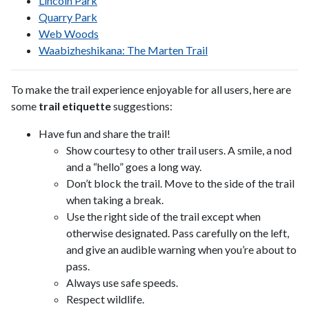
Lincoln Park
Quarry Park
Web Woods
Waabizheshikana: The Marten Trail
To make the trail experience enjoyable for all users, here are
some
trail etiquette
suggestions:
Have fun and share the trail!
Show courtesy to other trail users. A smile, a nod
and a “hello” goes a long way.
Don’t block the trail. Move to the side of the trail
when taking a break.
Use the right side of the trail except when
otherwise designated. Pass carefully on the left,
and give an audible warning when you’re about to
pass.
Always use safe speeds.
Respect wildlife.