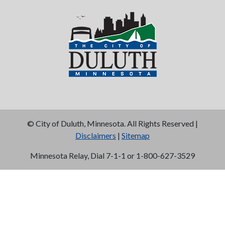
©
City of Duluth, Minnesota. All Rights Reserved |
Disclaimers
|
Sitemap
Minnesota Relay, Dial 7-1-1 or 1-800-627-3529