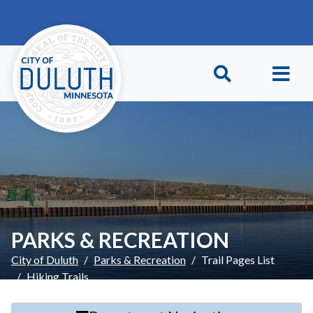
Skip to main content
Skip to Footer
PARKS & RECREATION
City of Duluth
Parks & Recreation
Trail Pages List
Hiking Trails