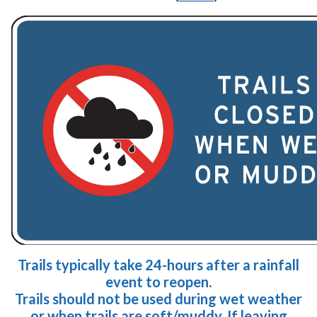
Trails typically take 24-hours after a rainfall
event to reopen.
Trails should not be used during
wet weather
or
when tra
ils are soft/muddy. If leaving