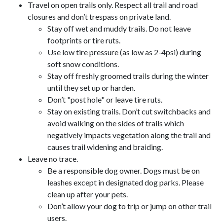
Travel on open trails only. Respect all trail and road
closures and don’t trespass on private land.
Stay off wet and muddy trails. Do not leave
footprints or tire ruts.
Use low tire pressure (as low as 2-4psi) during
soft snow conditions.
Stay off freshly groomed trails during the winter
until they set up or harden.
Don’t "post hole" or leave tire ruts.
Stay on existing trails. Don’t cut switchbacks and
avoid walking on the sides of trails which
negatively impacts vegetation along the trail and
causes trail widening and braiding.
Leave no trace.
Be a responsible dog owner. Dogs must be on
leashes except in designated dog parks. Please
clean up after your pets.
Don’t allow your dog to trip or jump on other trail
users.