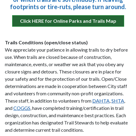
footprints or tire-ruts, please turn around.
Click HERE for Online Parks and Trails Map
Trails Conditions (open/close status)
We appreciate your patience in allowing trails to dry before
use. When trails are closed because of construction,
maintenance, events, or weather we ask that you obey any
closure signs and detours. These closures are in place for
your safety and for the protection of our trails. Open/Close
determinations are made in cooperation between City staff
and volunteers from community non-profit organizations.
These staff, in addition to volunteers from
DAHTA
,
SHTA
,
and
COGGS
, have completed training/certification in trail
design, construction, and maintenance best practices. Each
organization has designated Trail Stewards to help evaluate
and determine current trail conditions.