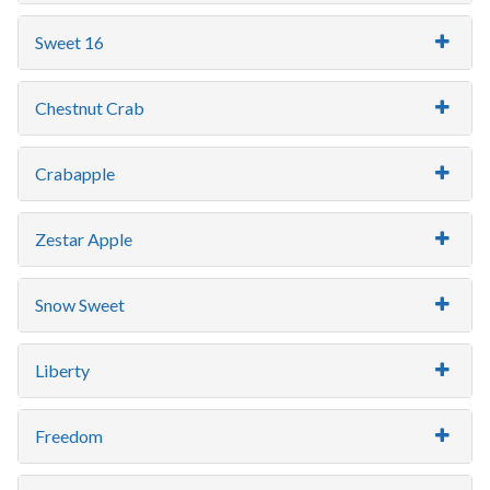
Sweet 16
Chestnut Crab
Crabapple
Zestar Apple
Snow Sweet
Liberty
Freedom