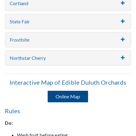
Cortland
State Fair
Frostbite
Northstar Cherry
Interactive Map of Edible Duluth Orchards
Online Map
Rules
Do:
Wash fruit before eating.