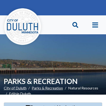
Skip to main content
Skip to Footer
PARKS & RECREATION
City of Duluth
Parks & Recreation
Natural Resources
Edible Duluth