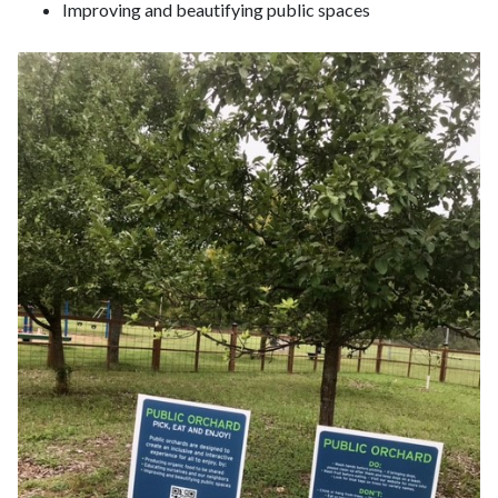
Improving and beautifying public spaces