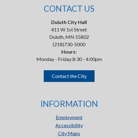
CONTACT US
Duluth City Hall
411 W 1st Street
Duluth, MN 55802
(218)730-5000
Hours:
Monday - Friday 8:30 - 4:00pm
Contact the City
INFORMATION
Employment
Accessibility
City Maps