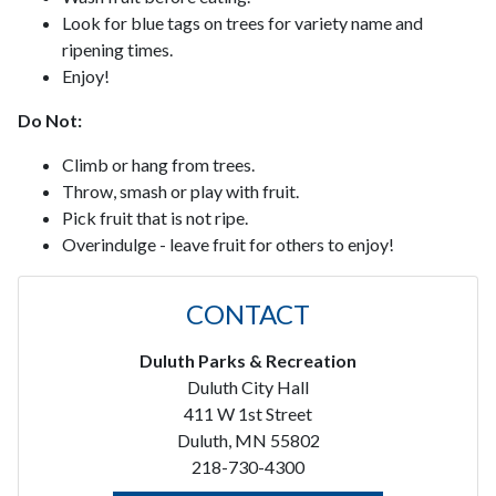
Look for blue tags on trees for variety name and
ripening times.
Enjoy!
Do Not:
Climb or hang from trees.
Throw, smash or play with fruit.
Pick fruit that is not ripe.
Overindulge - leave fruit for others to enjoy!
CONTACT
Duluth Parks & Recreation
Duluth City Hall
411 W 1st Street
Duluth, MN 55802
218-730-4300