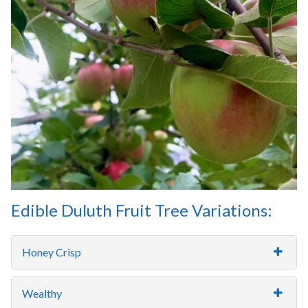
Edible Duluth Fruit Tree Variations:
Honey Crisp
Wealthy