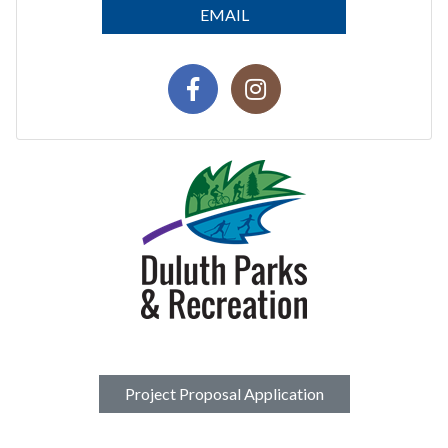
EMAIL
Project Proposal Application