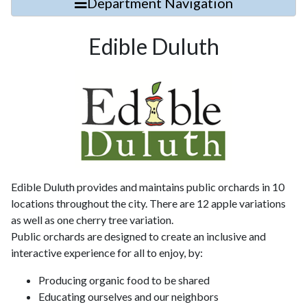
Department Navigation
Edible Duluth
Edible Duluth provides and maintains public orchards in 10
locations throughout the city. There are 12 apple variations
as well as one cherry tree variation.
Public orchards are designed to create an inclusive and
interactive experience for all to enjoy, by:
Producing organic food to be shared
Educating ourselves and our neighbors