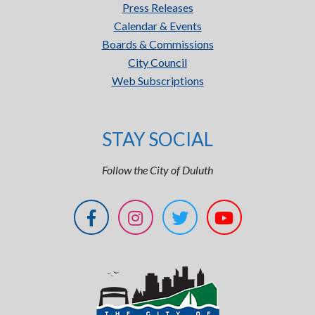
Press Releases
Calendar & Events
Boards & Commissions
City Council
Web Subscriptions
STAY SOCIAL
Follow the City of Duluth