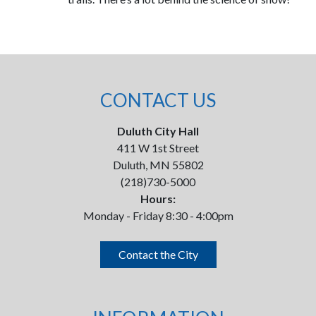
CONTACT US
Duluth City Hall
411 W 1st Street
Duluth, MN 55802
(218)730-5000
Hours:
Monday - Friday 8:30 - 4:00pm
Contact the City