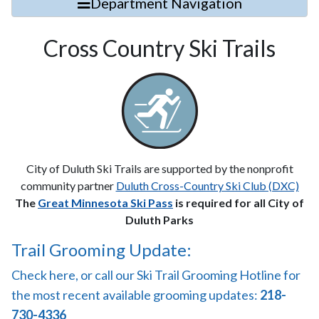
Department Navigation
Cross Country Ski Trails
City of Duluth Ski Trails are supported by the nonprofit
community partner
Duluth Cross-Country Ski Club (DXC)
The
Great Minnesota Ski Pass
is required for all City of
Duluth Parks
Trail Grooming Update:
Check here, or call our Ski Trail Grooming Hotline for
the most recent available grooming updates:
218-
730-4336