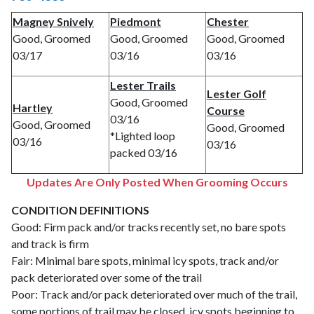
Magney Snively
Piedmont
Chester
Good, Groomed
Good, Groomed
Good, Groomed
03/17
03/16
03/16
Lester Trails
Lester Golf
Good, Groomed
Hartley
Course
03/16
Good, Groomed
Good, Groomed
*Lighted loop
03/16
03/16
packed 03/16
Updates Are Only Posted When Grooming Occurs
CONDITION DEFINITIONS
Good: Firm pack and/or tracks recently set, no bare spots
and track is firm
Fair: Minimal bare spots, minimal icy spots, track and/or
pack deteriorated over some of the trail
Poor: Track and/or pack deteriorated over much of the trail,
some portions of trail may be closed, icy spots beginning to