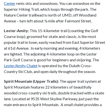
Center
rents skis and snowshoes. You can snowshoe on the
Superior Hiking Trail, which loops through the park. The
Nature Center trailhead is north of UMD, off Woodland
Avenue – turn left about ¼ mile after Fairmont Street.
Lester-Amity:
This 15-kilometer trail (counting the Golf
Course loop), groomed for skate and classic, is the most
popular trail in town, easily reached from East Superior Street
at 61st Avenue. In early morning and evening, 4 kilometers
are lighted. The adjoining 4-kilometer loop on the Lester
Park Golf Course is good for beginners and skijoring. The
Lester/Amity Chalet
is operated by the Duluth Cross-
Country Ski Club, and open daily throughout the season.
Spirit Mountain (Upper Trails):
The upper trail system at
Spirit Mountain features 22 kilometers of beautifully
wooded cross-country ski trails, double tracked with a skate
lane. Located at 9535 West Skyline Parkway, just past the
main entrance to Spirit Mountain. A small chalet provides a