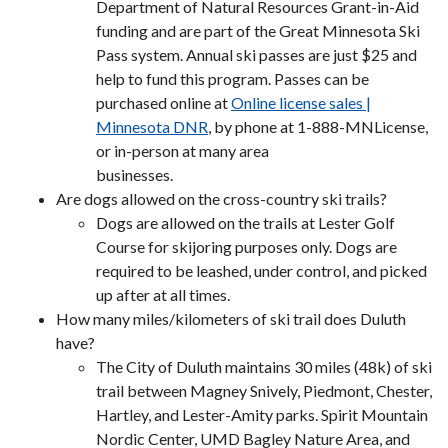
Department of Natural Resources Grant-in-Aid
funding and are part of the Great Minnesota Ski
Pass system. Annual ski passes are just $25 and
help to fund this program. Passes can be
purchased online at
Online license sales |
Minnesota DNR
, by phone at 1-888-MNLicense,
or in-person at many area
businesses.
Are dogs allowed on the cross-country ski trails?
Dogs are allowed on the trails at Lester Golf
Course for skijoring purposes only. Dogs are
required to be leashed, under control, and picked
up after at all times.
How many miles/kilometers of ski trail does Duluth
have?
The City of Duluth maintains 30 miles (48k) of ski
trail between Magney Snively, Piedmont, Chester,
Hartley, and Lester-Amity parks. Spirit Mountain
Nordic Center, UMD Bagley Nature Area, and