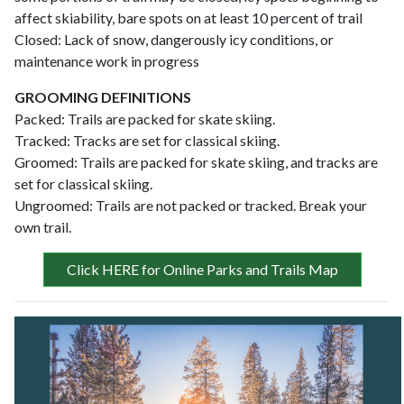
affect skiability, bare spots on at least 10 percent of trail
Closed: Lack of snow, dangerously icy conditions, or
maintenance work in progress
GROOMING DEFINITIONS
Packed: Trails are packed for skate skiing.
Tracked: Tracks are set for classical skiing.
Groomed: Trails are packed for skate skiing, and tracks are
set for classical skiing.
Ungroomed: Trails are not packed or tracked. Break your
own trail.
Click HERE for Online Parks and Trails Map