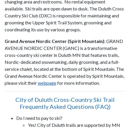
changing area and restrooms. No rental equipment
available. Ski trails are open dawn to dusk. The Duluth Cross
Country Ski Club (DXC) is responsible for maintaining and
grooming the Upper Spirit Trail System, grooming and
coordinating its use by various groups.
Grand Avenue Nordic Center (Spirit Mountain):
GRAND
AVENUE NORDIC CENTER (GANC) is a transformative
cross-country ski center in Duluth MN that features trails,
Nordic-dedicated snowmaking, daily grooming, and a full-
service chalet, located at the bottom of Spirit Mountain. The
Grand Avenue Nordic Center is operated by Spirit Mountain,
please visit their
webpage
for more information.
City of Duluth Cross-Country Ski Trail
Frequently Asked Questions (FAQ)
Do I need to pay to ski?
Yes! City of Duluth trails are supported by MN