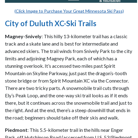
(Click Image to Purchase Your Great Minnesota Ski Pass)
City of Duluth XC-Ski Trails
Magney-Snively
: This hilly 13-kilometer trail has a classic
track and a skate lane and is best for intermediate and
advanced skiers. The trail winds from Snively Park to the city
limits and adjoining Magney Park, each of which has a
stunning overlook. It’s accessed two miles past Spirit
Mountain on Skyline Parkway, just past the dragon’s-tooth
stone bridge or from Spirit Mountain XC via the Connector.
There are two tricky parts. A snowmobile trail cuts through
Ely’s Peak Loop, and the one-way ski trail looks as if it ends
there, but it continues across the snowmobile trail and just to
the right. And at the end, there’s a steep downhill that ends in
the road; beginners should take off their skis and walk.
Piedmont
: This 5.5-kilometer trail in the hills near Enger
Park, off Hutchinson Road (accessed from U.S. 53/Piedmont