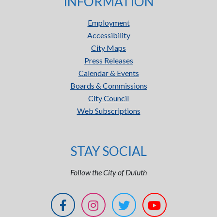
INFORMATION
Employment
Accessibility
City Maps
Press Releases
Calendar & Events
Boards & Commissions
City Council
Web Subscriptions
STAY SOCIAL
Follow the City of Duluth