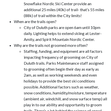
Snowflake Nordic Ski Center provide an
additional 25 miles (40k) of trail- that’s 55 miles
(88k) of trail within the City limits!
When are the trails open?
City of Duluth parks are open 6am until 10pm
daily. Lighting helps to extend skiing at Lester-
Amity, and Spirit Mountain Nordic Center.
Why are the trails not groomed more often?
Staffing, funding, and equipment are all factors
impacting frequency of grooming on City of
Duluth trails. Parks Maintenance staff assigned
to grooming often begin their day as early as
2am, as well as working weekends and even
holidays to provide the best ski conditions
possible. Additional factors such as weather,
snow conditions, humidity/moisture, temperature
(ambient air, windchill, and snow surface temp) all
play in to our ability and opportunity to groom
trails. There’s a lot behind the science of snow!