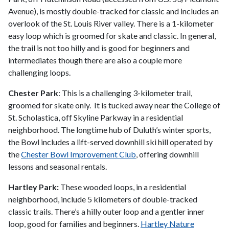
Avenue), is mostly double-tracked for classic and includes an
overlook of the St. Louis River valley. There is a 1-kilometer
easy loop which is groomed for skate and classic. In general,
the trail is not too hilly and is good for beginners and
intermediates though there are also a couple more
challenging loops.
Chester Park
: This is a challenging 3-kilometer trail,
groomed for skate only. It is tucked away near the College of
St. Scholastica, off Skyline Parkway in a residential
neighborhood. The longtime hub of Duluth’s winter sports,
the Bowl includes a lift-served downhill ski hill operated by
the
Chester Bowl Improvement Club
, offering downhill
lessons and seasonal rentals.
Hartley Park:
These wooded loops, in a residential
neighborhood, include 5 kilometers of double-tracked
classic trails. There’s a hilly outer loop and a gentler inner
loop, good for families and beginners.
Hartley Nature