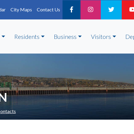
dar
City Maps
Contact Us
Residents
Business
Visitors
De
ON
ontacts