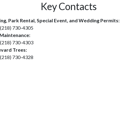
Key Contacts
ing, Park Rental, Special Event, and Wedding Permits:
(218) 730-4305
 Maintenance:
(218) 730-4303
vard Trees:
(218) 730-4328