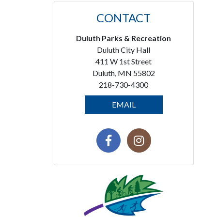
CONTACT
Duluth Parks & Recreation
Duluth City Hall
411 W 1st Street
Duluth, MN 55802
218-730-4300
EMAIL