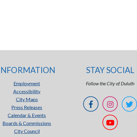
INFORMATION
STAY SOCIAL
Employment
Follow the City of Duluth
Accessibility
City Maps
Press Releases
Calendar & Events
Boards & Commissions
City Council