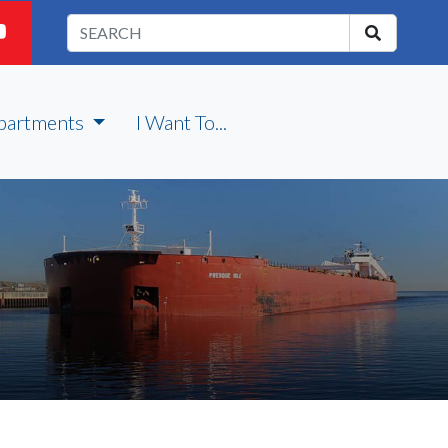
partments
I Want To...