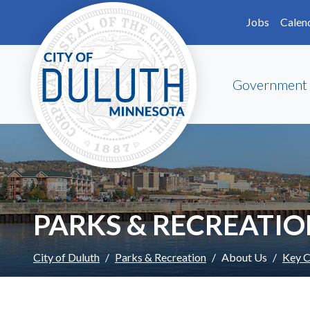
Skip to main content
Skip to Footer
Jobs
Calen
Government
PARKS & RECREATI
City of Duluth
Parks & Recreation
About Us
Key C