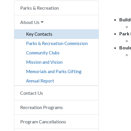
Parks & Recreation
Build
About Us
Park
Key Contacts
Parks & Recreation Commission
Boule
Community Clubs
Mission and Vision
Memorials and Parks Gifting
Annual Report
Contact Us
Recreation Programs
Program Cancellations