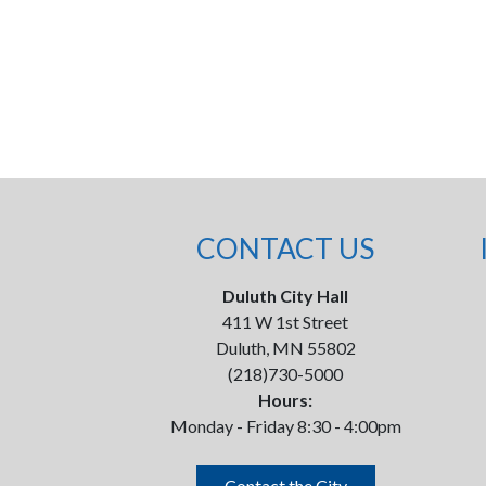
CONTACT US
Duluth City Hall
411 W 1st Street
Duluth, MN 55802
(218)730-5000
Hours:
Monday - Friday 8:30 - 4:00pm
Contact the City