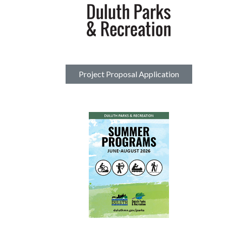
Project Proposal Application