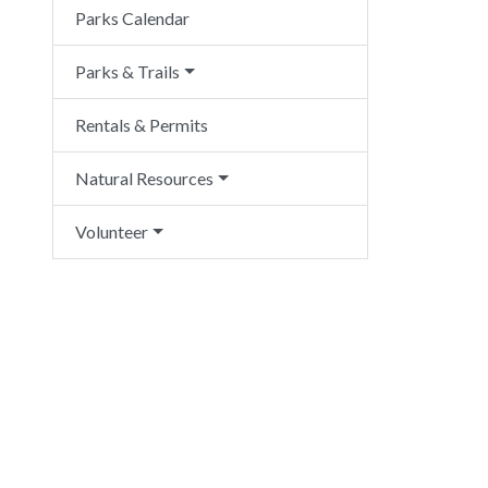
Parks Calendar
Parks & Trails
Rentals & Permits
Natural Resources
Volunteer