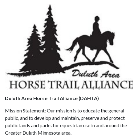
Duluth Area Horse Trail Alliance (DAHTA)
Mission Statement:
Our mission is to educate the general
public, and to develop and maintain, preserve and protect
public lands and parks for equestrian use in and around the
Greater Duluth Minnesota area.