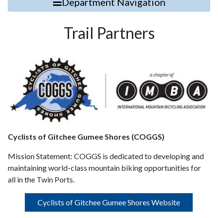
Department Navigation
Trail Partners
Cyclists of Gitchee Gumee Shores (COGGS)
Mission Statement:
COGGS is dedicated to developing and
maintaining world-class mountain biking opportunities for
all in the Twin Ports.
Cyclists of Gitchee Gumee Shores Website