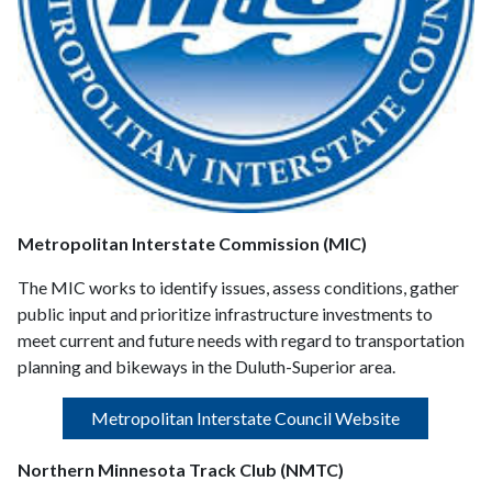
Metropolitan Interstate Commission (MIC)
The MIC works to identify issues, assess conditions, gather
public input and prioritize infrastructure investments to
meet current and future needs with regard to transportation
planning and bikeways in the Duluth-Superior area.
Metropolitan Interstate Council Website
Northern Minnesota Track Club (NMTC)