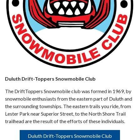
Duluth Drift-Toppers Snowmobile Club
The DriftToppers Snowmobile club was formed in 1969, by
snowmobile enthusiasts from the eastern part of Duluth and
the surrounding townships. The eastern trails you ride, from
Lester Park near Superior Street, to the North Shore Trail
trailhead are the result of the efforts of these individuals.
Duluth Drift-Toppers Snowmobile Club