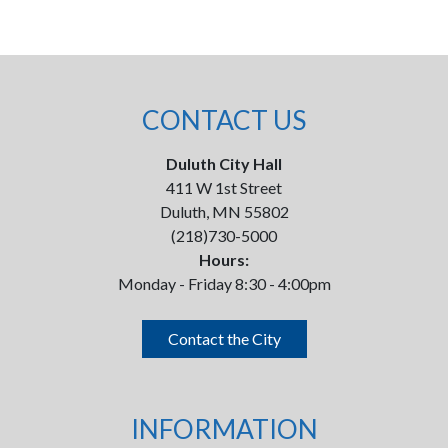
CONTACT US
Duluth City Hall
411 W 1st Street
Duluth, MN 55802
(218)730-5000
Hours:
Monday - Friday 8:30 - 4:00pm
Contact the City
INFORMATION