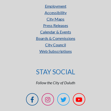
Employment
Accessibility
City Maps
Press Releases
Calendar & Events
Boards & Commissions
City Council
Web Subscriptions
STAY SOCIAL
Follow the City of Duluth