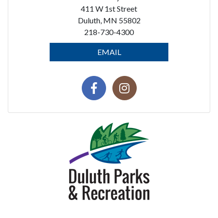
411 W 1st Street
Duluth, MN 55802
218-730-4300
EMAIL