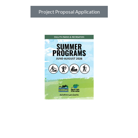
Project Proposal Application