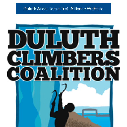
Duluth Area Horse Trail Alliance Website