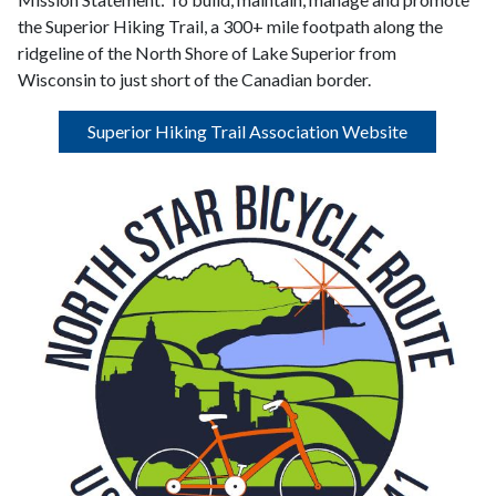
the Superior Hiking Trail, a 300+ mile footpath along the
ridgeline of the North Shore of Lake Superior from
Wisconsin to just short of the Canadian border.
Superior Hiking Trail Association Website