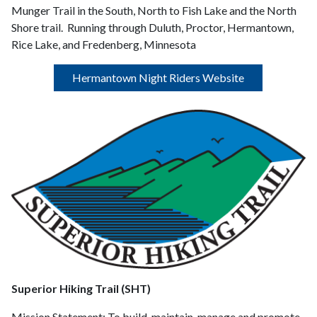
Munger Trail in the South, North to Fish Lake and the North
Shore trail. Running through Duluth, Proctor, Hermantown,
Rice Lake, and Fredenberg, Minnesota
Hermantown Night Riders Website
Superior Hiking Trail (SHT)
Mission Statement:
To build, maintain, manage and promote