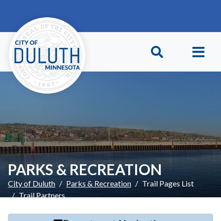
Skip to main content
Skip to Footer
PARKS & RECREATION
City of Duluth
Parks & Recreation
Trail Pages List
Trail Partners