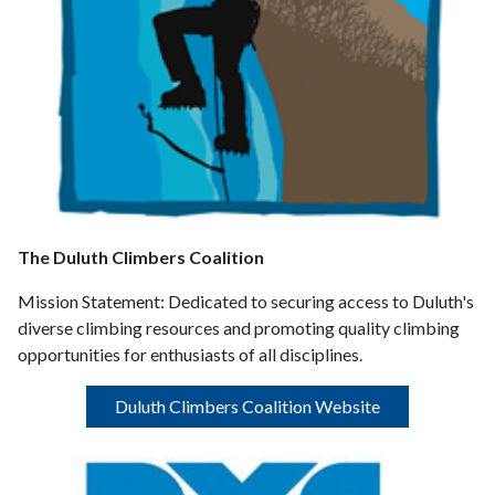
The Duluth Climbers Coalition
Mission Statement:
Dedicated to securing access to Duluth's
diverse climbing resources and promoting quality climbing
opportunities for enthusiasts of all disciplines.
Duluth Climbers Coalition Website