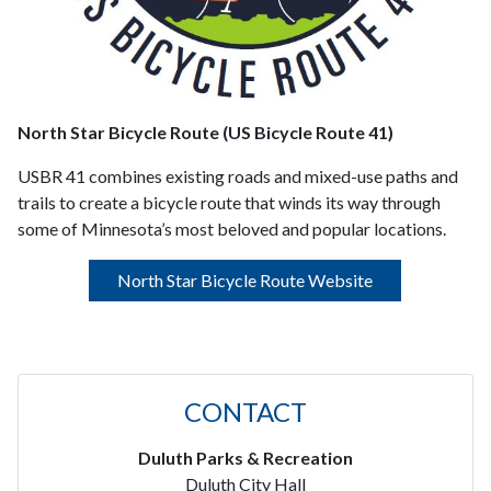
North Star Bicycle Route (US Bicycle Route 41)
USBR 41 combines existing roads and mixed-use paths and
trails to create a bicycle route that winds its way through
some of Minnesota’s most beloved and popular locations.
North Star Bicycle Route Website
CONTACT
Duluth Parks & Recreation
Duluth City Hall