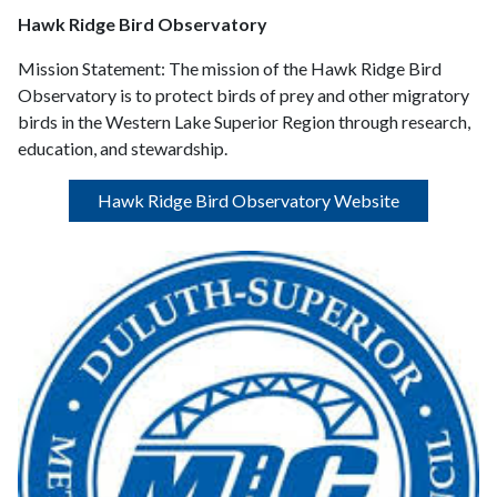
Hawk Ridge Bird Observatory
Mission Statement:
The mission of the Hawk Ridge Bird
Observatory is to protect birds of prey and other migratory
birds in the Western Lake Superior Region through research,
education, and stewardship.
Hawk Ridge Bird Observatory Website