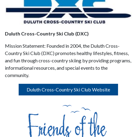
Duluth Cross-Country Ski Club (DXC)
Mission Statement:
Founded in 2004, the Duluth Cross-
Country Ski Club (DXC) promotes healthy lifestyles, fitness,
and fun through cross-country skiing by providing programs,
informational resources, and special events to the
community.
Duluth Cross-Country Ski Club Website