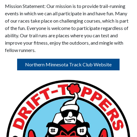
Mission Statement:
Our mission is to provide trail-running
events in which we can all participate in and have fun. Many
of our races take place on challenging courses, which is part
of the fun. Everyone is welcome to participate regardless of
ability. Our trail runs are places where you can test and
improve your fitness, enjoy the outdoors, and mingle with
fellow runners.
Northern Minnesota Track Club Website