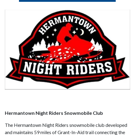
Hermantown Night Riders Snowmobile Club
The Hermantown Night Riders snowmobile club developed
and maintains 59 miles of Grant-In-Aid trail connecting the