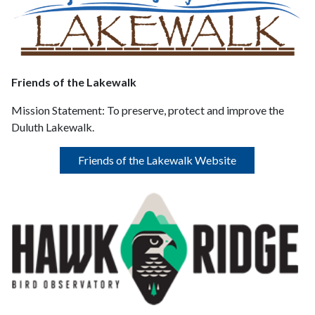
Friends of the Lakewalk
Mission Statement:
To preserve, protect and improve the
Duluth Lakewalk.
Friends of the Lakewalk Website