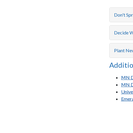
Don't Sp
Decide W
Plant Ne
Additio
MN De
MN De
Unive
Emera