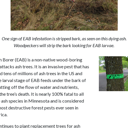
One sign of EAB infestation is stripped bark, as seen on this dying ash.
Woodpeckers will strip the bark looking for EAB larvae.
 Borer (EAB) is a non-native wood-boring
attacks ash trees. It is an invasive pest that has
ed tens of millions of ash trees in the US and
 larval stage of EAB feeds under the bark of
utting off the flow of water and nutrients,
the tree’s death. It is nearly 100% fatal to all
e ash species in Minnesota and is considered
ost destructive forest pests ever seen in
ica.
ntinues to plant replacement trees for ash