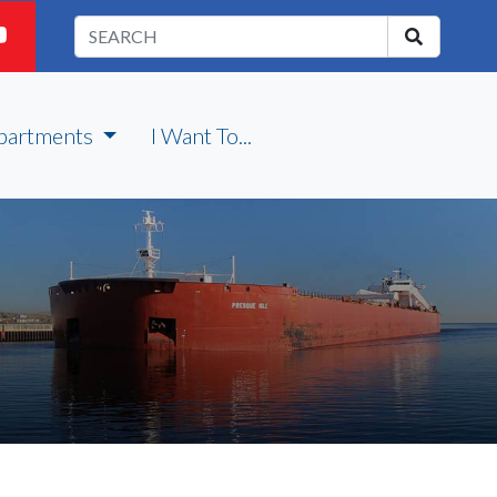
partments
I Want To...