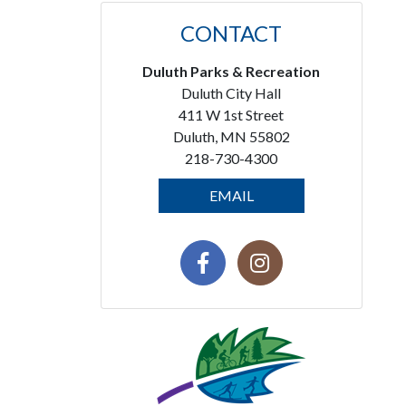
CONTACT
Duluth Parks & Recreation
Duluth City Hall
411 W 1st Street
Duluth, MN 55802
218-730-4300
EMAIL