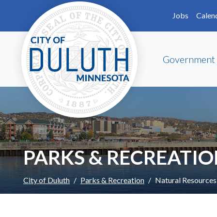
Skip to main content
Skip to Footer
Jobs
Calen
Government
PARKS & RECREATI
City of Duluth
Parks & Recreation
Natural Resources