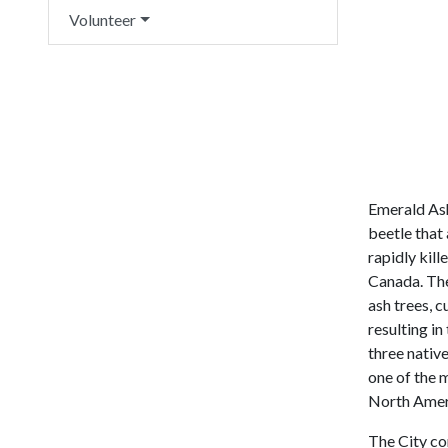
Volunteer
Emerald Ash
beetle that 
rapidly kill
Canada. The
ash trees, c
resulting in 
three nativ
one of the m
North Amer
The City co