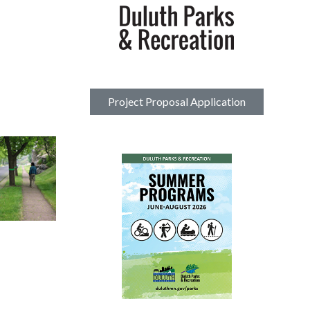
Project Proposal Application