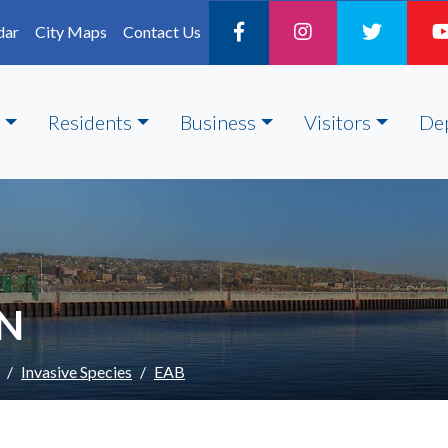
dar
City Maps
Contact Us
Residents
Business
Visitors
De
ON
Invasive Species
EAB