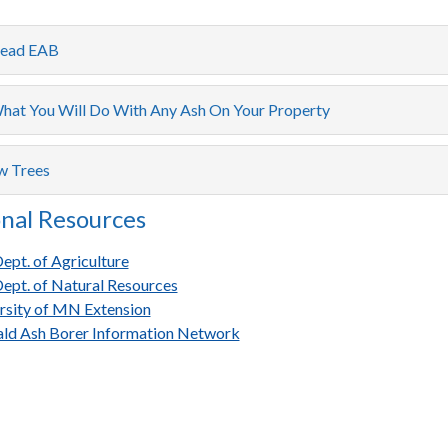
read EAB
hat You Will Do With Any Ash On Your Property
w Trees
nal Resources
pt. of Agriculture
pt. of Natural Resources
rsity of MN Extension
ld Ash Borer Information Network