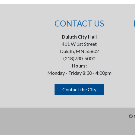
CONTACT US
Duluth City Hall
411 W 1st Street
Duluth, MN 55802
(218)730-5000
Hours:
Monday - Friday 8:30 - 4:00pm
Contact the City
©