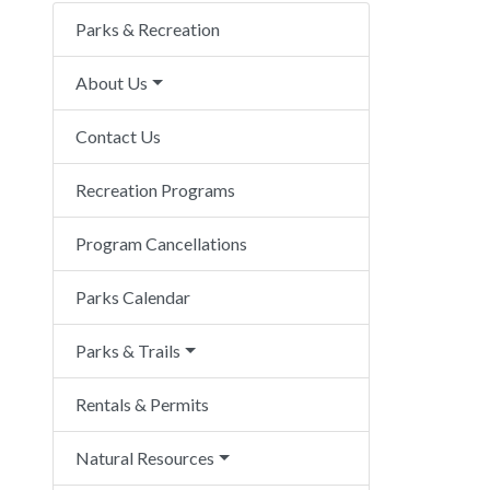
Parks & Recreation
About Us
Contact Us
Recreation Programs
Program Cancellations
Parks Calendar
Parks & Trails
Rentals & Permits
Natural Resources