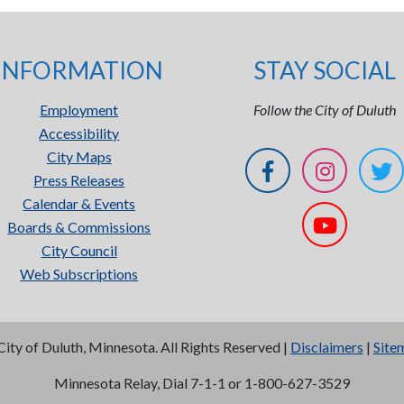
INFORMATION
STAY SOCIAL
Employment
Follow the City of Duluth
Accessibility
City Maps
Press Releases
Calendar & Events
Boards & Commissions
City Council
Web Subscriptions
City of Duluth, Minnesota. All Rights Reserved |
Disclaimers
|
Site
Minnesota Relay, Dial 7-1-1 or 1-800-627-3529