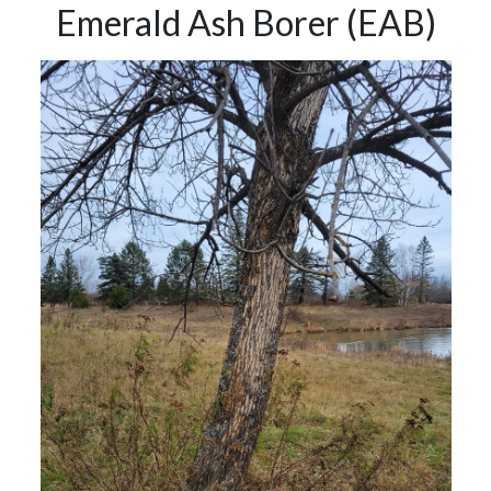
Emerald Ash Borer (EAB)