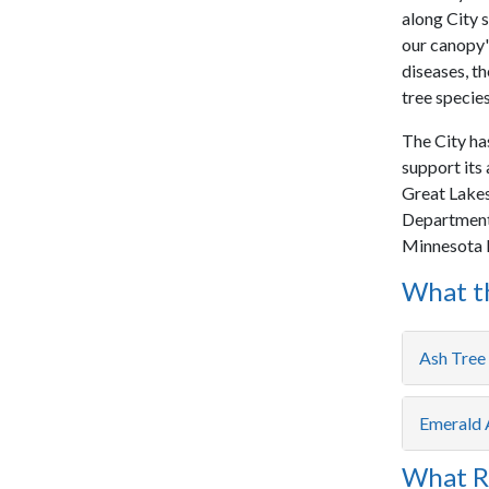
along City s
our canopy's
diseases, th
tree species
The City ha
support its 
Great Lakes 
Department 
Minnesota 
What th
Ash Tre
Emerald 
What R