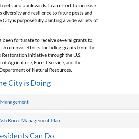
treets and boulevards. In an effort to increase
 diversity and resilience to future pests and
e City is purposefully planting a wide variety of
.
s been fortunate to receive several grants to
ash removal efforts, including grants from the
Restoration Initiative through the U.S.
of Agriculture, Forest Service, and the
Department of Natural Resources.
e City is Doing
e Management
Ash Borer Management Plan
esidents Can Do