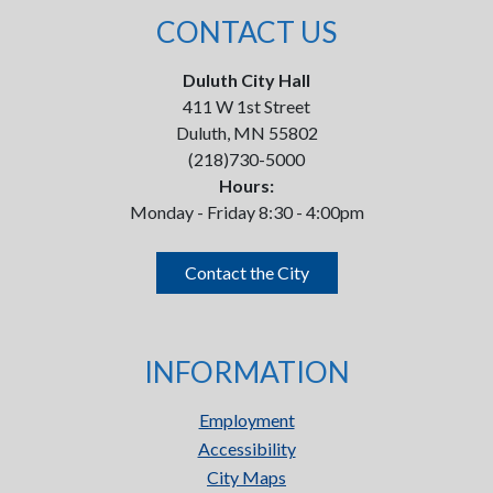
CONTACT US
Duluth City Hall
411 W 1st Street
Duluth, MN 55802
(218)730-5000
Hours:
Monday - Friday 8:30 - 4:00pm
Contact the City
INFORMATION
Employment
Accessibility
City Maps