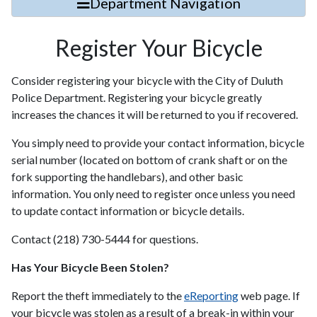
Department Navigation
Register Your Bicycle
Consider registering your bicycle with the City of Duluth
Police Department. Registering your bicycle greatly
increases the chances it will be returned to you if recovered.
You simply need to provide your contact information, bicycle
serial number (located on bottom of crank shaft or on the
fork supporting the handlebars), and other basic
information. You only need to register once unless you need
to update contact information or bicycle details.
Contact (218) 730-5444 for questions.
Has Your Bicycle Been Stolen?
Report the theft immediately to the
eReporting
web page. If
your bicycle was stolen as a result of a break-in within your