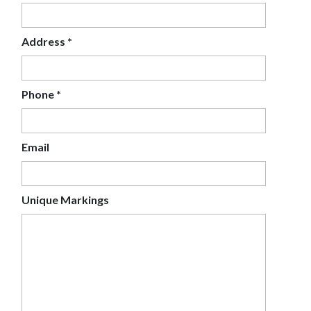
Address
*
Phone
*
Email
Unique Markings