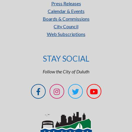
Press Releases
Calendar & Events
Boards & Commissions
City Council
Web Subscriptions
STAY SOCIAL
Follow the City of Duluth