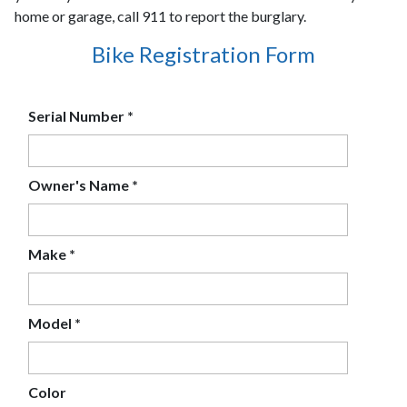
home or garage, call 911 to report the burglary.
Bike Registration Form
Serial Number
*
Owner's Name
*
Make
*
Model
*
Color