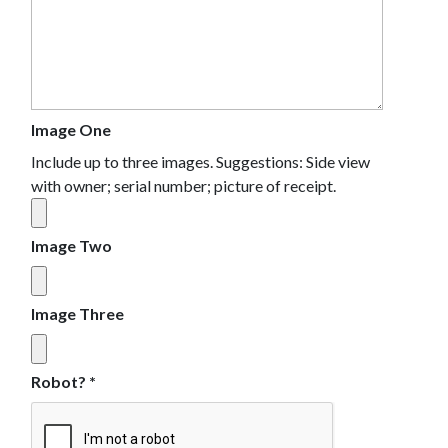
Image One
Include up to three images. Suggestions: Side view
with owner; serial number; picture of receipt.
Image Two
Image Three
Robot?
*