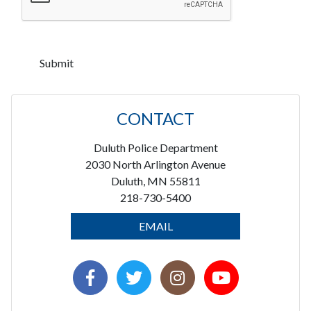
CONTACT
Duluth Police Department
2030 North Arlington Avenue
Duluth, MN 55811
218-730-5400
EMAIL