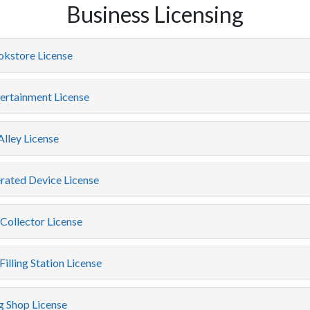
Business Licensing
okstore License
ertainment License
lley License
rated Device License
Collector License
Filling Station License
 Shop License