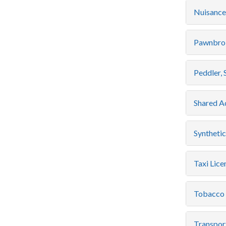
Nuisance
Pawnbrok
Peddler, 
Shared A
Syntheti
Taxi Lice
Tobacco 
Transpor