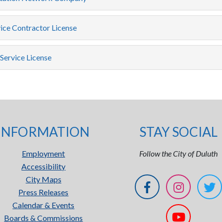
ice Contractor License
Service License
INFORMATION
STAY SOCIAL
Employment
Follow the City of Duluth
Accessibility
City Maps
Press Releases
Calendar & Events
Boards & Commissions