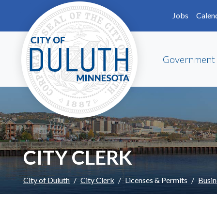
Skip to main content
Skip to Footer
Jobs
Calen
Government
CITY CLERK
City of Duluth
City Clerk
Licenses & Permits
Busin