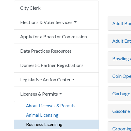
City Clerk
Elections & Voter Services
Adult Bo
Apply for a Board or Commission
Adult Ent
Data Practices Resources
Bowling A
Domestic Partner Registrations
Coin Ope
Legislative Action Center
Garbage 
Licenses & Permits
About Licenses & Permits
Gasoline 
Animal Licensing
Business Licensing
Grooming