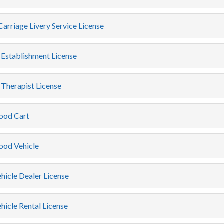
arriage Livery Service License
Establishment License
Therapist License
ood Cart
ood Vehicle
hicle Dealer License
icle Rental License