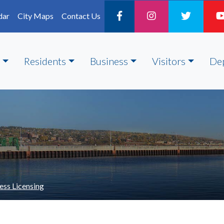
dar
City Maps
Contact Us
Residents
Business
Visitors
De
ess Licensing