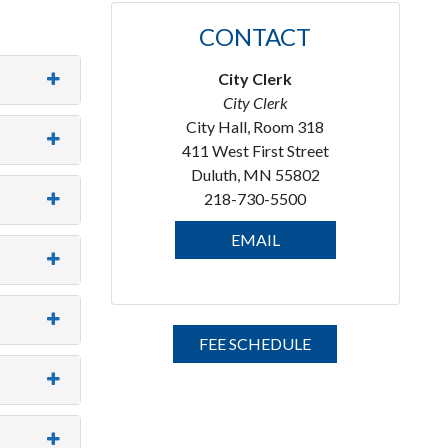
CONTACT
City Clerk
City Clerk
City Hall, Room 318
411 West First Street
Duluth, MN 55802
218-730-5500
EMAIL
FEE SCHEDULE