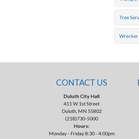
Tree Serv
Wrecker 
CONTACT US
Duluth City Hall
411 W 1st Street
Duluth, MN 55802
(218)730-5000
Hours:
Monday - Friday 8:30 - 4:00pm