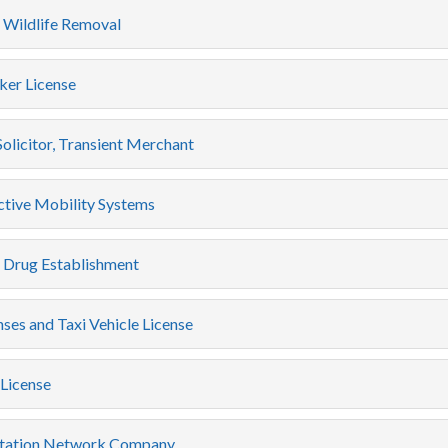
 Wildlife Removal
er License
Solicitor, Transient Merchant
ctive Mobility Systems
c Drug Establishment
nses and Taxi Vehicle License
License
tation Network Company