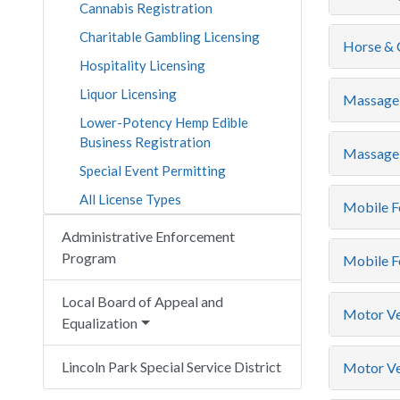
Cannabis Registration
Charitable Gambling Licensing
Horse & C
Hospitality Licensing
Liquor Licensing
Massage 
Lower-Potency Hemp Edible
Business Registration
Massage 
Special Event Permitting
All License Types
Mobile F
Administrative Enforcement
Program
Mobile F
Local Board of Appeal and
Motor Ve
Equalization
Lincoln Park Special Service District
Motor Veh