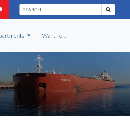
partments
I Want To...