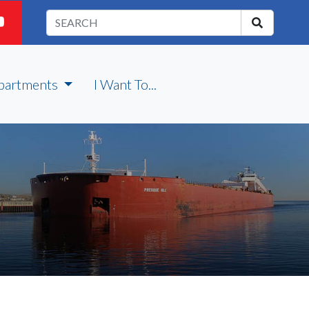
partments
I Want To...