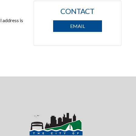
CONTACT
l address is
EMAIL