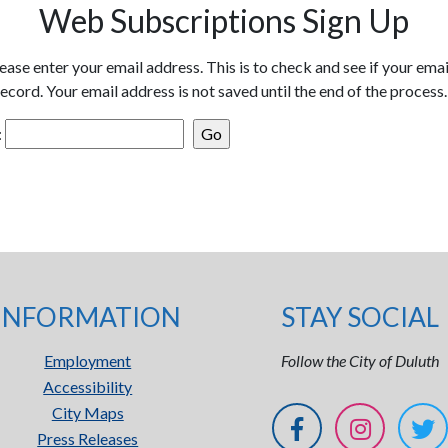
Web Subscriptions Sign Up
ease enter your email address. This is to check and see if your emai
ecord. Your email address is not saved until the end of the process.
:
INFORMATION
STAY SOCIAL
Employment
Follow the City of Duluth
Accessibility
City Maps
Press Releases