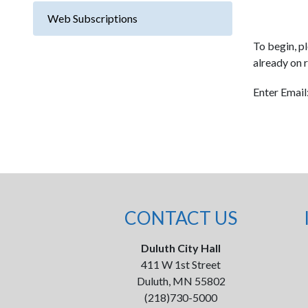
Web Subscriptions
To begin, pl
already on r
Enter Email
CONTACT US
Duluth City Hall
411 W 1st Street
Duluth, MN 55802
(218)730-5000