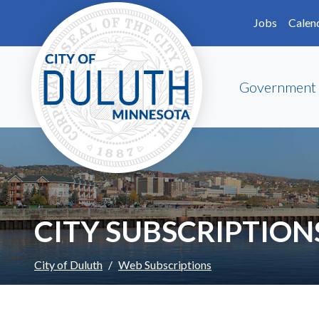
Skip to main content
Skip to Footer
Jobs
Calen
Government
CITY SUBSCRIPTION
City of Duluth
Web Subscriptions