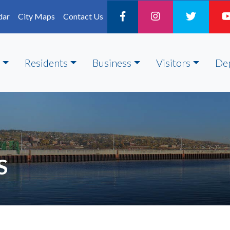
dar
City Maps
Contact Us
Residents
Business
Visitors
De
S