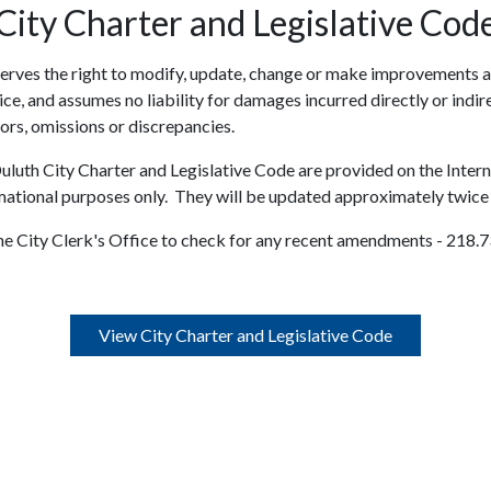
City Charter and Legislative Cod
serves the right to modify, update, change or make improvements a
ce, and assumes no liability for damages incurred directly or indire
rors, omissions or discrepancies.
uluth City Charter and Legislative Code are provided on the Intern
mational purposes only. They will be updated approximately twice 
the City Clerk's Office to check for any recent amendments - 218.
View City Charter and Legislative Code