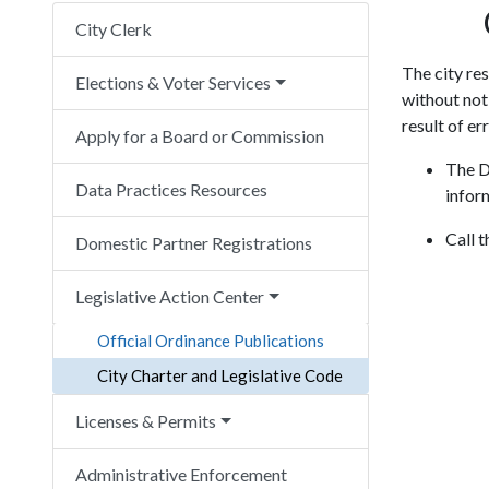
City Clerk
The city re
Elections & Voter Services
without noti
result of er
Apply for a Board or Commission
The D
Data Practices Resources
infor
Call 
Domestic Partner Registrations
Legislative Action Center
Official Ordinance Publications
City Charter and Legislative Code
Licenses & Permits
Administrative Enforcement