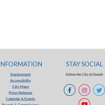
INFORMATION
STAY SOCIAL
Employment
Follow the City of Duluth
Accessibility
City Maps
Press Releases
Calendar & Events
Boards & Commissions