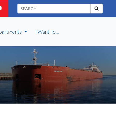
partments
I Want To...