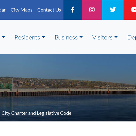
dar
City Maps
Contact Us
Residents
Business
Visitors
De
City Charter and Legislative Code