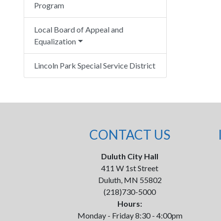
Program
Local Board of Appeal and
Equalization
Lincoln Park Special Service District
CONTACT US
Duluth City Hall
411 W 1st Street
Duluth, MN 55802
(218)730-5000
Hours:
Monday - Friday 8:30 - 4:00pm