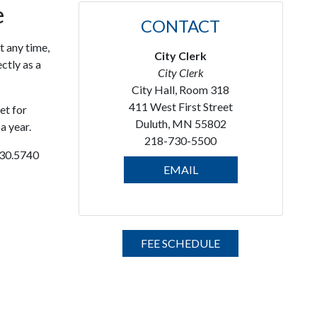
e
CONTACT
t any time,
City Clerk
ctly as a
City Clerk
City Hall, Room 318
411 West First Street
et for
Duluth, MN 55802
a year.
218-730-5500
730.5740
EMAIL
FEE SCHEDULE