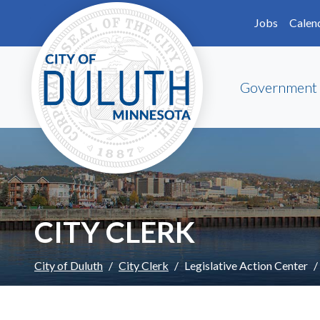
Skip to main content
Skip to Footer
Jobs
Calen
Government
CITY CLERK
City of Duluth
City Clerk
Legislative Action Center