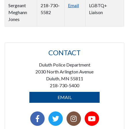
Sergeant
218-730-
Email
LGBTQ+
Meghann
5582
Liaison
Jones
CONTACT
Duluth Police Department
2030 North Arlington Avenue
Duluth, MN 55811
218-730-5400
EMAIL