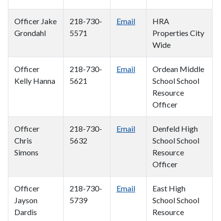
Officer Jake
218-730-
Email
HRA
Grondahl
5571
Properties City
Wide
Officer
218-730-
Email
Ordean Middle
Kelly Hanna
5621
School School
Resource
Officer
Officer
218-730-
Email
Denfeld High
Chris
5632
School School
Simons
Resource
Officer
Officer
218-730-
Email
East High
Jayson
5739
School School
Dardis
Resource