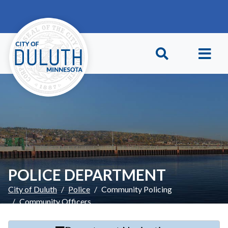
Skip to main content
Skip to Footer
POLICE DEPARTMENT
City of Duluth
Police
Community Policing
Community Officers