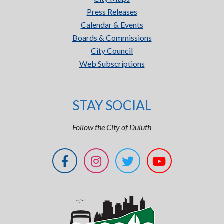
Press Releases
Calendar & Events
Boards & Commissions
City Council
Web Subscriptions
STAY SOCIAL
Follow the City of Duluth