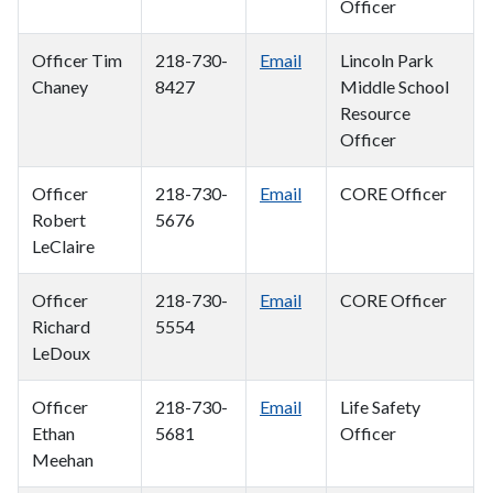
Officer
Officer Tim
218-730-
Email
Lincoln Park
Chaney
8427
Middle School
Resource
Officer
Officer
218-730-
Email
CORE Officer
Robert
5676
LeClaire
Officer
218-730-
Email
CORE Officer
Richard
5554
LeDoux
Officer
218-730-
Email
Life Safety
Ethan
5681
Officer
Meehan