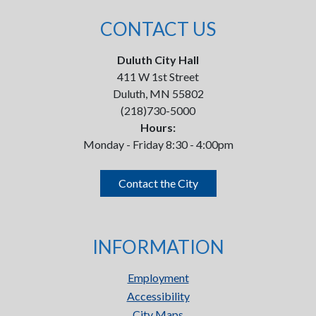
CONTACT US
Duluth City Hall
411 W 1st Street
Duluth, MN 55802
(218)730-5000
Hours:
Monday - Friday 8:30 - 4:00pm
Contact the City
INFORMATION
Employment
Accessibility
City Maps