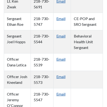
Lt. Ken
218-730-
Email
Zwak
5691
Sergeant
218-730-
Email
CE-POP and
Ethan Roe
5747
SRO Sergeant
Sergeant
218-730-
Email
Behavioral
Joel Hopps
5544
Health Unit
Sergeant
Officer
218-730-
Email
Dana Letica
5539
Officer Josh
218-730-
Email
Kneeland
5573
Officer
218-730-
Email
Jeremy
5547
O'Connor