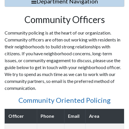
Department Navigation
Community Officers
Community policing is at the heart of our organization.
Community officers are often out working with residents in
their neighborhoods to build strong relationships with
citizens. If you have neighborhood concerns, long-term
issues, or community engagement to discuss, please use the
guide below to get in touch with your neighborhood officer.
We try to spend as much time as we can to work with our
community partners, so email is the preferred method of
communication.
Community Oriented Policing
Officer
Phone
Email
Area