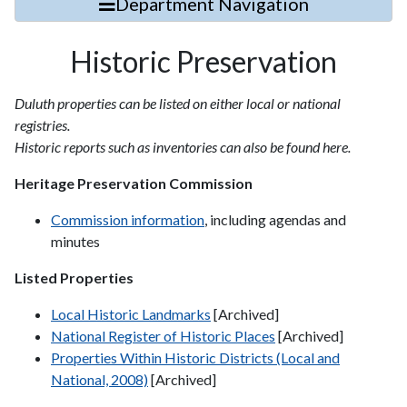
Department Navigation
Historic Preservation
Duluth properties can be listed on either local or national
registries.
Historic reports such as inventories can also be found here.
Heritage Preservation Commission
Commission information
, including agendas and
minutes
Listed Properties
Local Historic Landmarks
[Archived]
National Register of Historic Places
[Archived]
Properties Within Historic Districts (Local and
National, 2008)
[Archived]