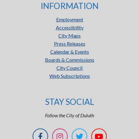
INFORMATION
Employment
Accessibility
City Maps
Press Releases
Calendar & Events
Boards & Commissions
City Council
Web Subscriptions
STAY SOCIAL
Follow the City of Duluth