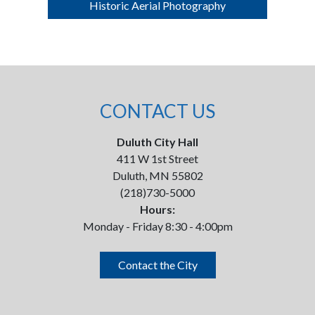
Historic Aerial Photography
CONTACT US
Duluth City Hall
411 W 1st Street
Duluth, MN 55802
(218)730-5000
Hours:
Monday - Friday 8:30 - 4:00pm
Contact the City