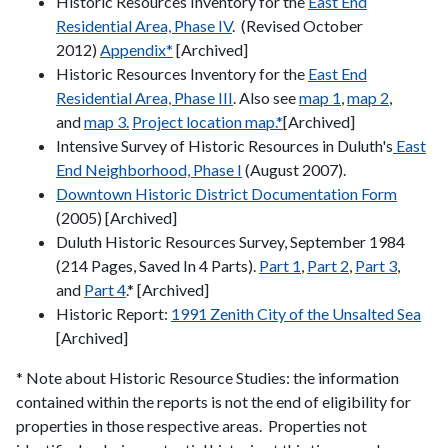
Historic Resources Inventory for the
East End
Residential Area, Phase IV
. (Revised October
2012)
Appendix*
[Archived]
Historic Resources Inventory for the
East End
Residential Area, Phase III
. Also see
map 1
,
map 2
,
and
map 3.
Project location map.*
[Archived]
Intensive Survey of Historic Resources in Duluth's
East
End Neighborhood, Phase I
(August 2007).
Downtown Historic District Documentation Form
(2005) [Archived]
Duluth Historic Resources Survey, September 1984
(214 Pages, Saved In 4 Parts).
Part 1
,
Part 2
,
Part 3
,
and
Part 4
.* [Archived]
Historic Report:
1991 Zenith City of the Unsalted Sea
[Archived]
* Note about Historic Resource Studies: the information
contained within the reports is not the end of eligibility for
properties in those respective areas. Properties not