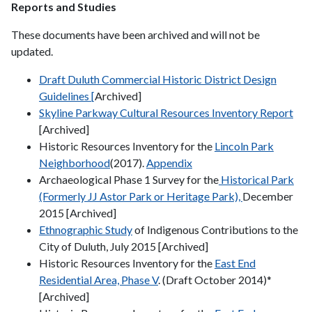
Reports and Studies
These documents have been archived and will not be
updated.
Draft Duluth Commercial Historic District Design
Guidelines [
Archived]
Skyline Parkway Cultural Resources Inventory Report
[Archived]
Historic Resources Inventory for the
Lincoln Park
Neighborhood
(2017).
Appendix
Archaeological Phase 1 Survey for the
Historical Park
(Formerly JJ Astor Park or Heritage Park),
December
2015 [Archived]
Ethnographic Study
of Indigenous Contributions to the
City of Duluth, July 2015 [Archived]
Historic Resources Inventory for the
East End
Residential Area, Phase V
. (Draft October 2014)*
[Archived]