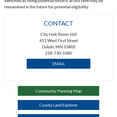
identified as being potential historic at this time may be
reexamined in the future for potential eligibility.
CONTACT
City Hall, Room 160
411 West First Street
Duluth, MN 55802
218-730-5580
EMAIL
Community Planning Map
County Land Explorer