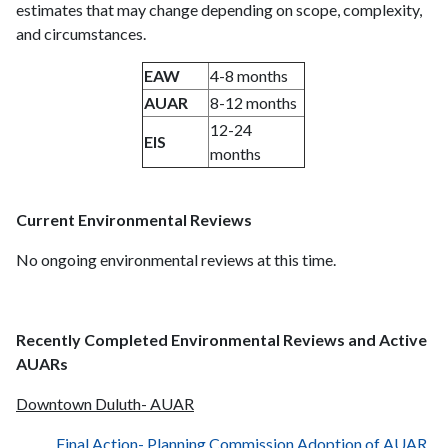
estimates that may change depending on scope, complexity,
and circumstances.
EAW
4-8 months
AUAR
8-12 months
12-24
EIS
months
Current Environmental Reviews
No ongoing environmental reviews at this time.
Recently Completed Environmental Reviews and Active
AUARs
Downtown Duluth- AUAR
Final Action- Planning Commission Adoption of AUAR