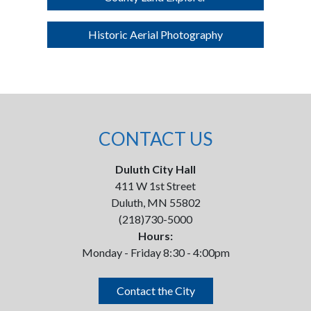
Historic Aerial Photography
CONTACT US
Duluth City Hall
411 W 1st Street
Duluth, MN 55802
(218)730-5000
Hours:
Monday - Friday 8:30 - 4:00pm
Contact the City