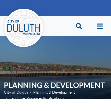
Skip to main content
Skip to Footer
PLANNING & DEVELOPMENT
City of Duluth
Planning & Development
Land Use, Zoning & Applications
Environmental Reviews