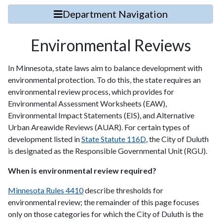
Department Navigation
Environmental Reviews
In Minnesota, state laws aim to balance development with
environmental protection. To do this, the state requires an
environmental review process, which provides for
Environmental Assessment Worksheets (EAW),
Environmental Impact Statements (EIS), and Alternative
Urban Areawide Reviews (AUAR). For certain types of
development listed in
State Statute 116D
, the City of Duluth
is designated as the Responsible Governmental Unit (RGU).
When is environmental review required?
Minnesota Rules 4410
describe thresholds for
environmental review; the remainder of this page focuses
only on those categories for which the City of Duluth is the