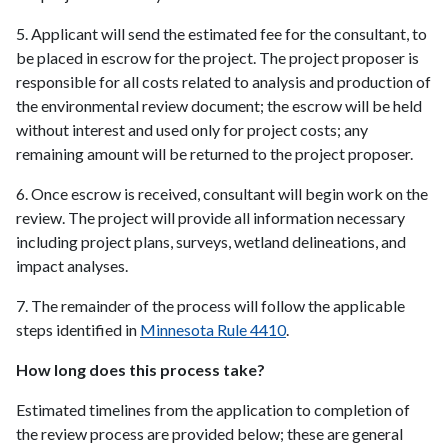
5. Applicant will send the estimated fee for the consultant, to
be placed in escrow for the project. The project proposer is
responsible for all costs related to analysis and production of
the environmental review document; the escrow will be held
without interest and used only for project costs; any
remaining amount will be returned to the project proposer.
6. Once escrow is received, consultant will begin work on the
review. The project will provide all information necessary
including project plans, surveys, wetland delineations, and
impact analyses.
7. The remainder of the process will follow the applicable
steps identified in
Minnesota Rule 4410
.
How long does this process take?
Estimated timelines from the application to completion of
the review process are provided below; these are general