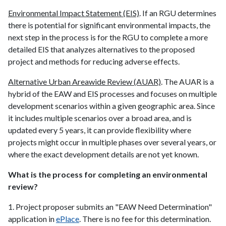
Environmental Impact Statement (EIS)
. If an RGU determines
there is potential for significant environmental impacts, the
next step in the process is for the RGU to complete a more
detailed EIS that analyzes alternatives to the proposed
project and methods for reducing adverse effects.
Alternative Urban Areawide Review (AUAR)
. The AUAR is a
hybrid of the EAW and EIS processes and focuses on multiple
development scenarios within a given geographic area. Since
it includes multiple scenarios over a broad area, and is
updated every 5 years, it can provide flexibility where
projects might occur in multiple phases over several years, or
where the exact development details are not yet known.
What is the process for completing an environmental
review?
1. Project proposer submits an "EAW Need Determination"
application in
ePlace
. There is no fee for this determination.