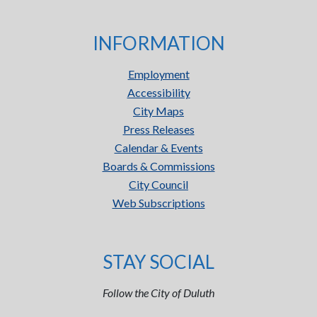
INFORMATION
Employment
Accessibility
City Maps
Press Releases
Calendar & Events
Boards & Commissions
City Council
Web Subscriptions
STAY SOCIAL
Follow the City of Duluth