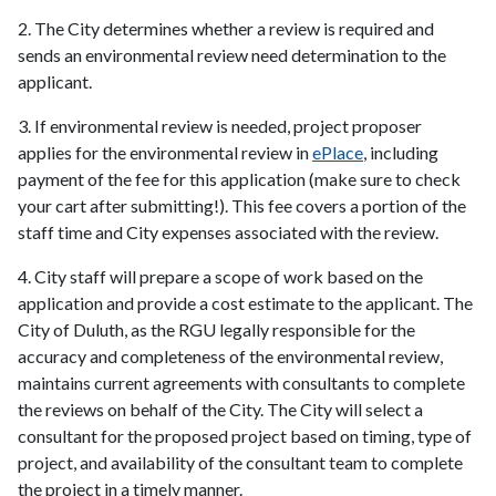
2. The City determines whether a review is required and
sends an environmental review need determination to the
applicant.
3. If environmental review is needed, project proposer
applies for the environmental review in
ePlace
, including
payment of the fee for this application (make sure to check
your cart after submitting!). This fee covers a portion of the
staff time and City expenses associated with the review.
4. City staff will prepare a scope of work based on the
application and provide a cost estimate to the applicant. The
City of Duluth, as the RGU legally responsible for the
accuracy and completeness of the environmental review,
maintains current agreements with consultants to complete
the reviews on behalf of the City. The City will select a
consultant for the proposed project based on timing, type of
project, and availability of the consultant team to complete
the project in a timely manner.