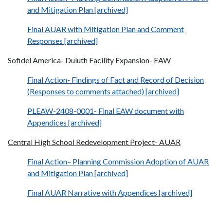
and Mitigation Plan [archived]
Final AUAR with Mitigation Plan and Comment
Responses [archived]
Sofidel America- Duluth Facility Expansion- EAW
Final Action- Findings of Fact and Record of Decision
(Responses to comments attached) [archived]
PLEAW-2408-0001- Final EAW document with
Appendices [archived]
Central High School Redevelopment Project- AUAR
Final Action– Planning Commission Adoption of AUAR
and Mitigation Plan [archived]
Final AUAR Narrative with Appendices [archived]