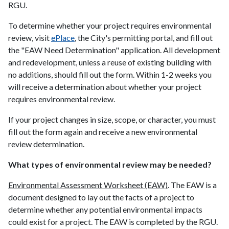
RGU.
To determine whether your project requires environmental
review, visit
ePlace
, the City's permitting portal, and fill out
the "EAW Need Determination" application. All development
and redevelopment, unless a reuse of existing building with
no additions, should fill out the form. Within 1-2 weeks you
will receive a determination about whether your project
requires environmental review.
If your project changes in size, scope, or character, you must
fill out the form again and receive a new environmental
review determination.
What types of environmental review may be needed?
Environmental Assessment Worksheet (EAW)
. The EAW is a
document designed to lay out the facts of a project to
determine whether any potential environmental impacts
could exist for a project. The EAW is completed by the RGU.