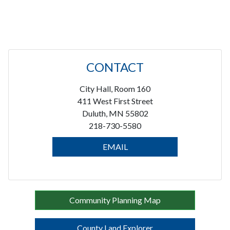
CONTACT
City Hall, Room 160
411 West First Street
Duluth, MN 55802
218-730-5580
EMAIL
Community Planning Map
County Land Explorer