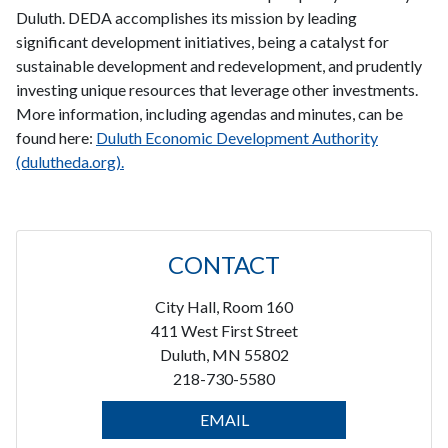
Duluth. DEDA accomplishes its mission by leading
significant development initiatives, being a catalyst for
sustainable development and redevelopment, and prudently
investing unique resources that leverage other investments.
More information, including agendas and minutes, can be
found here:
Duluth Economic Development Authority
(dulutheda.org).
CONTACT
City Hall, Room 160
411 West First Street
Duluth, MN 55802
218-730-5580
EMAIL