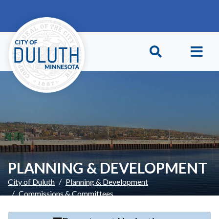
Skip to main content
Skip to Footer
PLANNING & DEVELOPMENT
City of Duluth
Planning & Development
Commissions & Committees