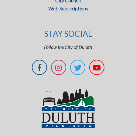
City Council
Web Subscriptions
STAY SOCIAL
Follow the City of Duluth