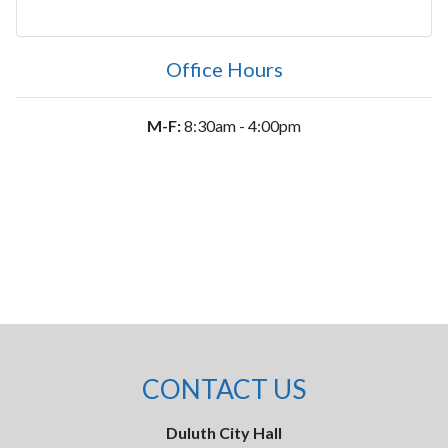
Office Hours
M-F:
8:30am - 4:00pm
CONTACT US
Duluth City Hall