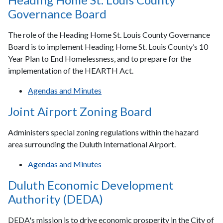
Governance Board
The role of the Heading Home St. Louis County Governance
Board is to implement Heading Home St. Louis County’s 10
Year Plan to End Homelessness, and to prepare for the
implementation of the HEARTH Act.
Agendas and Minutes
Joint Airport Zoning Board
Administers special zoning regulations within the hazard
area surrounding the Duluth International Airport.
Agendas and Minutes
Duluth Economic Development
Authority (DEDA)
DEDA's mission is to drive economic prosperity in the City of