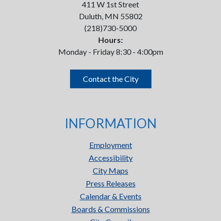
411 W 1st Street
Duluth, MN 55802
(218)730-5000
Hours:
Monday - Friday 8:30 - 4:00pm
Contact the City
INFORMATION
Employment
Accessibility
City Maps
Press Releases
Calendar & Events
Boards & Commissions