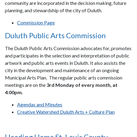
community are incorporated in the decision making, future
planning, and stewardship of the city of Duluth.
Commission Page
Duluth Public Arts Commission
The Duluth Public Arts Commission advocates for, promotes
and participates in the selection and interpretation of public
artwork and public arts events in Duluth. It also assists the
city in the development and maintenance of an ongoing
Municipal Arts Plan. The regular public arts commission
meetings are on the
3rd Monday of every month, at
4:00pm.
Agendas and Minutes
Creative Watershed Duluth Arts + Culture Plan
Heading Home St. Louis County