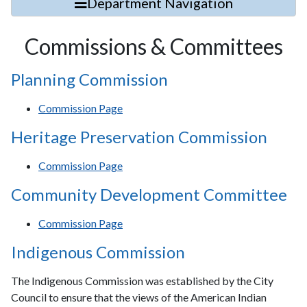
Department Navigation
Commissions & Committees
Planning Commission
Commission Page
Heritage Preservation Commission
Commission Page
Community Development Committee
Commission Page
Indigenous Commission
The Indigenous Commission was established by the City
Council to ensure that the views of the American Indian