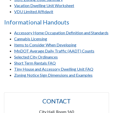
Vacation Dwelling Unit Worksheet
VDU Limited Affidavit
Informational Handouts
Accessory Home Occupation Definition and Standards
Cannabis Licensing
Items to Consider When Developing
MnDOT Average Daily Traffic (AADT) Counts
Selected City Ordinances
Short Term Rentals FAQ
Tiny House and Accessory Dwelling Unit FAQ
Zoning Notice Sign Dimensions and Examples
CONTACT
City Hall, Room 160