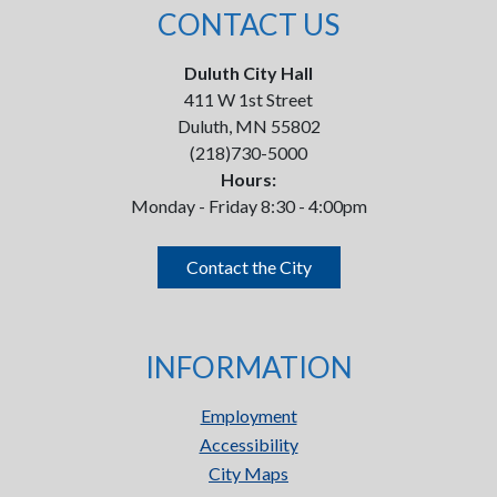
CONTACT US
Duluth City Hall
411 W 1st Street
Duluth, MN 55802
(218)730-5000
Hours:
Monday - Friday 8:30 - 4:00pm
Contact the City
INFORMATION
Employment
Accessibility
City Maps