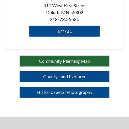
411 West First Street
Duluth, MN 55802
218-730-5580
EMAIL
Community Planning Map
County Land Explorer
Historic Aerial Photography