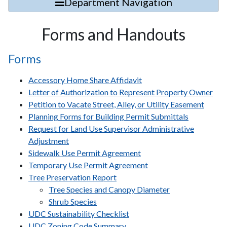
Department Navigation
Forms and Handouts
Forms
Accessory Home Share Affidavit
Letter of Authorization to Represent Property Owner
Petition to Vacate Street, Alley, or Utility Easement
Planning Forms for Building Permit Submittals
Request for Land Use Supervisor Administrative
Adjustment
Sidewalk Use Permit Agreement
Temporary Use Permit Agreement
Tree Preservation Report
Tree Species and Canopy Diameter
Shrub Species
UDC Sustainability Checklist
UDC Zoning Code Summary