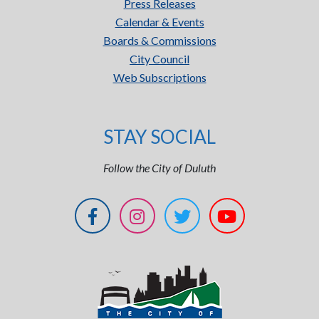
Press Releases
Calendar & Events
Boards & Commissions
City Council
Web Subscriptions
STAY SOCIAL
Follow the City of Duluth