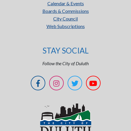
Calendar & Events
Boards & Commissions
City Council
Web Subscriptions
STAY SOCIAL
Follow the City of Duluth