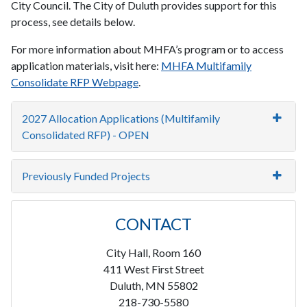
City Council. The City of Duluth provides support for this
process, see details below.
For more information about MHFA’s program or to access
application materials, visit here:
MHFA Multifamily
Consolidate RFP Webpage
.
2027 Allocation Applications (Multifamily
Consolidated RFP) - OPEN
Previously Funded Projects
CONTACT
City Hall, Room 160
411 West First Street
Duluth, MN 55802
218-730-5580