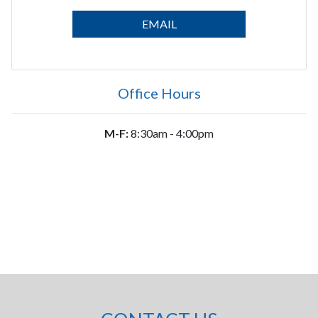
EMAIL
Office Hours
M-F:
8:30am - 4:00pm