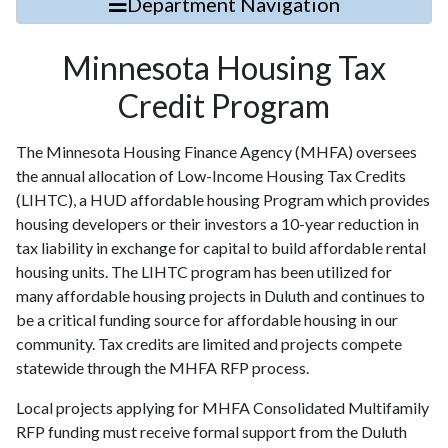
Department Navigation
Minnesota Housing Tax
Credit Program
The Minnesota Housing Finance Agency (MHFA) oversees
the annual allocation of Low-Income Housing Tax Credits
(LIHTC), a HUD affordable housing Program which provides
housing developers or their investors a 10-year reduction in
tax liability in exchange for capital to build affordable rental
housing units. The LIHTC program has been utilized for
many affordable housing projects in Duluth and continues to
be a critical funding source for affordable housing in our
community. Tax credits are limited and projects compete
statewide through the MHFA RFP process.
Local projects applying for MHFA Consolidated Multifamily
RFP funding must receive formal support from the Duluth