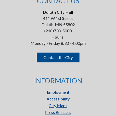
CONTACT US
Duluth City Hall
411 W 1st Street
Duluth, MN 55802
(218)730-5000
Hours:
Monday - Friday 8:30 - 4:00pm
Contact the City
INFORMATION
Employment
Accessibility
City Maps
Press Releases