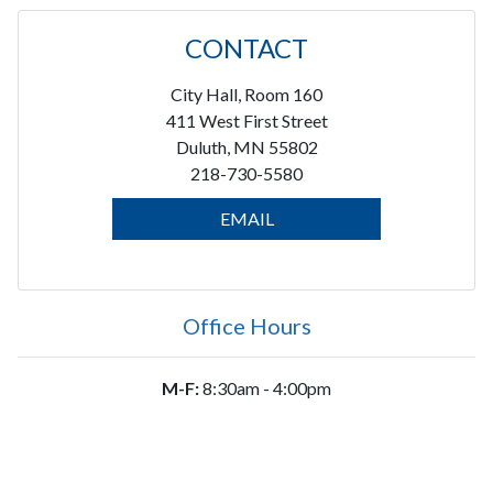
CONTACT
City Hall, Room 160
411 West First Street
Duluth, MN 55802
218-730-5580
EMAIL
Office Hours
M-F:
8:30am - 4:00pm