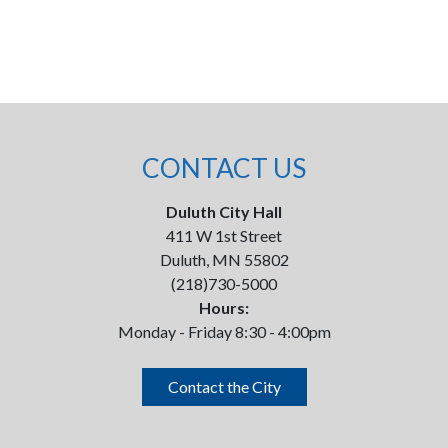
CONTACT US
Duluth City Hall
411 W 1st Street
Duluth, MN 55802
(218)730-5000
Hours:
Monday - Friday 8:30 - 4:00pm
Contact the City