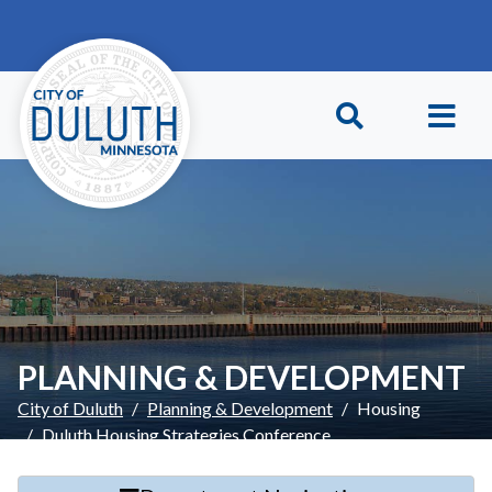
Skip to main content
Skip to Footer
PLANNING & DEVELOPMENT
City of Duluth
Planning & Development
Housing
Duluth Housing Strategies Conference