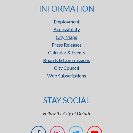
INFORMATION
Employment
Accessibility
City Maps
Press Releases
Calendar & Events
Boards & Commissions
City Council
Web Subscriptions
STAY SOCIAL
Follow the City of Duluth