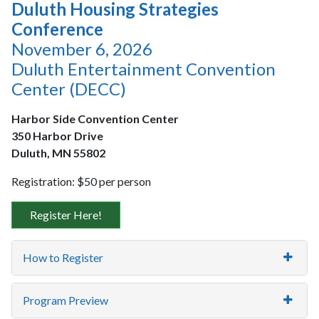
Duluth Housing Strategies
Conference
November 6, 2026
Duluth Entertainment Convention
Center (DECC)
Harbor Side Convention Center
350 Harbor Drive
Duluth, MN 55802
Registration: $50 per person
Register Here!
How to Register
Program Preview