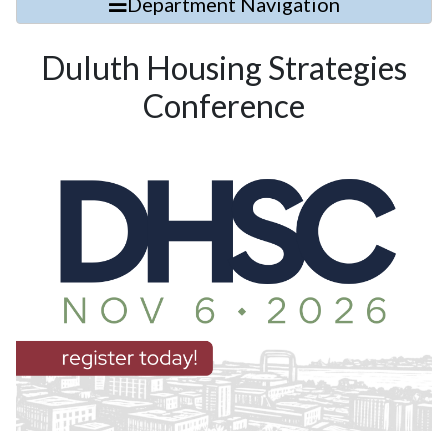
Department Navigation
Duluth Housing Strategies
Conference