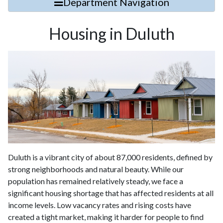
Department Navigation
Housing in Duluth
Duluth is a vibrant city of about 87,000 residents, defined by
strong neighborhoods and natural beauty. While our
population has remained relatively steady, we face a
significant housing shortage that has affected residents at all
income levels. Low vacancy rates and rising costs have
created a tight market, making it harder for people to find