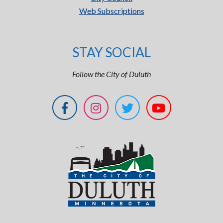
Web Subscriptions
STAY SOCIAL
Follow the City of Duluth