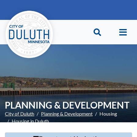
Skip to main content
Skip to Footer
PLANNING & DEVELOPMENT
City of Duluth
Planning & Development
Housing
Housing in Duluth