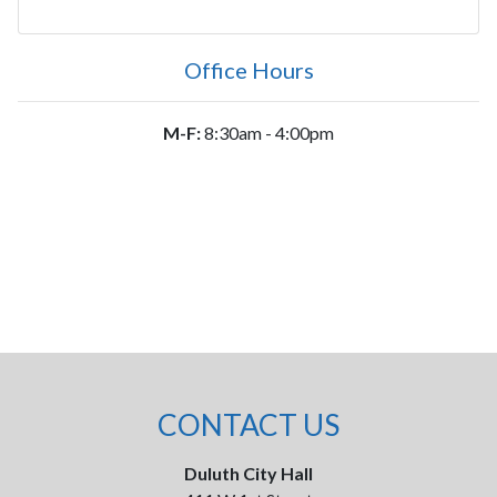
Office Hours
M-F:
8:30am - 4:00pm
CONTACT US
Duluth City Hall