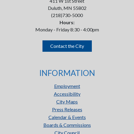
411 W 1st Street
Duluth, MN 55802
(218)730-5000
Hours:
Monday - Friday 8:30 - 4:00pm
Contact the City
INFORMATION
Employment
Accessibility
City Maps
Press Releases
Calendar & Events
Boards & Commissions
City Council