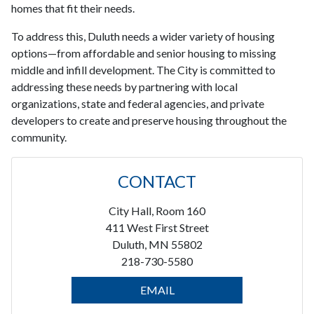
homes that fit their needs.
To address this, Duluth needs a wider variety of housing
options—from affordable and senior housing to missing
middle and infill development. The City is committed to
addressing these needs by partnering with local
organizations, state and federal agencies, and private
developers to create and preserve housing throughout the
community.
CONTACT
City Hall, Room 160
411 West First Street
Duluth, MN 55802
218-730-5580
EMAIL