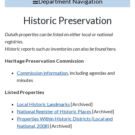
Department Navigation
Historic Preservation
Duluth properties can be listed on either local or national
registries.
Historic reports such as inventories can also be found here.
Heritage Preservation Commission
Commission information
, including agendas and
minutes
Listed Properties
Local Historic Landmarks
[Archived]
National Register of Historic Places
[Archived]
Properties Within Historic Districts (Local and
National, 2008)
[Archived]