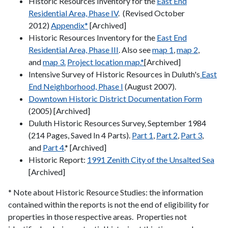
Historic Resources Inventory for the
East End
Residential Area, Phase IV
. (Revised October
2012)
Appendix*
[Archived]
Historic Resources Inventory for the
East End
Residential Area, Phase III
. Also see
map 1
,
map 2
,
and
map 3.
Project location map.*
[Archived]
Intensive Survey of Historic Resources in Duluth's
East
End Neighborhood, Phase I
(August 2007).
Downtown Historic District Documentation Form
(2005) [Archived]
Duluth Historic Resources Survey, September 1984
(214 Pages, Saved In 4 Parts).
Part 1
,
Part 2
,
Part 3
,
and
Part 4
.* [Archived]
Historic Report:
1991 Zenith City of the Unsalted Sea
[Archived]
* Note about Historic Resource Studies: the information
contained within the reports is not the end of eligibility for
properties in those respective areas. Properties not