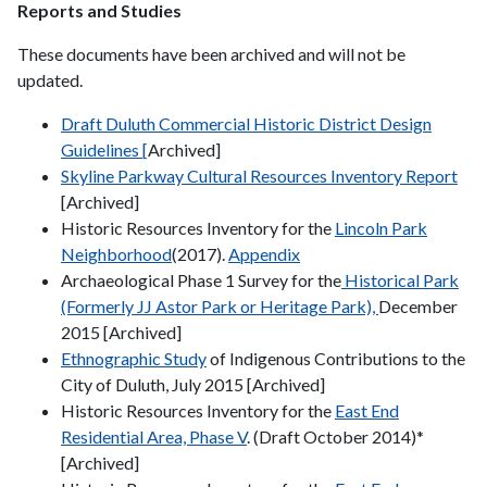
Reports and Studies
These documents have been archived and will not be
updated.
Draft Duluth Commercial Historic District Design
Guidelines [
Archived]
Skyline Parkway Cultural Resources Inventory Report
[Archived]
Historic Resources Inventory for the
Lincoln Park
Neighborhood
(2017).
Appendix
Archaeological Phase 1 Survey for the
Historical Park
(Formerly JJ Astor Park or Heritage Park),
December
2015 [Archived]
Ethnographic Study
of Indigenous Contributions to the
City of Duluth, July 2015 [Archived]
Historic Resources Inventory for the
East End
Residential Area, Phase V
. (Draft October 2014)*
[Archived]