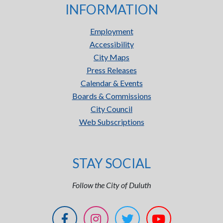
INFORMATION
Employment
Accessibility
City Maps
Press Releases
Calendar & Events
Boards & Commissions
City Council
Web Subscriptions
STAY SOCIAL
Follow the City of Duluth