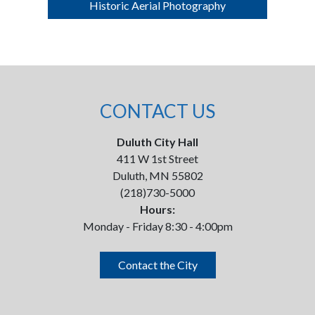
Historic Aerial Photography
CONTACT US
Duluth City Hall
411 W 1st Street
Duluth, MN 55802
(218)730-5000
Hours:
Monday - Friday 8:30 - 4:00pm
Contact the City