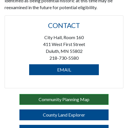
identified as being potential historic at this time may be
reexamined in the future for potential eligibility.
CONTACT
City Hall, Room 160
411 West First Street
Duluth, MN 55802
218-730-5580
EMAIL
Community Planning Map
County Land Explorer