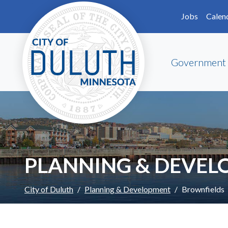
Skip to main content
Skip to Footer
Jobs
Calen
Government
PLANNING & DEVE
City of Duluth
Planning & Development
Brownfields