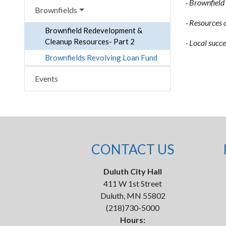
·
Brownfield 
Brownfields
·
Resources an
Brownfield Redevelopment &
Cleanup Resources- Part 2
·
Local succe
Brownfields Revolving Loan Fund
Events
CONTACT US
Duluth City Hall
411 W 1st Street
Duluth, MN 55802
(218)730-5000
Hours: