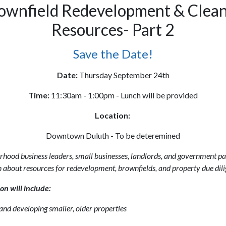
ownfield Redevelopment & Clea
Resources- Part 2
Save the Date!
Date:
Thursday September 24th
Time:
11:30am - 1:00pm - Lunch will be provided
Location:
Downtown Duluth - To be deteremined
rhood business leaders, small businesses, landlords, and government pa
 about resources for redevelopment, brownfields, and property due dili
on will include:
nd developing smaller, older properties