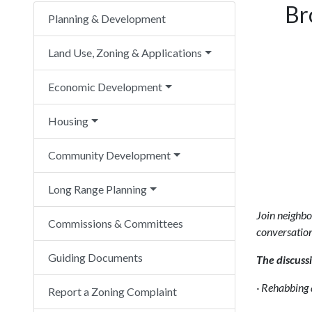
Br
Planning & Development
Land Use, Zoning & Applications
Economic Development
Housing
Community Development
Long Range Planning
Join neighbo
Commissions & Committees
conversation
Guiding Documents
The discussi
·
Rehabbing a
Report a Zoning Complaint