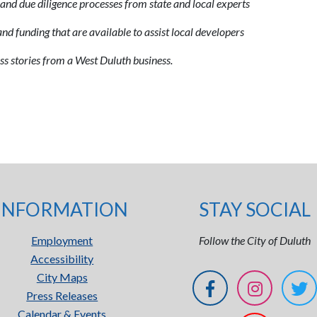
and due diligence processes from state and local experts
d funding that are available to assist local developers
ss stories from a West Duluth business.
INFORMATION
STAY SOCIAL
Employment
Follow the City of Duluth
Accessibility
City Maps
Press Releases
Calendar & Events