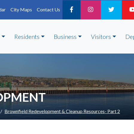
dar
City Maps
Contact Us
Residents
Business
Visitors
De
LOPMENT
Brownfield Redevelopment & Cleanup Resources- Part 2