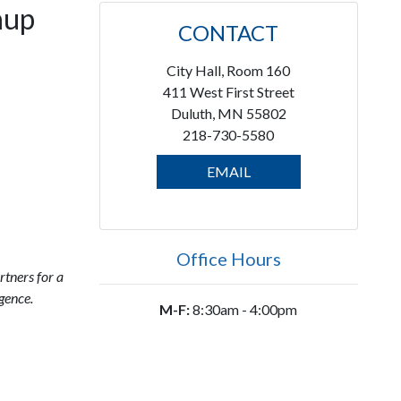
nup
CONTACT
City Hall, Room 160
411 West First Street
Duluth, MN 55802
218-730-5580
EMAIL
Office Hours
rtners for a
gence.
M-F:
8:30am - 4:00pm