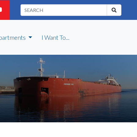
partments
I Want To...