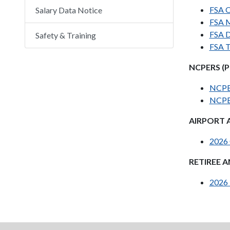
FSA O
Salary Data Notice
FSA M
FSA D
Safety & Training
FSA T
NCPERS (PE
NCPE
NCPE
AIRPORT 
2026 
RETIREE 
2026 