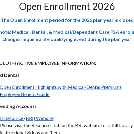
Open Enrollment 2026
The Open Enrollment period for the 2026 plan year is closed
note: Medical, Dental, & Medical/Dependent Care FSA enrol
changes
require a life qualifying event during the plan year
DULUTH ACTIVE EMPLOYEE INFORMATION:
d Dental
Open Enrollment Highlights with Medical/Dental Premiums
Employee Benefit Guide
pending Accounts
it Resource (BRI) Website
Please visit the Resources tab on the BRI website for a full library
instructional videos and fliers.