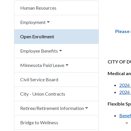
Human Resources
Employment
Please 
Open Enrollment
Employee Benefits
CITY OF 
Minnesota Paid Leave
Medical an
Civil Service Board
2026 
2026 
City - Union Contracts
Flexible S
Retiree/Retirement Information
Benef
Bridge to Wellness