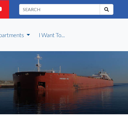
partments
I Want To...