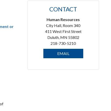
CONTACT
Human Resources
City Hall, Room 340
lment or
411 West First Street
Duluth, MN 55802
218-730-5210
EMAIL
 of