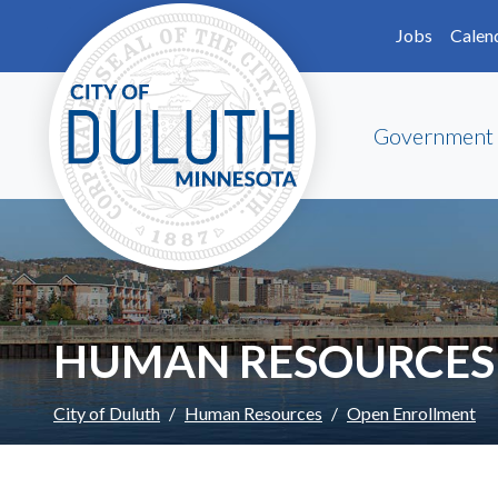
Skip to main content
Skip to Footer
Jobs
Calen
Government
HUMAN RESOURCES
City of Duluth
Human Resources
Open Enrollment