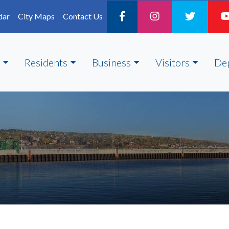
dar
City Maps
Contact Us
Residents
Business
Visitors
De