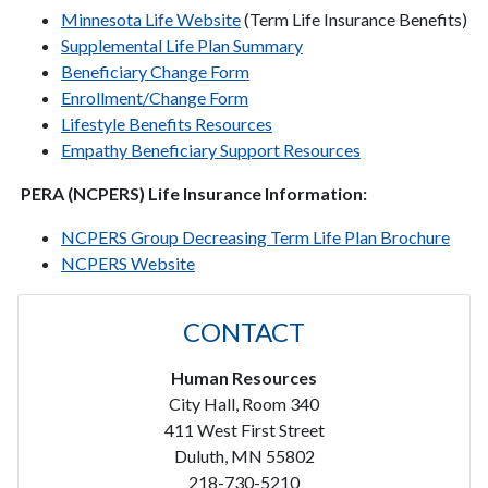
Minnesota Life Website
(Term Life Insurance Benefits)
Supplemental Life Plan Summary
Beneficiary Change Form
Enrollment/Change Form
Lifestyle Benefits Resources
Empathy Beneficiary Support Resources
PERA (NCPERS) Life Insurance Information:
NCPERS Group Decreasing Term Life Plan Brochure
NCPERS Website
CONTACT
Human Resources
City Hall, Room 340
411 West First Street
Duluth, MN 55802
218-730-5210