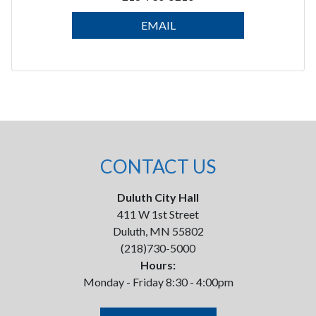
EMAIL
CONTACT US
Duluth City Hall
411 W 1st Street
Duluth, MN 55802
(218)730-5000
Hours:
Monday - Friday 8:30 - 4:00pm