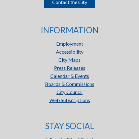
Contact the City
INFORMATION
Employment
Accessibility
City Maps
Press Releases
Calendar & Events
Boards & Commissions
City Council
Web Subscriptions
STAY SOCIAL