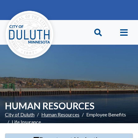
Skip to main content
Skip to Footer
HUMAN RESOURCES
City of Duluth
Human Resources
Employee Benefits
Life Insurance