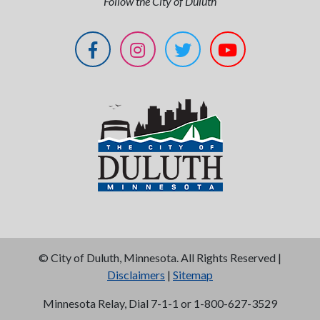
Follow the City of Duluth
©
City of Duluth, Minnesota. All Rights Reserved |
Disclaimers
|
Sitemap
Minnesota Relay, Dial 7-1-1 or 1-800-627-3529