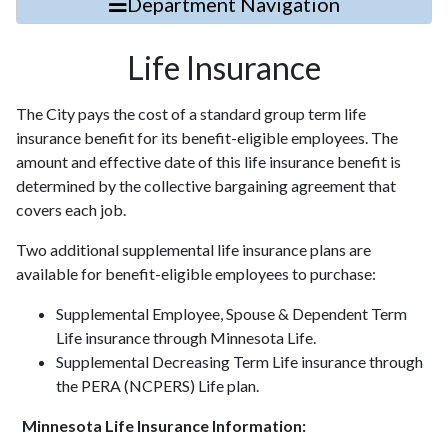
Department Navigation
Life Insurance
The City pays the cost of a standard group term life
insurance benefit for its benefit-eligible employees.
The
amount and effective date of this life insurance benefit is
determined by the collective bargaining
agreement that
covers each job.
Two additional supplemental life insurance plans are
available for benefit-eligible employees to purchase:
Supplemental Employee, Spouse & Dependent Term
Life insurance through Minnesota Life.
Supplemental Decreasing Term Life insurance through
the PERA (NCPERS) Life plan.
Minnesota Life Insurance Information: