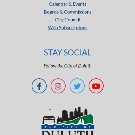
Calendar & Events
Boards & Commissions
City Council
Web Subscriptions
STAY SOCIAL
Follow the City of Duluth