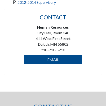
2012-2014 Supervisory
CONTACT
Human Resources
City Hall, Room 340
411 West First Street
Duluth, MN 55802
218-730-5210
EMAIL