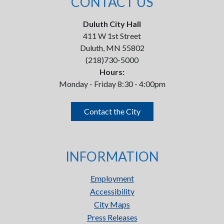
CONTACT US
Duluth City Hall
411 W 1st Street
Duluth, MN 55802
(218)730-5000
Hours:
Monday - Friday 8:30 - 4:00pm
Contact the City
INFORMATION
Employment
Accessibility
City Maps
Press Releases