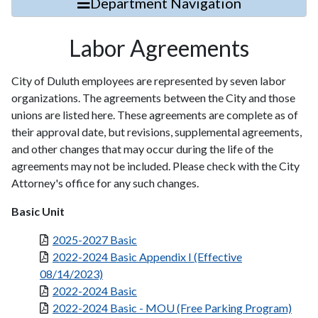
Department Navigation
Labor Agreements
City of Duluth employees are represented by seven labor
organizations. The agreements between the City and those
unions are listed here. These agreements are complete as of
their approval date, but revisions, supplemental agreements,
and other changes that may occur during the life of the
agreements may not be included. Please check with the City
Attorney's office for any such changes.
Basic Unit
2025-2027 Basic
2022-2024 Basic Appendix I (Effective
08/14/2023)
2022-2024 Basic
2022-2024 Basic - MOU (Free Parking Program)