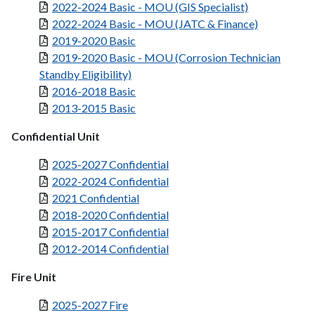
2022-2024 Basic - MOU (GIS Specialist)
2022-2024 Basic - MOU (JATC & Finance)
2019-2020 Basic
2019-2020 Basic - MOU (Corrosion Technician
Standby Eligibility)
2016-2018 Basic
2013-2015 Basic
Confidential Unit
2025-2027 Confidential
2022-2024 Confidential
2021 Confidential
2018-2020 Confidential
2015-2017 Confidential
2012-2014 Confidential
Fire Unit
2025-2027 Fire