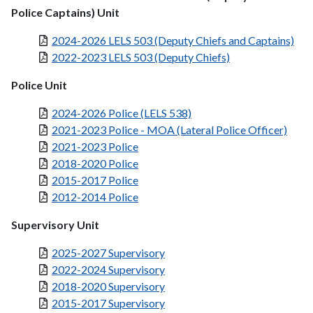
Police Captains) Unit
2024-2026 LELS 503 (Deputy Chiefs and Captains)
2022-2023 LELS 503 (Deputy Chiefs)
Police Unit
2024-2026 Police (LELS 538)
2021-2023 Police - MOA (Lateral Police Officer)
2021-2023 Police
2018-2020 Police
2015-2017 Police
2012-2014 Police
Supervisory Unit
2025-2027 Supervisory
2022-2024 Supervisory
2018-2020 Supervisory
2015-2017 Supervisory