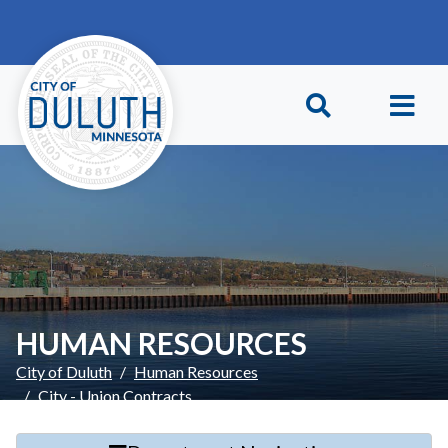
Skip to main content
Skip to Footer
HUMAN RESOURCES
City of Duluth
Human Resources
City - Union Contracts