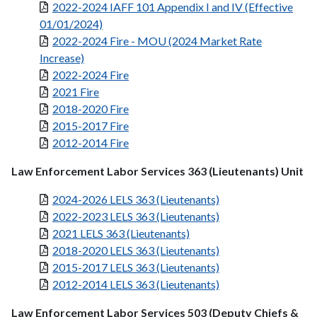
2022-2024 IAFF 101 Appendix I and IV (Effective
01/01/2024)
2022-2024 Fire - MOU (2024 Market Rate
Increase)
2022-2024 Fire
2021 Fire
2018-2020 Fire
2015-2017 Fire
2012-2014 Fire
Law Enforcement Labor Services 363 (Lieutenants) Unit
2024-2026 LELS 363 (Lieutenants)
2022-2023 LELS 363 (Lieutenants)
2021 LELS 363 (Lieutenants)
2018-2020 LELS 363 (Lieutenants)
2015-2017 LELS 363 (Lieutenants)
2012-2014 LELS 363 (Lieutenants)
Law Enforcement Labor Services 503 (Deputy Chiefs &