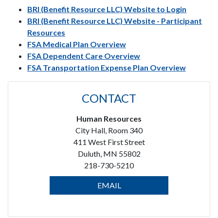
BRI (Benefit Resource LLC) Website to Login
BRI (Benefit Resource LLC) Website - Participant
Resources
FSA Medical Plan Overview
FSA Dependent Care Overview
FSA Transportation Expense Plan Overview
CONTACT
Human Resources
City Hall, Room 340
411 West First Street
Duluth, MN 55802
218-730-5210
EMAIL