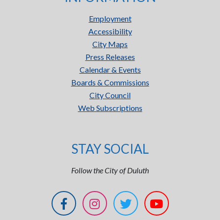
Employment
Accessibility
City Maps
Press Releases
Calendar & Events
Boards & Commissions
City Council
Web Subscriptions
STAY SOCIAL
Follow the City of Duluth