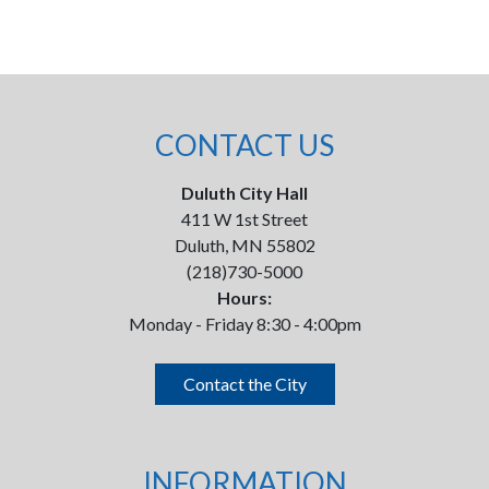
CONTACT US
Duluth City Hall
411 W 1st Street
Duluth, MN 55802
(218)730-5000
Hours:
Monday - Friday 8:30 - 4:00pm
Contact the City
INFORMATION