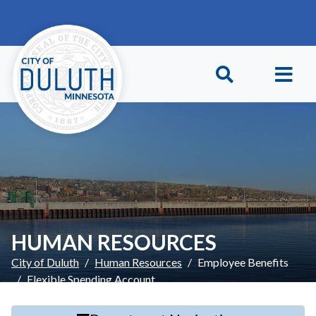
Skip to main content
Skip to Footer
HUMAN RESOURCES
City of Duluth
Human Resources
Employee Benefits
Flexible Spending Account