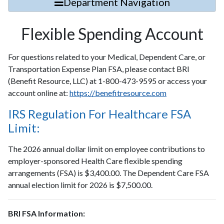
Department Navigation
Flexible Spending Account
For questions related to your Medical, Dependent Care, or
Transportation Expense Plan FSA, please contact BRI
(Benefit Resource, LLC) at 1-800-473-9595 or access your
account online at:
https://benefitresource.com
IRS Regulation For Healthcare FSA
Limit:
The 2026 annual dollar limit on employee contributions to
employer-sponsored Health Care flexible spending
arrangements (FSA) is $3,400.00. The Dependent Care FSA
annual election limit for 2026 is $7,500.00.
BRI FSA Information: