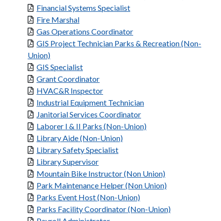
Financial Systems Specialist
Fire Marshal
Gas Operations Coordinator
GIS Project Technician Parks & Recreation (Non-
Union)
GIS Specialist
Grant Coordinator
HVAC&R Inspector
Industrial Equipment Technician
Janitorial Services Coordinator
Laborer I & II Parks (Non-Union)
Library Aide (Non-Union)
Library Safety Specialist
Library Supervisor
Mountain Bike Instructor (Non Union)
Park Maintenance Helper (Non Union)
Parks Event Host (Non-Union)
Parks Facility Coordinator (Non-Union)
Payroll Administrator