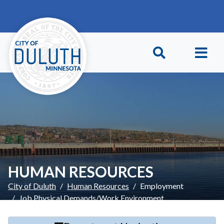
Skip to main content
Skip to Footer
HUMAN RESOURCES
City of Duluth
Human Resources
Employment
Job Physical Demands/Work Environment