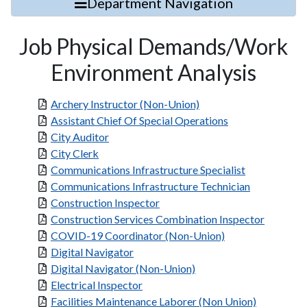
Department Navigation
Job Physical Demands/Work
Environment Analysis
Archery Instructor (Non-Union)
Assistant Chief Of Special Operations
City Auditor
City Clerk
Communications Infrastructure Specialist
Communications Infrastructure Technician
Construction Inspector
Construction Services Combination Inspector
COVID-19 Coordinator (Non-Union)
Digital Navigator
Digital Navigator (Non-Union)
Electrical Inspector
Facilities Maintenance Laborer (Non Union)