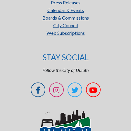
Press Releases
Calendar & Events
Boards & Commissions
City Council
Web Subscriptions
STAY SOCIAL
Follow the City of Duluth