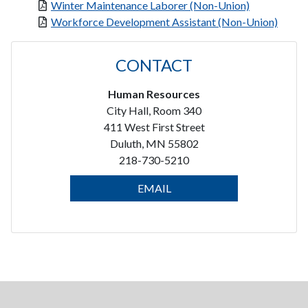
Winter Maintenance Laborer (Non-Union)
Workforce Development Assistant (Non-Union)
CONTACT
Human Resources
City Hall, Room 340
411 West First Street
Duluth, MN 55802
218-730-5210
EMAIL