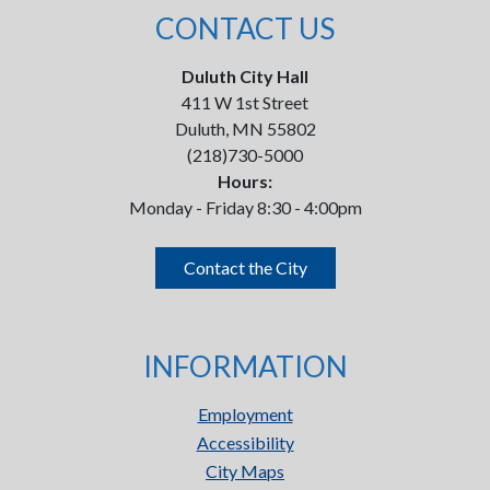
CONTACT US
Duluth City Hall
411 W 1st Street
Duluth, MN 55802
(218)730-5000
Hours:
Monday - Friday 8:30 - 4:00pm
Contact the City
INFORMATION
Employment
Accessibility
City Maps