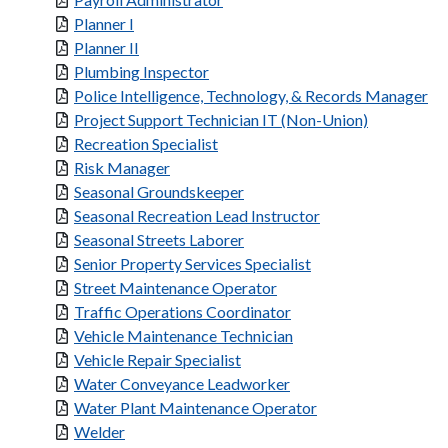
Planner I
Planner II
Plumbing Inspector
Police Intelligence, Technology, & Records Manager
Project Support Technician IT (Non-Union)
Recreation Specialist
Risk Manager
Seasonal Groundskeeper
Seasonal Recreation Lead Instructor
Seasonal Streets Laborer
Senior Property Services Specialist
Street Maintenance Operator
Traffic Operations Coordinator
Vehicle Maintenance Technician
Vehicle Repair Specialist
Water Conveyance Leadworker
Water Plant Maintenance Operator
Welder