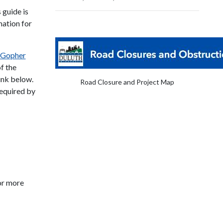
s guide is
mation for
Gopher
f the
link below.
Road Closure and Project Map
required by
or more