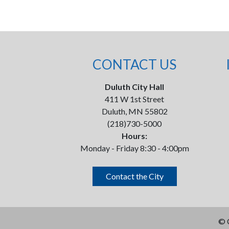
CONTACT US
Duluth City Hall
411 W 1st Street
Duluth, MN 55802
(218)730-5000
Hours:
Monday - Friday 8:30 - 4:00pm
Contact the City
©