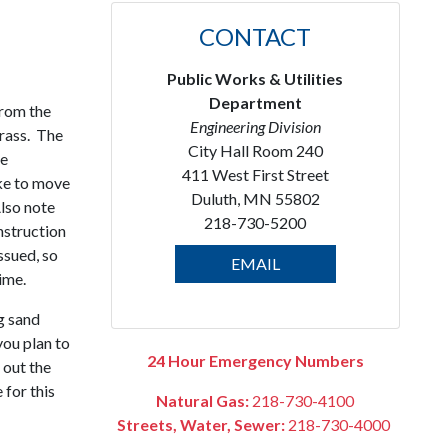
CONTACT
Public Works & Utilities
Department
from the
Engineering Division
rass. The
City Hall Room 240
be
411 West First Street
ke to move
Duluth, MN 55802
Also note
218-730-5200
nstruction
ssued, so
EMAIL
ime.
g sand
ou plan to
24 Hour Emergency Numbers
 out the
 for this
Natural Gas:
218-730-4100
Streets, Water, Sewer:
218-730-4000