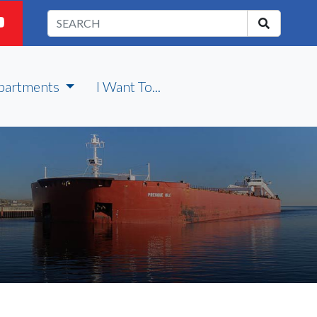
partments
I Want To...