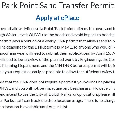
Park Point Sand Transfer Permit
Apply at ePlace
permit allows Minnesota Point/Park Point citizens to move sand 
gh Water Level (OHWL) to the beach and avoid impact to beachg
 permit pays a portion of a yearly DNR permit that allows sand to 
The deadline for the DNR permit is May 1, so anyone who would li
upcoming year will need to submit their applications by April 15. 
will need to be a review of the planned work by Engineering, the Co
d Planning Department, and the MN DNR before a permit will be i
t your request as early as possible to allow for sufficient review t
re that the DNR does not require a permit if you will not be placin
HWL and you will not be impacting any beachgrass. However, if y
d intend to use the City of Duluth Parks' drop location, please fill
r Parks staff can track the drop location usage. There is no charge
p location is available until August 1st.