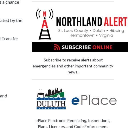
 a chance
ated by the
d Transfer
Subscribe to receive alerts about
emergencies and other important community
news.
 and
ePlace Electronic Permitting, Inspections,
Plans, Licenses, and Code Enforcement