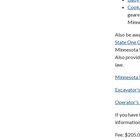
Cook/
geare
Minne
Also be awa
State One C
Minnesota S
Also provid
law.
Minnesota 
Excavator'
Operator's
If you have
information
Fee: $205.