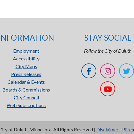
INFORMATION
STAY SOCIAL
Employment
Follow the City of Duluth
Accessibility
City Maps
Press Releases
Calendar & Events
Boards & Commissions
City Council
Web Subscriptions
City of Duluth, Minnesota. All Rights Reserved |
Disclaimers
|
Site