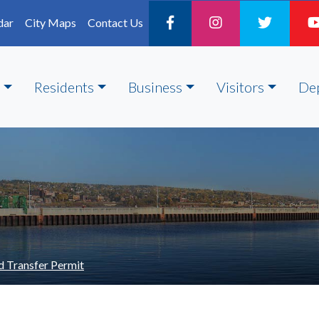
dar
City Maps
Contact Us
Residents
Business
Visitors
De
d Transfer Permit