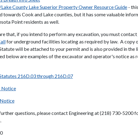
Lake County Lake Superior Property Owner Resource Guide
- thi
d towards Cook and Lake counties, but it has some valuable infor
sota Point residents as well.
re that, if you intend to perform any excavation, you must contact
all
for underground facilities locating as required by law. A copy o
tatute will be attached to your permit and is also provided in the 
ed below are examples of the excavator and operator's notice as 
Statutes 216D.03 through 216D.07
s Notice
 Notice
 further questions, please contact Engineering at (218) 730-5200 f
.
00