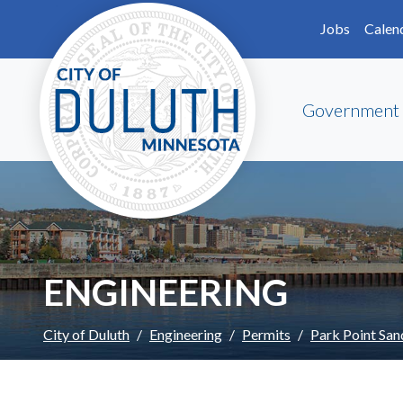
Skip to main content
Skip to Footer
Jobs
Calen
Government
ENGINEERING
City of Duluth
Engineering
Permits
Park Point San