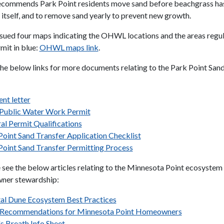
commends Park Point residents move sand before beachgrass has
 itself, and to remove sand yearly to prevent new growth.
ued four maps indicating the OHWL locations and the areas regul
mit in blue:
OHWL maps link
.
the below links for more documents relating to the Park Point San
nt letter
ublic Water Work Permit
al Permit Qualifications
Point Sand Transfer Application Checklist
Point Sand Transfer Permitting Process
e see the below articles relating to the Minnesota Point ecosystem
wner stewardship:
al Dune Ecosystem Best Practices
 Recommendations for Minnesota Point Homeowners
s Breath Info Sheet