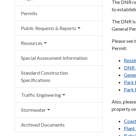
The DNR re
to establish
Permits
The DNR iss
Public Requests & Reports
General Per
Please see 
Resources
Permit:
Special Assessment Information
Reside
DNR P
Standard Construction
Gener
Specifications
Park 
Park 
Traffic Engineering
Also, pleas
property o
Stormwater
Coast
Archived Documents
Plant
Baby'