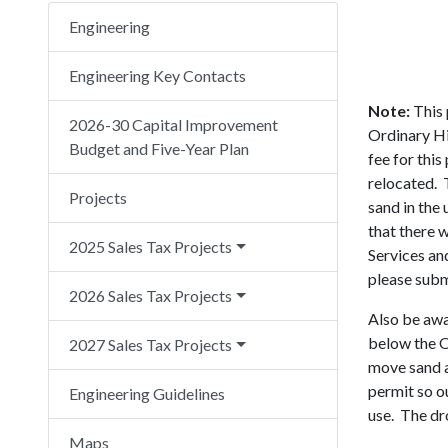
Engineering
Engineering Key Contacts
Note:
This 
2026-30 Capital Improvement
Ordinary Hi
Budget and Five-Year Plan
fee for this
relocated. 
Projects
sand in the 
that there 
2025 Sales Tax Projects
Services an
please submi
2026 Sales Tax Projects
Also be awa
below the O
2027 Sales Tax Projects
move sand an
permit so ou
Engineering Guidelines
use. The dro
Maps