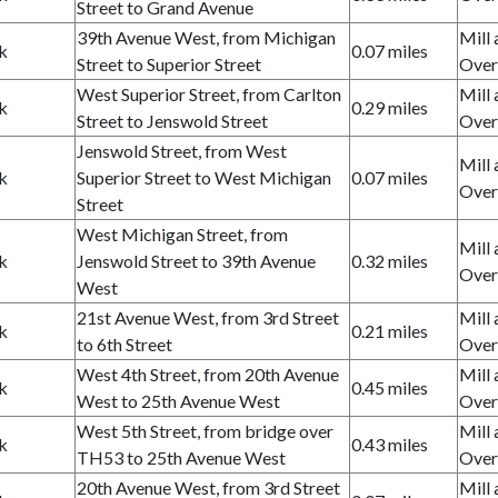
Street to Grand Avenue
39th Avenue West, from Michigan
Mill 
k
0.07 miles
Street to Superior Street
Over
West Superior Street, from Carlton
Mill 
k
0.29 miles
Street to Jenswold Street
Over
Jenswold Street, from West
Mill 
k
Superior Street to West Michigan
0.07 miles
Over
Street
West Michigan Street, from
Mill 
k
Jenswold Street to 39th Avenue
0.32 miles
Over
West
21st Avenue West, from 3rd Street
Mill 
k
0.21 miles
to 6th Street
Over
West 4th Street, from 20th Avenue
Mill 
k
0.45 miles
West to 25th Avenue West
Over
West 5th Street, from bridge over
Mill 
k
0.43 miles
TH53 to 25th Avenue West
Over
20th Avenue West, from 3rd Street
Mill 