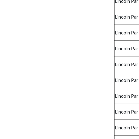
Lincoln Par
Lincoln Par
Lincoln Par
Lincoln Par
Lincoln Par
Lincoln Par
Lincoln Par
Lincoln Par
Lincoln Par