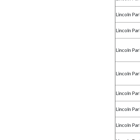
Lincoln Par
Lincoln Par
Lincoln Par
Lincoln Par
Lincoln Par
Lincoln Par
Lincoln Par