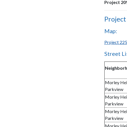
Project 209
Project
Map:
Project 225
Street Li
Neighbor
Morley Hei
Parkview
Morley Hei
Parkview
Morley Hei
Parkview
Morley Hei