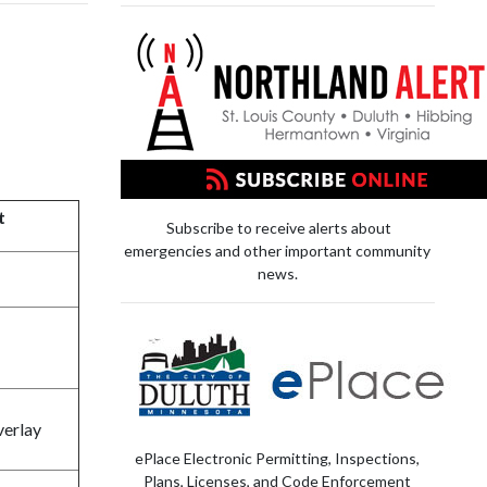
t
Subscribe to receive alerts about
emergencies and other important community
news.
verlay
ePlace Electronic Permitting, Inspections,
Plans, Licenses, and Code Enforcement