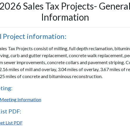
2026 Sales Tax Projects- Genera
Information
 Project information:
es Tax Projects consist of milling, full depth reclamation, bitumi
ving, curb and gutter replacement, concrete walk replacement, pe
m sewer improvements, concrete collars and pavement striping. C
2.16 miles of mill and overlay, 3.04 miles of overlay, 3.67 miles of 
.25 miles of concrete and bituminous reconstruction.
ting:
Meeting Information
List PDF:
eet List PDF