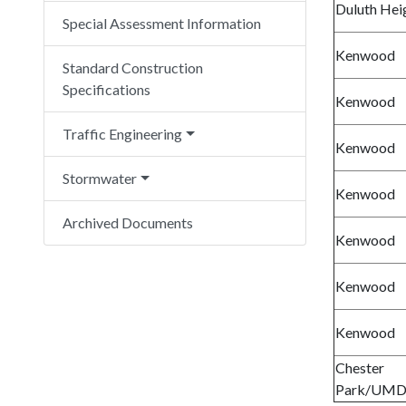
Duluth Hei
Special Assessment Information
Kenwood
Standard Construction
Specifications
Kenwood
Traffic Engineering
Kenwood
Stormwater
Kenwood
Archived Documents
Kenwood
Kenwood
Kenwood
Chester
Park/UM