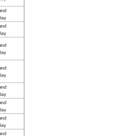
and
lay
and
lay
and
lay
and
lay
and
lay
and
lay
and
lay
and