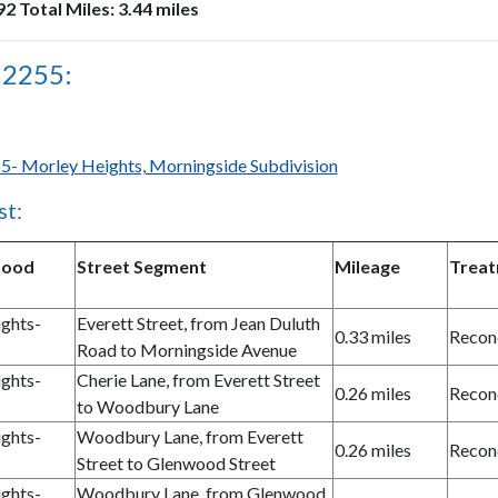
2 Total Miles: 3.44 miles
 2255:
5- Morley Heights, Morningside Subdivision
st:
hood
Street Segment
Mileage
Trea
ghts-
Everett Street, from Jean Duluth
0.33 miles
Recon
Road to Morningside Avenue
ghts-
Cherie Lane, from Everett Street
0.26 miles
Recon
to Woodbury Lane
ghts-
Woodbury Lane, from Everett
0.26 miles
Recon
Street to Glenwood Street
ghts-
Woodbury Lane, from Glenwood