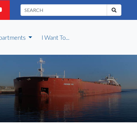
partments
I Want To...