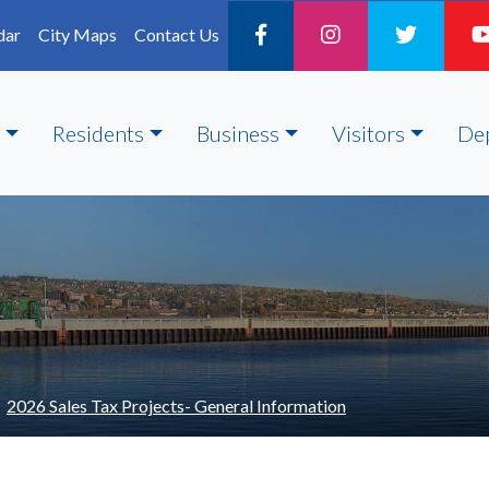
dar
City Maps
Contact Us
Residents
Business
Visitors
De
2026 Sales Tax Projects- General Information