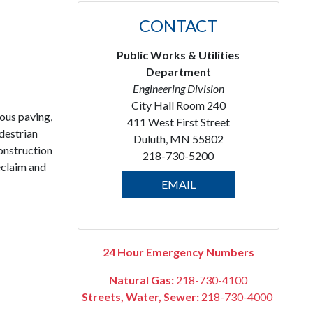
l
CONTACT
Public Works & Utilities
Department
Engineering Division
City Hall Room 240
nous paving,
411 West First Street
destrian
Duluth, MN 55802
onstruction
218-730-5200
reclaim and
EMAIL
24 Hour Emergency Numbers
Natural Gas:
218-730-4100
Streets, Water, Sewer:
218-730-4000