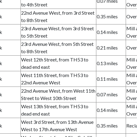
k
0.07 miles
to 4th Street
Over
22nd Avenue West, from 3rd Street
k
0.35 miles
Over
to 8th Street
23rd Avenue West, from 3rd Street
Mill 
k
0.14 miles
to 5th Street
Over
23rd Avenue West, from 5th Street
k
0.21 miles
Over
to 8th Street
West 12th Street, from TH53 to
Mill 
k
0.13 miles
dead end east
Over
West 11th Street, from TH53 to
Mill 
k
0.11 miles
22nd Avenue West
Over
22nd Avenue West, from West 11th
Mill 
k
0.07 miles
Street to West 10th Street
Over
West 13th Street, from TH53 to
Mill 
k
0.14 miles
dead end east
Over
West 3rd Street, from 13th Avenue
k
0.35 miles
Recl
West to 17th Avenue West