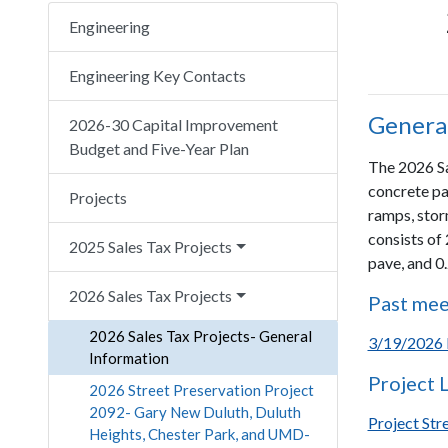
Engineering
Engineering Key Contacts
General
2026-30 Capital Improvement
Budget and Five-Year Plan
The 2026 Sal
concrete pa
Projects
ramps, stor
consists of 
2025 Sales Tax Projects
pave, and 0
2026 Sales Tax Projects
Past mee
2026 Sales Tax Projects- General
3/19/2026 
Information
Project 
2026 Street Preservation Project
2092- Gary New Duluth, Duluth
Project Str
Heights, Chester Park, and UMD-