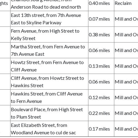
ghts
0.40 miles
Reclaim
Anderson Road to dead end north
East 13th street, from 7th Avenue
0.07 miles
Mill and O
East to Skyline Parkway
Fern Avenue, from High Street to
0.38 miles
Mill and O
Kelly Street
Martha Street, from Fern Avenue to
0.06 miles
Mill and O
7th Avenue East
Howtz Street, from Fern Avenue to
0.13 miles
Mill and O
Cliff Avenue
Cliff Avenue, from Howtz Street to
0.06 miles
Mill and O
Hawkins Street
Hawkins Street, from Cliff Avenue
0.12 miles
Mill and O
to Fern Avenue
Boulevard Place, from High Street
0.22 miles
Mill and O
to Plum Street
East Elizabeth Street, from
0.17 miles
Mill and O
D
Woodland Avenue to cul de sac