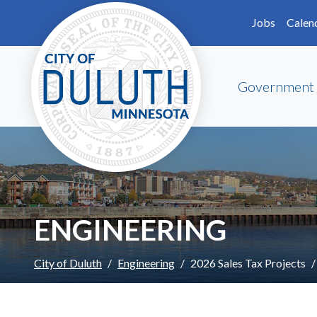
Skip to main content
Skip to Footer
Jobs
Calen
Government
ENGINEERING
City of Duluth
Engineering
2026 Sales Tax Projects