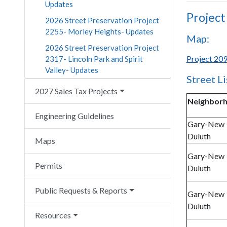
Updates
Project
2026 Street Preservation Project
2255- Morley Heights- Updates
Map:
2026 Street Preservation Project
Project 209
2317- Lincoln Park and Spirit
Valley- Updates
Street Li
2027 Sales Tax Projects
Neighbor
Engineering Guidelines
Gary-New
Duluth
Maps
Gary-New
Permits
Duluth
Public Requests & Reports
Gary-New
Duluth
Resources