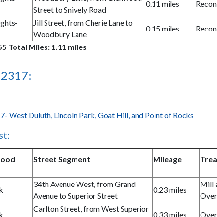
0.11 miles
Recon
Street to Snively Road
ghts-
Jill Street, from Cherie Lane to
0.15 miles
Recon
Woodbury Lane
5 Total Miles: 1.11 miles
 2317:
7- West Duluth, Lincoln Park, Goat Hill, and Point of Rocks
st:
hood
Street Segment
Mileage
Tre
34th Avenue West, from Grand
Mill 
k
0.23 miles
Avenue to Superior Street
Over
Carlton Street, from West Superior
k
0.33 miles
Over