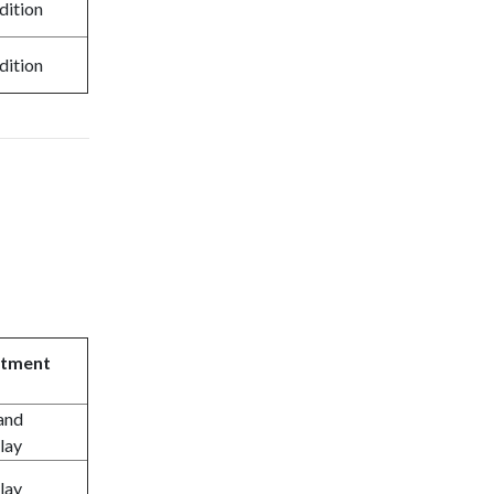
dition
dition
atment
and
lay
lay