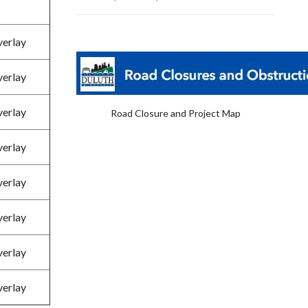
verlay
verlay
verlay
Road Closure and Project Map
verlay
verlay
verlay
verlay
verlay