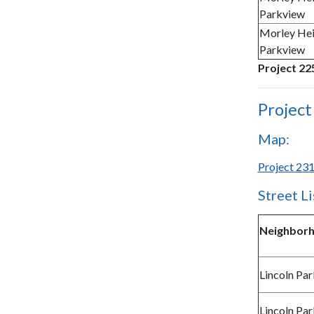
Parkview
Morley Hei
Parkview
Project 225
Project
Map:
Project 231
Street Li
Neighbor
Lincoln Par
Lincoln Par