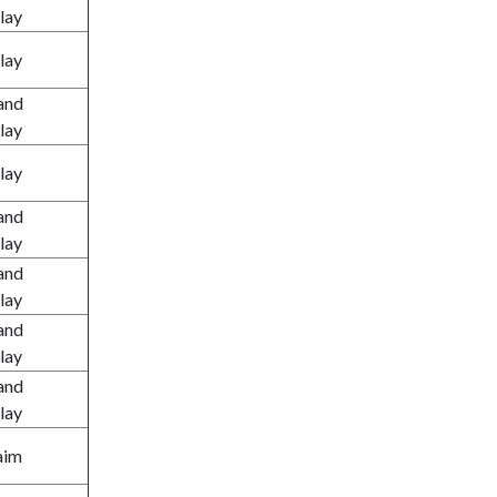
lay
lay
and
lay
lay
and
lay
and
lay
and
lay
and
lay
aim