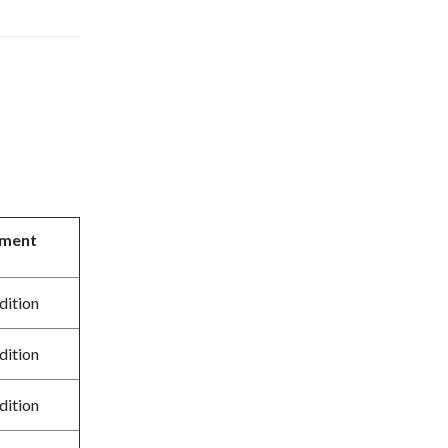
tment
dition
dition
dition