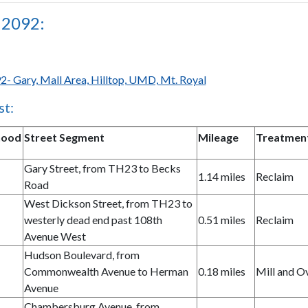
 2092:
2- Gary, Mall Area, Hilltop, UMD, Mt. Royal
st:
hood
Street Segment
Mileage
Treatmen
Gary Street, from TH23 to Becks
1.14 miles
Reclaim
Road
West Dickson Street, from TH23 to
westerly dead end past 108th
0.51 miles
Reclaim
Avenue West
Hudson Boulevard, from
Commonwealth Avenue to Herman
0.18 miles
Mill and O
Avenue
Chambersburg Avenue, from