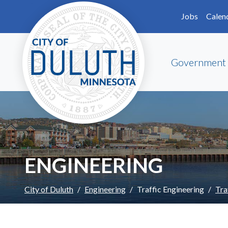
Skip to main content
Skip to Footer
Jobs
Calen
Government
ENGINEERING
City of Duluth
Engineering
Traffic Engineering
Tra