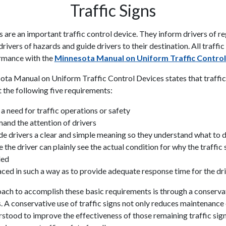
Traffic Signs
s are an important traffic control device. They inform drivers of r
drivers of hazards and guide drivers to their destination. All traffi
rmance with the
Minnesota Manual on Uniform Traffic Control
ta Manual on Uniform Traffic Control Devices states that traffic
 the following five requirements:
l a need for traffic operations or safety
nd the attention of drivers
de drivers a clear and simple meaning so they understand what to 
 the driver can plainly see the actual condition for why the traffic s
led
ced in such a way as to provide adequate response time for the dri
ach to accomplish these basic requirements is through a conservat
s. A conservative use of traffic signs not only reduces maintenance
rstood to improve the effectiveness of those remaining traffic sig