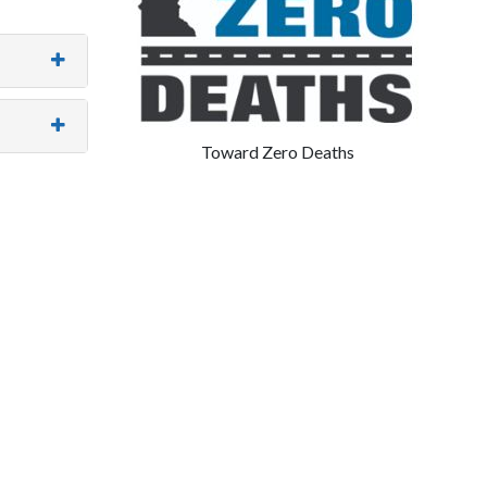
Toward Zero Deaths