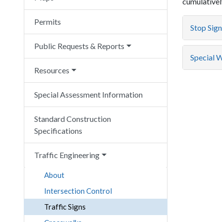
cumulatively
Permits
Stop Sign
Public Requests & Reports
Special Wa
Resources
Special Assessment Information
Standard Construction
Specifications
Traffic Engineering
About
Intersection Control
Traffic Signs