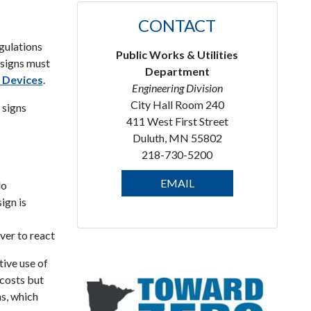
CONTACT
egulations
Public Works & Utilities
c signs must
Department
 Devices
.
Engineering Division
City Hall Room 240
 signs
411 West First Street
Duluth, MN 55802
218-730-5200
EMAIL
do
ign is
ver to react
ive use of
 costs but
ns, which