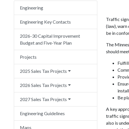
Engineering
Traffic sign
Engineering Key Contacts
(law), warn 
be in confo
2026-30 Capital Improvement
Budget and Five-Year Plan
The Minneso
should meet
Projects
Fulfil
Comma
2025 Sales Tax Projects
Provi
Ensure
2026 Sales Tax Projects
instal
Be pla
2027 Sales Tax Projects
A key appro
Engineering Guidelines
traffic sign
also is unde
Maps