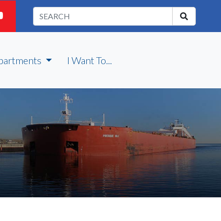
partments
I Want To...