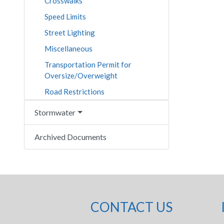
Crosswalks
Speed Limits
Street Lighting
Miscellaneous
Transportation Permit for
Oversize/Overweight
Road Restrictions
Stormwater
Archived Documents
CONTACT US