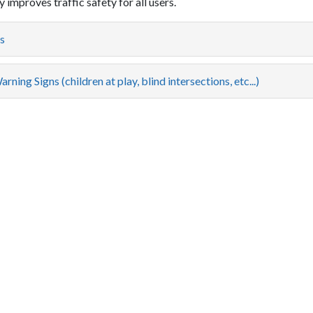
 improves traffic safety for all users.
s
rning Signs (children at play, blind intersections, etc...)