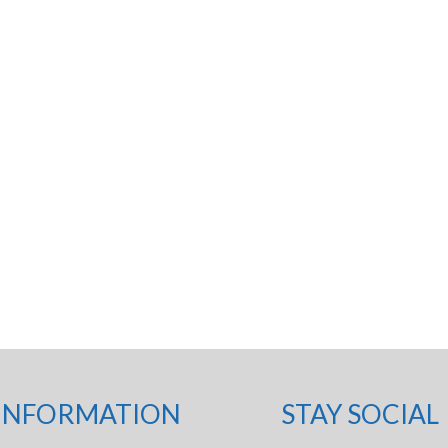
INFORMATION
STAY SOCIAL