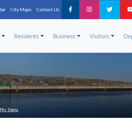
dar
City Maps
Contact Us
Residents
Business
Visitors
De
ffic Signs