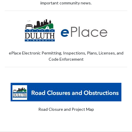
important community news.
ePlace Electronic Permitting, Inspections, Plans, Licenses, and
Code Enforcement
Road Closure and Project Map