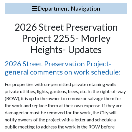
Department Navigation
2026 Street Preservation
Project 2255- Morley
Heights- Updates
2026 Street Preservation Project-
general comments on work schedule:
For properties with un-permitted private retaining walls,
private utilities, lights, gardens, trees, etc. in the right-of-way
(ROW), it is up to the owner to remove or salvage them for
the work and replace them at their own expense. If they are
damaged or must be removed for the work, the City will
notify owners of the project with a letter and schedule a
public meeting to address the work in the ROW before