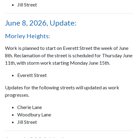
Jill Street
June 8, 2026, Update:
Morley Heights:
Work is planned to start on Everett Street the week of June
8th. Reclamation of the street is scheduled for Thursday June
11th, with storm work starting Monday June 15th.
Everett Street
Updates for the following streets will updated as work
progresses.
Cherie Lane
Woodbury Lane
Jill Street