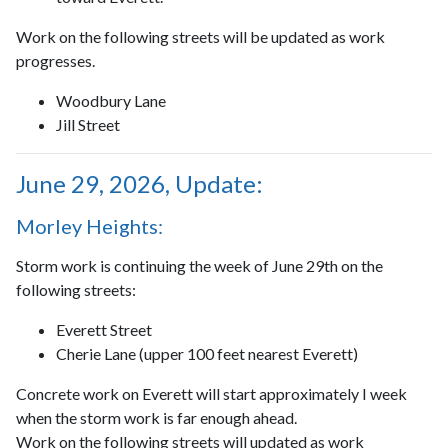
Work on the following streets will be updated as work
progresses.
Woodbury Lane
Jill Street
June 29, 2026, Update:
Morley Heights:
Storm work is continuing the week of June 29th on the
following streets:
Everett Street
Cherie Lane (upper 100 feet nearest Everett)
Concrete work on Everett will start approximately I week
when the storm work is far enough ahead.
Work on the following streets will updated as work