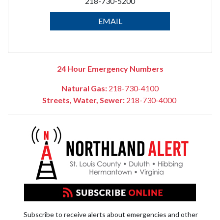
218-730-5200
EMAIL
24 Hour Emergency Numbers
Natural Gas:
218-730-4100
Streets, Water, Sewer:
218-730-4000
Subscribe to receive alerts about emergencies and other