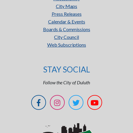
City Maps
Press Releases
Calendar & Events
Boards & Commissions
City Council
Web Subscriptions
STAY SOCIAL
Follow the City of Duluth