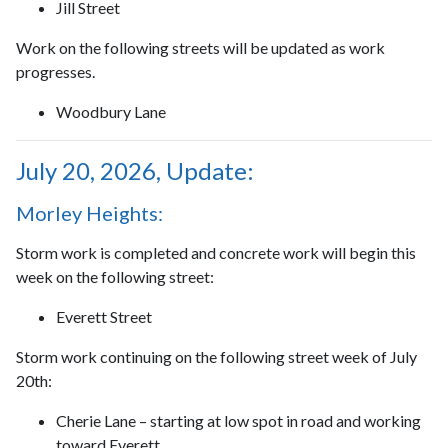
Jill Street
Work on the following streets will be updated as work
progresses.
Woodbury Lane
July 20, 2026, Update:
Morley Heights:
Storm work is completed and concrete work will begin this
week on the following street:
Everett Street
Storm work continuing on the following street week of July
20th:
Cherie Lane – starting at low spot in road and working
toward Everett.