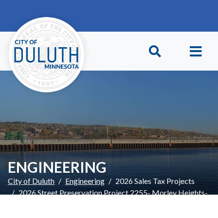
Skip to main content
Skip to Footer
ENGINEERING
City of Duluth
Engineering
2026 Sales Tax Projects
2026 Street Preservation Project 2255- Morley Heights-
Updates