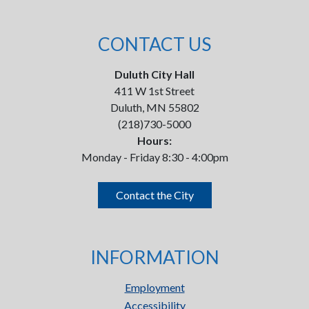
CONTACT US
Duluth City Hall
411 W 1st Street
Duluth, MN 55802
(218)730-5000
Hours:
Monday - Friday 8:30 - 4:00pm
Contact the City
INFORMATION
Employment
Accessibility