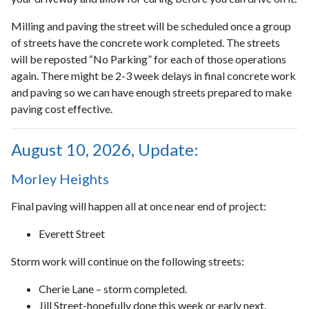
Milling and paving the street will be scheduled once a group
of streets have the concrete work completed. The streets
will be reposted “No Parking” for each of those operations
again. There might be 2-3 week delays in final concrete work
and paving so we can have enough streets prepared to make
paving cost effective.
August 10, 2026, Update:
Morley Heights
Final paving will happen all at once near end of project:
Everett Street
Storm work will continue on the following streets:
Cherie Lane – storm completed.
Jill Street-hopefully done this week or early next.