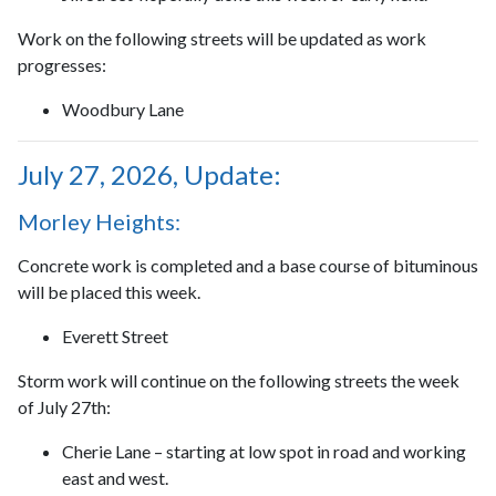
Work on the following streets will be updated as work
progresses:
Woodbury Lane
July 27, 2026, Update:
Morley Heights:
Concrete work is completed and a base course of bituminous
will be placed this week.
Everett Street
Storm work will continue on the following streets the week
of July 27th:
Cherie Lane – starting at low spot in road and working
east and west.