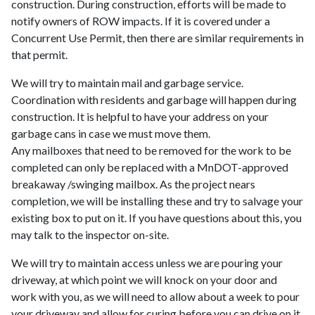
construction. During construction, efforts will be made to
notify owners of ROW impacts. If it is covered under a
Concurrent Use Permit, then there are similar requirements in
that permit.
We will try to maintain mail and garbage service.
Coordination with residents and garbage will happen during
construction. It is helpful to have your address on your
garbage cans in case we must move them.
Any mailboxes that need to be removed for the work to be
completed can only be replaced with a MnDOT-approved
breakaway /swinging mailbox. As the project nears
completion, we will be installing these and try to salvage your
existing box to put on it. If you have questions about this, you
may talk to the inspector on-site.
We will try to maintain access unless we are pouring your
driveway, at which point we will knock on your door and
work with you, as we will need to allow about a week to pour
your driveway and allow for curing before you can drive on it.