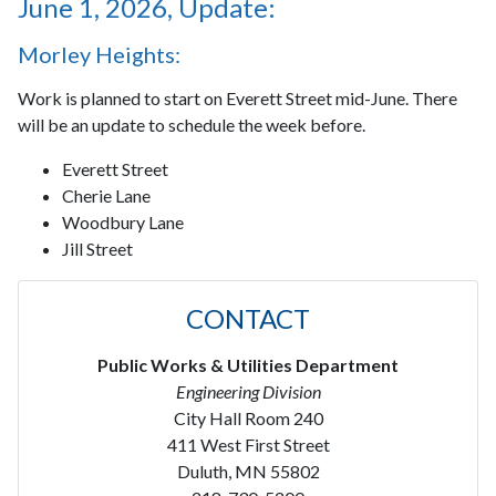
June 1, 2026, Update:
Morley Heights:
Work is planned to start on Everett Street mid-June. There
will be an update to schedule the week before.
Everett Street
Cherie Lane
Woodbury Lane
Jill Street
CONTACT
Public Works & Utilities Department
Engineering Division
City Hall Room 240
411 West First Street
Duluth, MN 55802