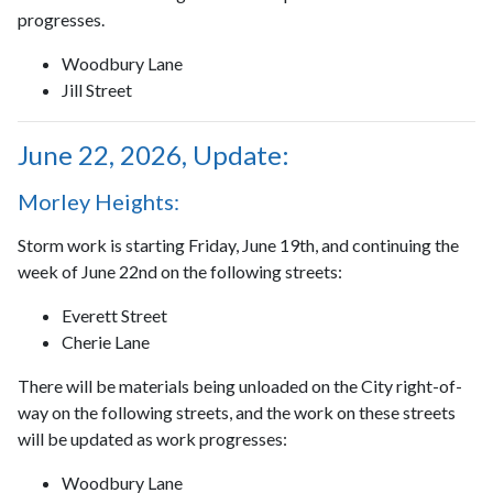
progresses.
Woodbury Lane
Jill Street
June 22, 2026, Update:
Morley Heights:
Storm work is starting Friday, June 19th, and continuing the
week of June 22nd on the following streets:
Everett Street
Cherie Lane
There will be materials being unloaded on the City right-of-
way on the following streets, and the work on these streets
will be updated as work progresses:
Woodbury Lane