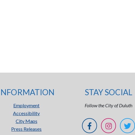
INFORMATION
STAY SOCIAL
Employment
Follow the City of Duluth
Accessibility
City Maps
Press Releases