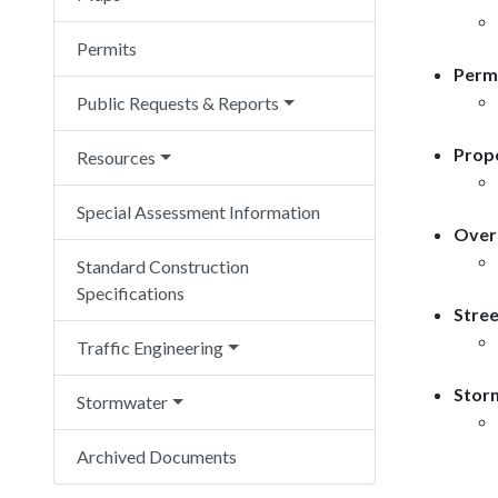
Permits
Permi
Public Requests & Reports
Prope
Resources
Special Assessment Information
Overs
Standard Construction
Specifications
Stree
Traffic Engineering
Storm
Stormwater
Archived Documents