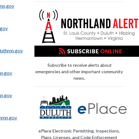
hmn.gov
.gov
uthmn.gov
Subscribe to receive alerts about
emergencies and other important community
mn.gov
news.
mn.gov
hmn.gov
ePlace Electronic Permitting, Inspections,
Plans, Licenses, and Code Enforcement