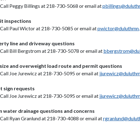
Call Peggy Billings at 218-730-5068 or email at
pbillings@dulut
t inspections
Call Paul Wictor at 218-730-5085 or email at
pwictor@duluthmn
rty line and driveway questions
Call Bill Bergstrom at 218-730-5078 or email at
bbergstrom@dul
ize and overweight load route and permit questions
Call Joe Jurewicz at 218-730-5095 or email at
jjurewicz@duluth
t sign requests
Call Joe Jurewicz at 218-730-5095 or email at
jjurewicz@duluth
 water drainage questions and concerns
Call Ryan Granlund at 218-730-4088 or email at
rgranlund@dulut