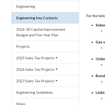
Engineering
For the belo
Engineering Key Contacts
Sidew
2026-30 Capital Improvement
Budget and Five-Year Plan
Gas s
Projects
2025 Sales Tax Projects
Onlin
2026 Sales Tax Projects
Bond 
2027 Sales Tax Projects
Engineering Guidelines
Utili
Maps