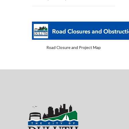
Road Closure and Project Map