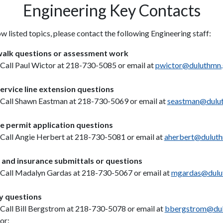
Engineering Key Contacts
w listed topics, please contact the following Engineering staff:
alk questions or assessment work
Call Paul Wictor at 218-730-5085 or email at
pwictor@duluthmn
ervice line extension questions
Call Shawn Eastman at 218-730-5069 or email at
seastman@dulu
e permit application questions
Call Angie Herbert at 218-730-5081 or email at
aherbert@dulut
and insurance submittals or questions
Call Madalyn Gardas at 218-730-5067 or email at
mgardas@dulu
ty questions
Call Bill Bergstrom at 218-730-5078 or email at
bbergstrom@dul
or: