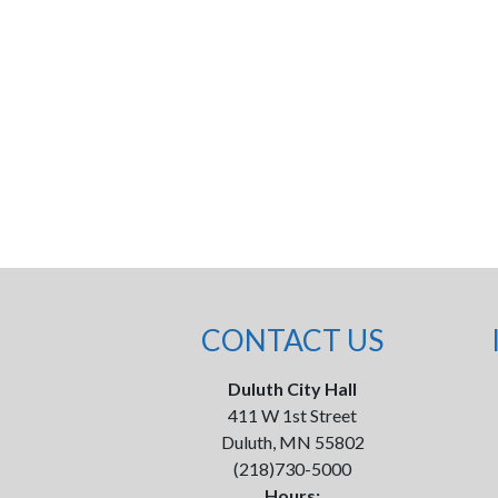
CONTACT US
Duluth City Hall
411 W 1st Street
Duluth, MN 55802
(218)730-5000
Hours: