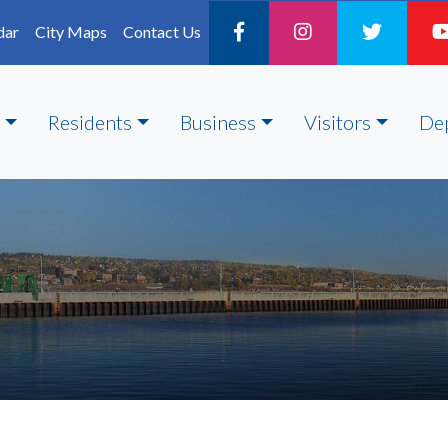
dar
City Maps
Contact Us
Residents
Business
Visitors
De