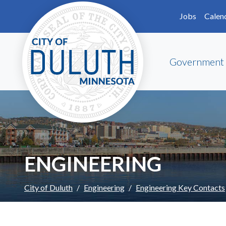
Skip to main content
Skip to Footer
Jobs
Calen
Government
ENGINEERING
City of Duluth
Engineering
Engineering Key Contacts