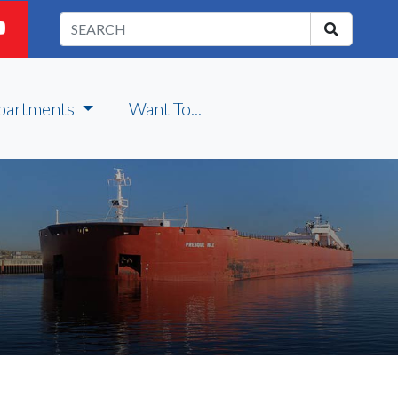
partments
I Want To...