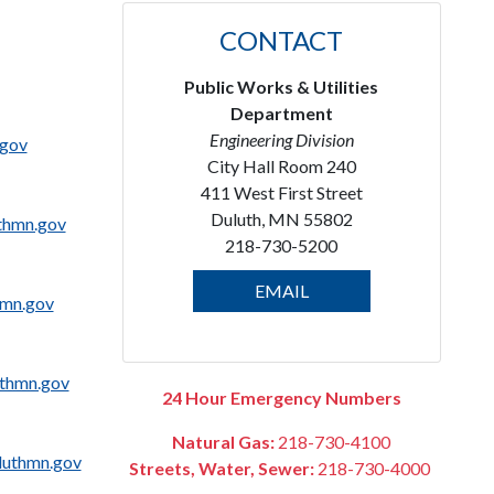
CONTACT
Public Works & Utilities
Department
Engineering Division
.gov
City Hall Room 240
411 West First Street
Duluth, MN 55802
thmn.gov
218-730-5200
EMAIL
hmn.gov
thmn.gov
24 Hour Emergency Numbers
Natural Gas:
218-730-4100
uthmn.gov
Streets, Water, Sewer:
218-730-4000