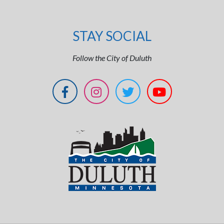
STAY SOCIAL
Follow the City of Duluth