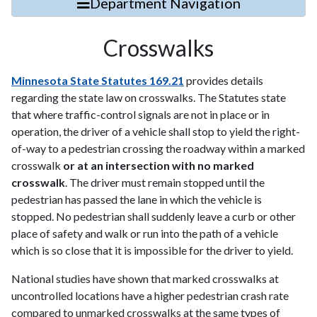
Department Navigation
Crosswalks
Minnesota State Statutes 169.21
provides details
regarding the state law on crosswalks. The Statutes state
that where traffic-control signals are not in place or in
operation, the driver of a vehicle shall stop to yield the right-
of-way to a pedestrian crossing the roadway within a marked
crosswalk
or at an intersection with no marked
crosswalk
. The driver must remain stopped until the
pedestrian has passed the lane in which the vehicle is
stopped. No pedestrian shall suddenly leave a curb or other
place of safety and walk or run into the path of a vehicle
which is so close that it is impossible for the driver to yield.
National studies have shown that marked crosswalks at
uncontrolled locations have a higher pedestrian crash rate
compared to unmarked crosswalks at the same types of