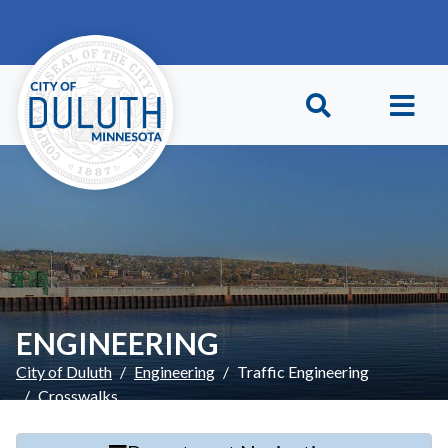
Skip to main content
Skip to Footer
ENGINEERING
City of Duluth
Engineering
Traffic Engineering
Crosswalks