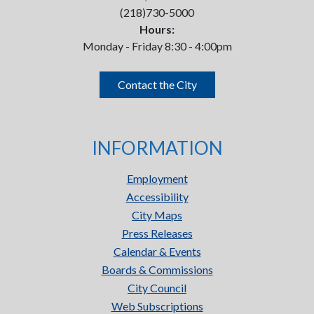
(218)730-5000
Hours:
Monday - Friday 8:30 - 4:00pm
Contact the City
INFORMATION
Employment
Accessibility
City Maps
Press Releases
Calendar & Events
Boards & Commissions
City Council
Web Subscriptions