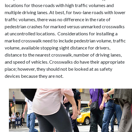
locations for those roads with high traffic volumes and
multiple driving lanes. At best, for two-lane roads with lower
traffic volumes, there was no difference in the rate of
pedestrian crashes for marked versus unmarked crosswalks
at uncontrolled locations. Considerations for installing a
marked crosswalk need to include pedestrian volume, traffic
volume, available stopping sight distance for drivers,
distance to the nearest crosswalk, number of driving lanes,
and speed of vehicles. Crosswalks do have their appropriate
place; however, they should not be looked at as safety
devices because they are not.