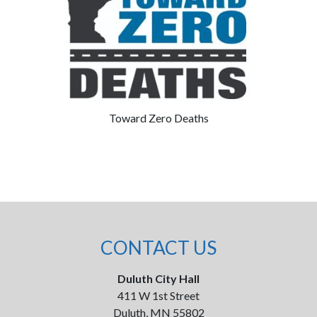
Toward Zero Deaths
CONTACT US
Duluth City Hall
411 W 1st Street
Duluth, MN 55802