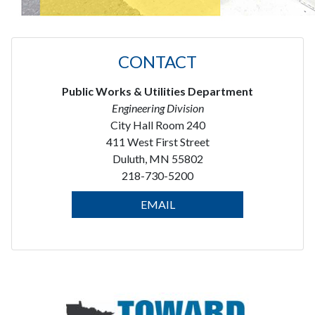
CONTACT
Public Works & Utilities Department
Engineering Division
City Hall Room 240
411 West First Street
Duluth, MN 55802
218-730-5200
EMAIL