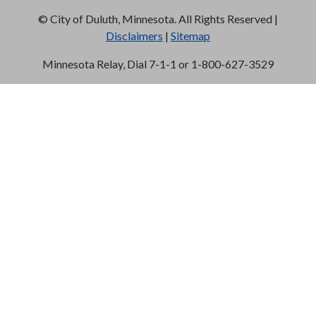
©
City of Duluth, Minnesota. All Rights Reserved |
Disclaimers
|
Sitemap
Minnesota Relay, Dial 7-1-1 or 1-800-627-3529