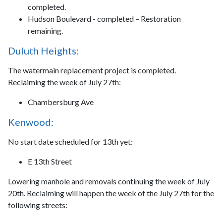
completed.
Hudson Boulevard - completed – Restoration
remaining.
Duluth Heights:
The watermain replacement project is completed.
Reclaiming the week of July 27th:
Chambersburg Ave
Kenwood:
No start date scheduled for 13th yet:
E 13th Street
Lowering manhole and removals continuing the week of July
20th. Reclaiming will happen the week of the July 27th for the
following streets: