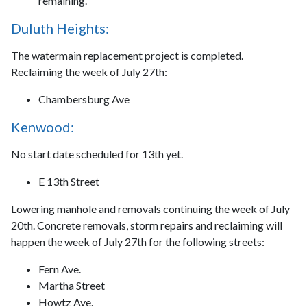
remaining.
Duluth Heights:
The watermain replacement project is completed.
Reclaiming the week of July 27th:
Chambersburg Ave
Kenwood:
No start date scheduled for 13th yet.
E 13th Street
Lowering manhole and removals continuing the week of July
20th. Concrete removals, storm repairs and reclaiming will
happen the week of July 27th for the following streets:
Fern Ave.
Martha Street
Howtz Ave.