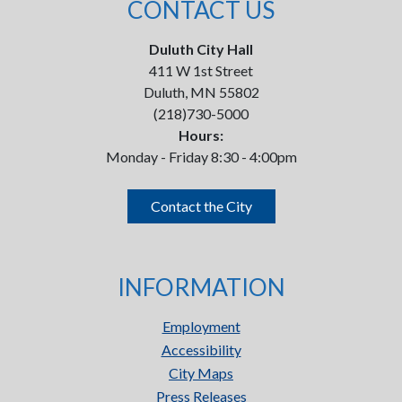
CONTACT US
Duluth City Hall
411 W 1st Street
Duluth, MN 55802
(218)730-5000
Hours:
Monday - Friday 8:30 - 4:00pm
Contact the City
INFORMATION
Employment
Accessibility
City Maps
Press Releases