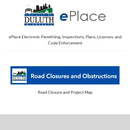
ePlace Electronic Permitting, Inspections, Plans, Licenses, and
Code Enforcement
Road Closure and Project Map