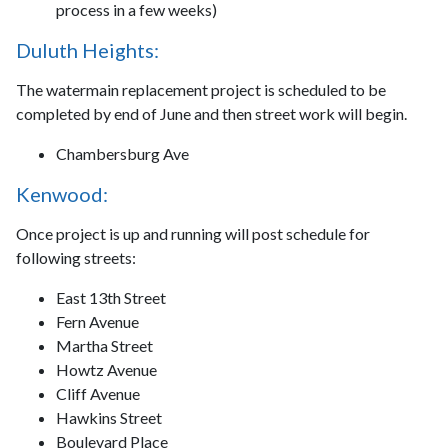
process in a few weeks)
Duluth Heights:
The watermain replacement project is scheduled to be
completed by end of June and then street work will begin.
Chambersburg Ave
Kenwood:
Once project is up and running will post schedule for
following streets:
East 13th Street
Fern Avenue
Martha Street
Howtz Avenue
Cliff Avenue
Hawkins Street
Boulevard Place