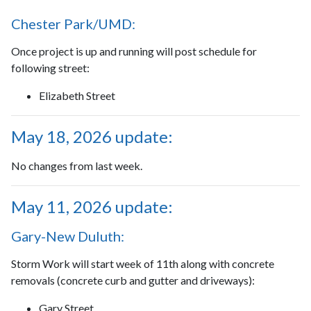
Chester Park/UMD:
Once project is up and running will post schedule for
following street:
Elizabeth Street
May 18, 2026 update:
No changes from last week.
May 11, 2026 update:
Gary-New Duluth:
Storm Work will start week of 11th along with concrete
removals (concrete curb and gutter and driveways):
Gary Street