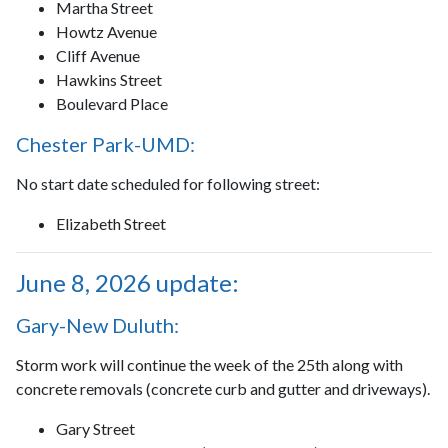
Martha Street
Howtz Avenue
Cliff Avenue
Hawkins Street
Boulevard Place
Chester Park-UMD:
No start date scheduled for following street:
Elizabeth Street
June 8, 2026 update:
Gary-New Duluth:
Storm work will continue the week of the 25th along with
concrete removals (concrete curb and gutter and driveways).
Gary Street