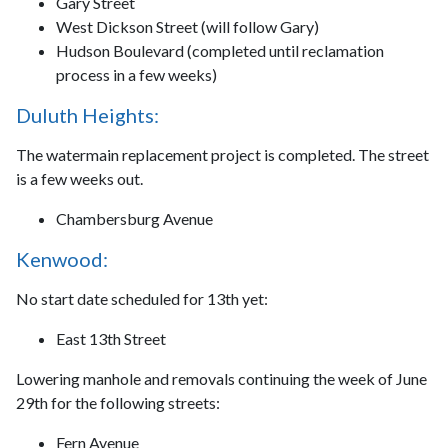
Gary Street
West Dickson Street (will follow Gary)
Hudson Boulevard (completed until reclamation
process in a few weeks)
Duluth Heights:
The watermain replacement project is completed. The street
is a few weeks out.
Chambersburg Avenue
Kenwood:
No start date scheduled for 13th yet:
East 13th Street
Lowering manhole and removals continuing the week of June
29th for the following streets:
Fern Avenue