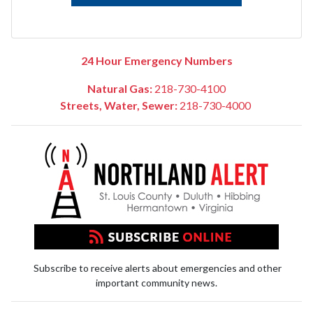
24 Hour Emergency Numbers
Natural Gas:
218-730-4100
Streets, Water, Sewer:
218-730-4000
Subscribe to receive alerts about emergencies and other
important community news.