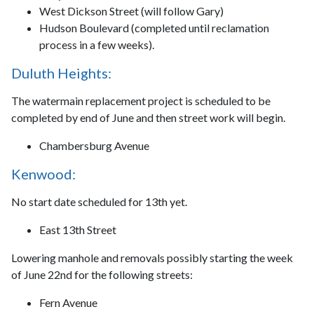
West Dickson Street (will follow Gary)
Hudson Boulevard (completed until reclamation
process in a few weeks).
Duluth Heights:
The watermain replacement project is scheduled to be
completed by end of June and then street work will begin.
Chambersburg Avenue
Kenwood:
No start date scheduled for 13th yet.
East 13th Street
Lowering manhole and removals possibly starting the week
of June 22nd for the following streets:
Fern Avenue