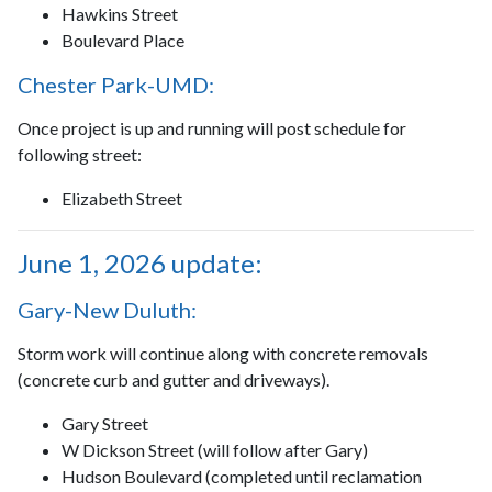
Hawkins Street
Boulevard Place
Chester Park-UMD:
Once project is up and running will post schedule for
following street:
Elizabeth Street
June 1, 2026 update:
Gary-New Duluth:
Storm work will continue along with concrete removals
(concrete curb and gutter and driveways).
Gary Street
W Dickson Street (will follow after Gary)
Hudson Boulevard (completed until reclamation