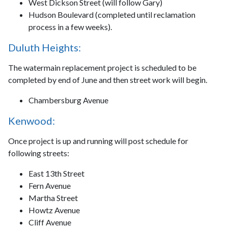
West Dickson Street (will follow Gary)
Hudson Boulevard (completed until reclamation
process in a few weeks).
Duluth Heights:
The watermain replacement project is scheduled to be
completed by end of June and then street work will begin.
Chambersburg Avenue
Kenwood:
Once project is up and running will post schedule for
following streets:
East 13th Street
Fern Avenue
Martha Street
Howtz Avenue
Cliff Avenue