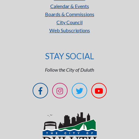
Calendar & Events
Boards & Commissions
City Council
Web Subscriptions
STAY SOCIAL
Follow the City of Duluth