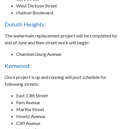
West Dickson Street
Hudson Boulevard
Duluth Heights:
The watermain replacement project will be completed by
end of June and then street work will begin:
Chambersburg Avenue
Kenwood:
Once project is up and running will post schedule for
following streets:
East 13th Street
Fern Avenue
Martha Street
Howtz Avenue
Cliff Avenue