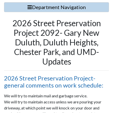
Department Navigation
2026 Street Preservation
Project 2092- Gary New
Duluth, Duluth Heights,
Chester Park, and UMD-
Updates
2026 Street Preservation Project-
general comments on work schedule:
We will try to maintain mail and garbage service.
We will try to maintain access unless we are pouring your
driveway, at which point we will knock on your door and