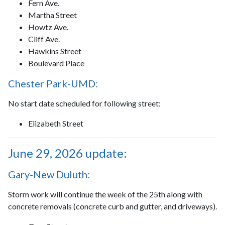
Fern Ave.
Martha Street
Howtz Ave.
Cliff Ave.
Hawkins Street
Boulevard Place
Chester Park-UMD:
No start date scheduled for following street:
Elizabeth Street
June 29, 2026 update:
Gary-New Duluth:
Storm work will continue the week of the 25th along with
concrete removals (concrete curb and gutter, and driveways).