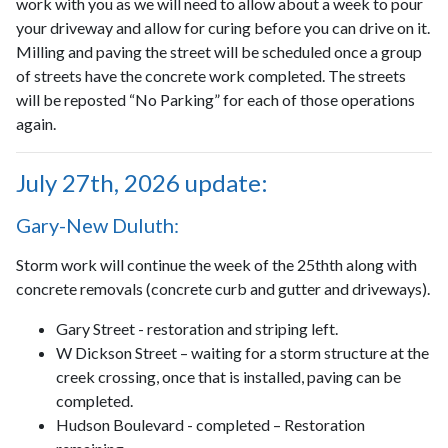
work with you as we will need to allow about a week to pour
your driveway and allow for curing before you can drive on it.
Milling and paving the street will be scheduled once a group
of streets have the concrete work completed. The streets
will be reposted “No Parking” for each of those operations
again.
July 27th, 2026 update:
Gary-New Duluth:
Storm work will continue the week of the 25thth along with
concrete removals (concrete curb and gutter and driveways).
Gary Street - restoration and striping left.
W Dickson Street – waiting for a storm structure at the
creek crossing, once that is installed, paving can be
completed.
Hudson Boulevard - completed – Restoration