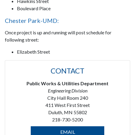
Hawkins Street
Boulevard Place
Chester Park-UMD:
Once project is up and running will post schedule for
following street:
Elizabeth Street
CONTACT
Public Works & Utilities Department
Engineering Division
City Hall Room 240
411 West First Street
Duluth, MN 55802
218-730-5200
EMAIL