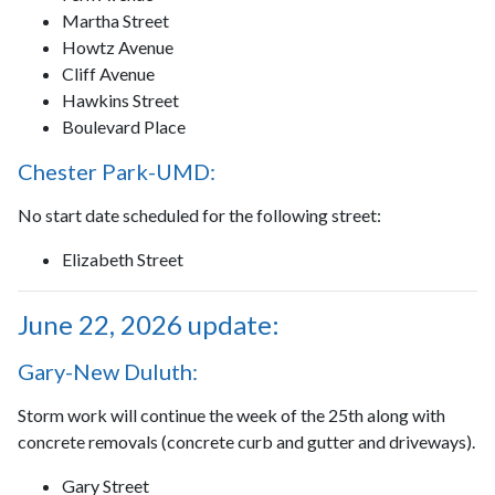
Martha Street
Howtz Avenue
Cliff Avenue
Hawkins Street
Boulevard Place
Chester Park-UMD:
No start date scheduled for the following street:
Elizabeth Street
June 22, 2026 update:
Gary-New Duluth:
Storm work will continue the week of the 25th along with
concrete removals (concrete curb and gutter and driveways).
Gary Street