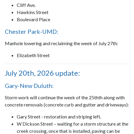
Cliff Ave.
Hawkins Street
Boulevard Place
Chester Park-UMD:
Manhole lowering and reclaiming the week of July 27th:
Elizabeth Street
July 20th, 2026 update:
Gary-New Duluth:
Storm work will continue the week of the 25thth along with
concrete removals (concrete curb and gutter and driveways):
Gary Street - restoration and striping left.
W Dickson Street – waiting for a storm structure at the
creek crossing, once that is installed, paving can be