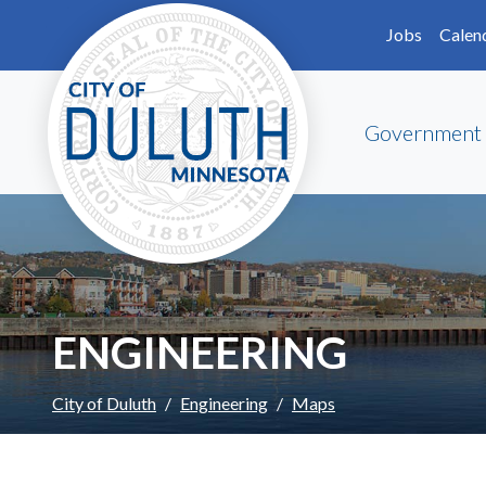
Skip to main content
Skip to Footer
Jobs
Calen
Government
ENGINEERING
City of Duluth
Engineering
Maps