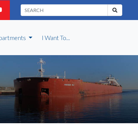
partments
I Want To...