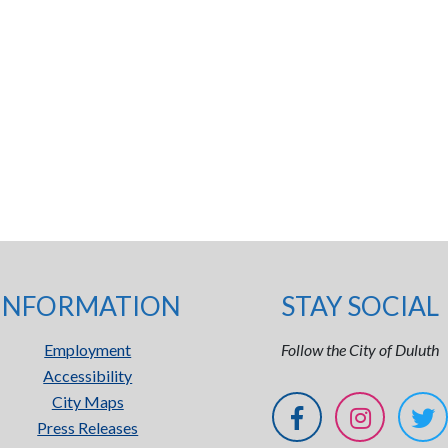
INFORMATION
STAY SOCIAL
Employment
Follow the City of Duluth
Accessibility
City Maps
Press Releases