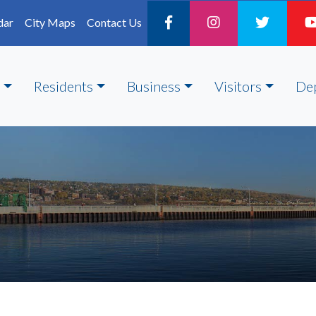
dar
City Maps
Contact Us
Residents
Business
Visitors
De