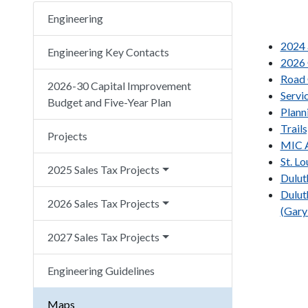
Engineering
2024 
Engineering Key Contacts
2026 
Road 
2026-30 Capital Improvement
Servi
Budget and Five-Year Plan
Plann
Trail
Projects
MIC A
St. L
2025 Sales Tax Projects
Dulut
Dulut
2026 Sales Tax Projects
(Gary
2027 Sales Tax Projects
Engineering Guidelines
Maps