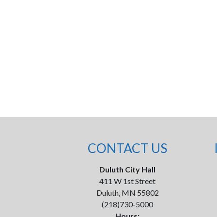
CONTACT US
Duluth City Hall
411 W 1st Street
Duluth, MN 55802
(218)730-5000
Hours: