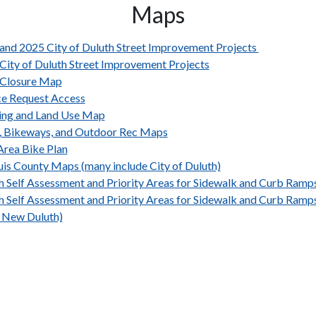
Maps
and 2025 City of Duluth Street Improvement Projects
City of Duluth Street Improvement Projects
Closure Map
ce Request Access
ing and Land Use Map
s, Bikeways, and Outdoor Rec Maps
rea Bike Plan
ouis County Maps (many include City of Duluth)
h Self Assessment and Priority Areas for Sidewalk and Curb Ram
h Self Assessment and Priority Areas for Sidewalk and Curb Ram
 New Duluth)