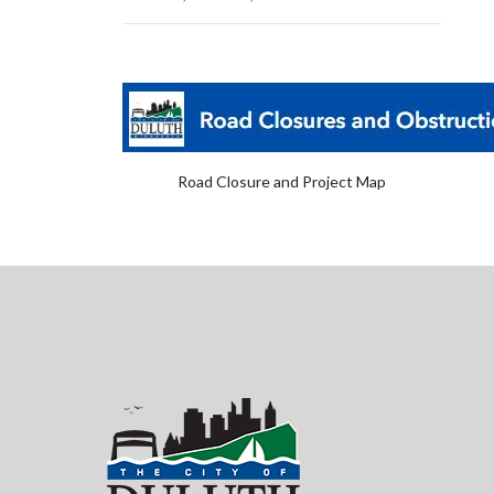
Road Closure and Project Map