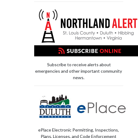
Subscribe to receive alerts about
emergencies and other important community
news.
ePlace Electronic Permitting, Inspections,
Plans, Licenses, and Code Enforcement