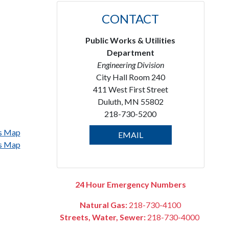
CONTACT
Public Works & Utilities
Department
Engineering Division
City Hall Room 240
411 West First Street
Duluth, MN 55802
218-730-5200
ps Map
EMAIL
ps Map
24 Hour Emergency Numbers
Natural Gas:
218-730-4100
Streets, Water, Sewer:
218-730-4000