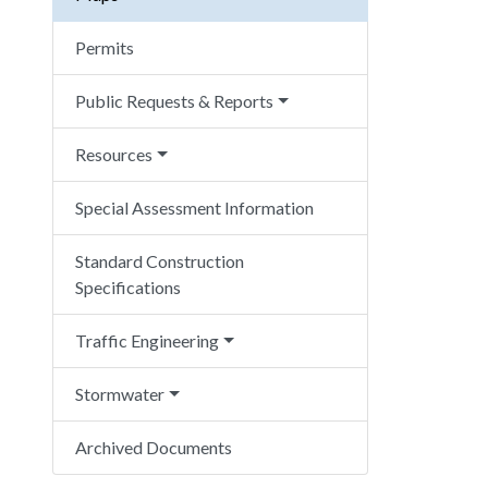
Permits
Public Requests & Reports
Resources
Special Assessment Information
Standard Construction
Specifications
Traffic Engineering
Stormwater
Archived Documents