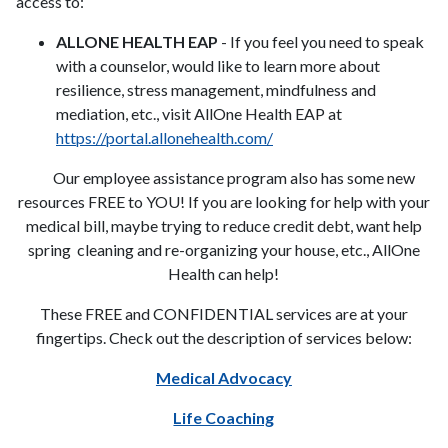
access to:
ALLONE HEALTH EAP
- If you feel you need to speak
with a counselor, would like to learn more about
resilience, stress management, mindfulness and
mediation, etc., visit AllOne Health EAP at
https://portal.allonehealth.com/
Our employee assistance program also has some new
resources FREE to YOU! If you are looking for help with your
medical bill, maybe trying to reduce credit debt, want help
spring cleaning and re-organizing your house, etc., AllOne
Health can help!
These FREE and CONFIDENTIAL services are at your
fingertips. Check out the description of services below:
Medical Advocacy
Life Coaching