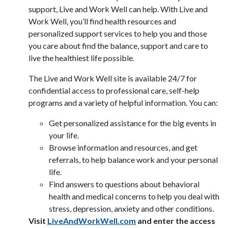
support, Live and Work Well can help. With Live and
Work Well, you’ll find health resources and
personalized support services to help you and those
you care about find the balance, support and care to
live the healthiest life possible.
The Live and Work Well site is available 24/7 for
confidential access to professional care, self-help
programs and a variety of helpful information. You can:
Get personalized assistance for the big events in
your life.
Browse information and resources, and get
referrals, to help balance work and your personal
life.
Find answers to questions about behavioral
health and medical concerns to help you deal with
stress, depression, anxiety and other conditions.
Visit
LiveAndWorkWell.com
and enter the access