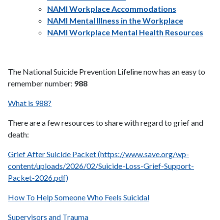
NAMI Workplace Accommodations
NAMI Mental Illness in the Workplace
NAMI Workplace Mental Health Resources
The National Suicide Prevention Lifeline now has an easy to
remember number:
988
What is 988?
There are a few resources to share with regard to grief and
death:
Grief After Suicide Packet (https://www.save.org/wp-
content/uploads/2026/02/Suicide-Loss-Grief-Support-
Packet-2026.pdf)
How To Help Someone Who Feels Suicidal
Supervisors and Trauma