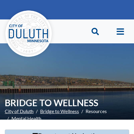
Skip to main content
Skip to Footer
BRIDGE TO WELLNESS
City of Duluth
Bridge to Wellness
Resources
Mental Health