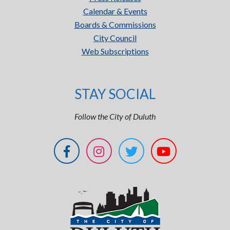
Calendar & Events
Boards & Commissions
City Council
Web Subscriptions
STAY SOCIAL
Follow the City of Duluth