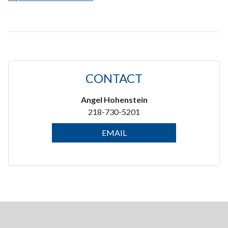
CONTACT
Angel Hohenstein
218-730-5201
EMAIL