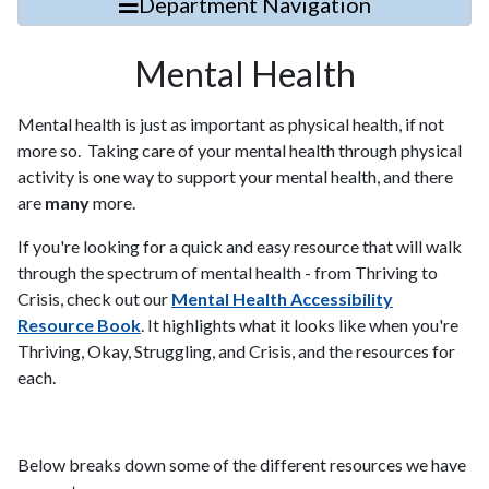
Department Navigation
Mental Health
Mental health is just as important as physical health, if not
more so. Taking care of your mental health through physical
activity is one way to support your mental health, and there
are
many
more.
If you're looking for a quick and easy resource that will walk
through the spectrum of mental health - from Thriving to
Crisis, check out our
Mental Health Accessibility
Resource Book
. It highlights what it looks like when you're
Thriving, Okay, Struggling, and Crisis, and the resources for
each.
Below breaks down some of the different resources we have