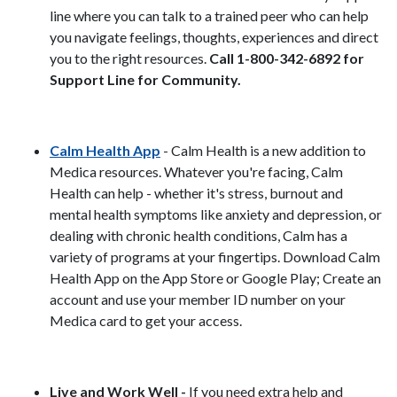
line where you can talk to a trained peer who can help
you navigate feelings, thoughts, experiences and direct
you to the right resources.
Call 1-800-342-6892 for
Support Line for Community.
Calm Health App
- Calm Health is a new addition to
Medica resources. Whatever you're facing, Calm
Health can help - whether it's stress, burnout and
mental health symptoms like anxiety and depression, or
dealing with chronic health conditions, Calm has a
variety of programs at your fingertips. Download Calm
Health App on the App Store or Google Play; Create an
account and use your member ID number on your
Medica card to get your access.
Live and Work Well -
If you need extra help and