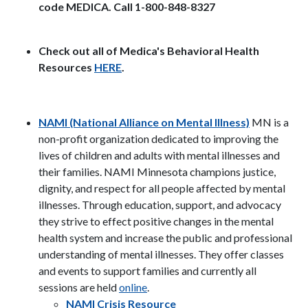
code MEDICA. Call 1-800-848-8327
Check out all of Medica's Behavioral Health
Resources
HERE
.
NAMI (National Alliance on Mental Illness)
MN is a
non-profit organization dedicated to improving the
lives of children and adults with mental illnesses and
their families.
NAMI Minnesota champions justice,
dignity, and respect for all people affected by mental
illnesses. Through education, support, and advocacy
they strive to effect positive changes in the mental
health system and increase the public and professional
understanding of mental illnesses. They offer classes
and events to support families and currently all
sessions are held
online
.
NAMI Crisis Resource