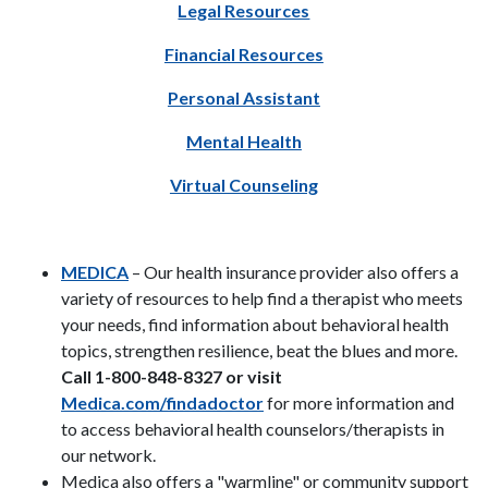
Legal Resources
Financial Resources
Personal Assistant
Mental Health
Virtual Counseling
MEDICA
– Our health insurance provider also offers a
variety of resources to help find a therapist who meets
your needs, find information about behavioral health
topics, strengthen resilience, beat the blues and more.
Call 1-800-848-8327 or visit
Medica.com/findadoctor
for more information and
to access behavioral health counselors/therapists in
our network.
Medica also offers a "warmline" or community support