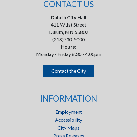
CONTACT US
Duluth City Hall
411 W 1st Street
Duluth, MN 55802
(218)730-5000
Hours:
Monday - Friday 8:30 - 4:00pm
Contact the City
INFORMATION
Employment
Accessibility
City Maps
Press Releases