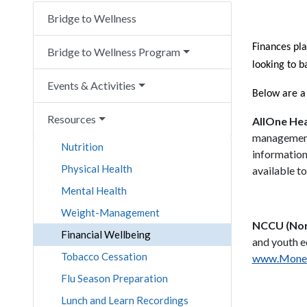
Bridge to Wellness
Finances pla
Bridge to Wellness Program
looking to b
Events & Activities
Below are a
Resources
AllOne He
management 
Nutrition
information
Physical Health
available t
Mental Health
Weight-Management
NCCU (Nor
Financial Wellbeing
and youth e
Tobacco Cessation
www.Money
Flu Season Preparation
Lunch and Learn Recordings