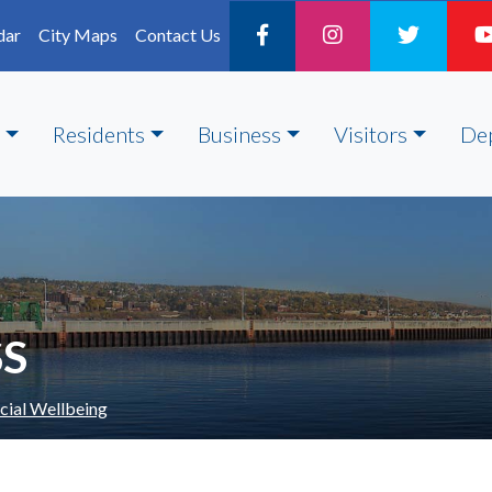
dar
City Maps
Contact Us
Residents
Business
Visitors
De
SS
cial Wellbeing