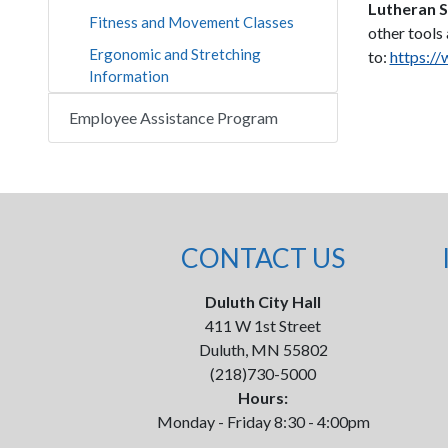
Lutheran S
Fitness and Movement Classes
other tools
Ergonomic and Stretching
to:
https://
Information
Employee Assistance Program
CONTACT US
Duluth City Hall
411 W 1st Street
Duluth, MN 55802
(218)730-5000
Hours:
Monday - Friday 8:30 - 4:00pm