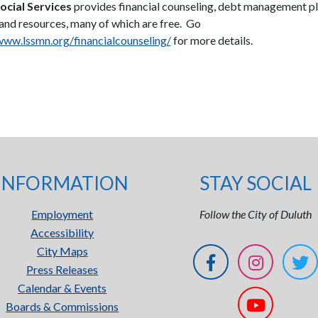
ocial Services
provides financial counseling, debt management p
 and resources, many of which are free. Go
www.lssmn.org/financialcounseling/
for more details.
INFORMATION
STAY SOCIAL
Employment
Follow the City of Duluth
Accessibility
City Maps
Press Releases
Calendar & Events
Boards & Commissions