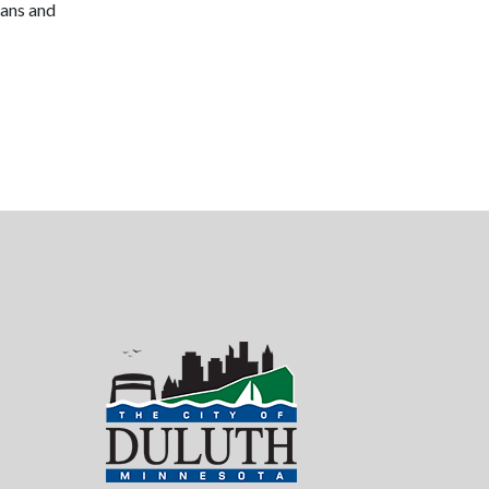
lans and