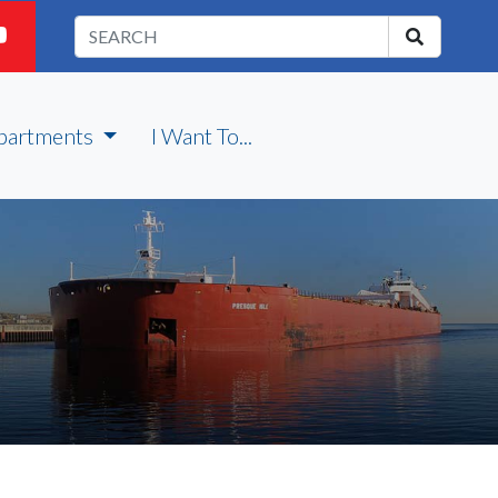
partments
I Want To...