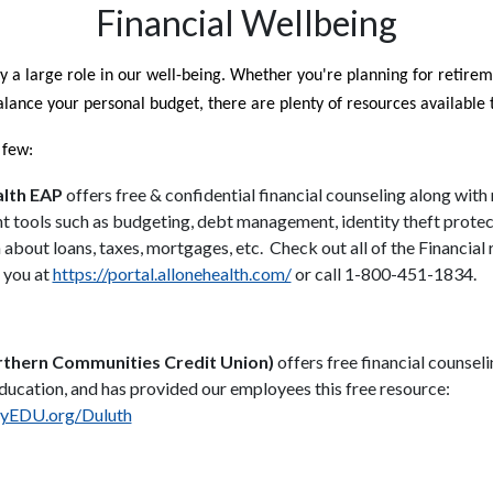
Financial Wellbeing
y a large role in our well-being. Whether you're planning for retirem
alance your personal budget, there are plenty of resources available 
 few:
alth EAP
offers free & confidential financial counseling along wit
tools such as budgeting, debt management, identity theft protec
 about loans, taxes, mortgages, etc. Check out all of the Financial
o you at
https://portal.allonehealth.com/
or call 1-800-451-1834.
thern Communities Credit Union)
offers free financial counseli
ducation, and has provided our employees this free resource:
EDU.org/Duluth