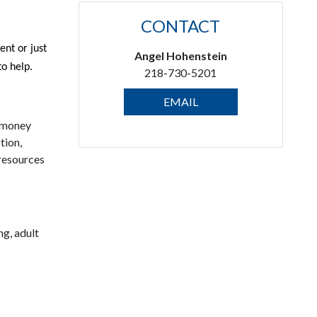
CONTACT
ent or just
Angel Hohenstein
to help.
218-730-5201
EMAIL
h money
tion,
 resources
ng, adult