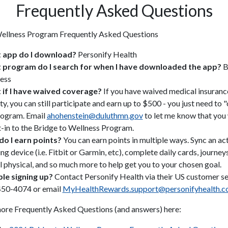
Frequently Asked Questions
Wellness Program Frequently Asked Questions
 app do I download?
Personify Health
program do I search for when I have downloaded the app?
B
ess
if I have waived coverage?
If you have waived medical insuranc
ty, you can still participate and earn up to $500 - you just need to "
rogram. Email
ahohenstein@duluthmn.gov
to let me know that you 
t-in to the Bridge to Wellness Program.
o I earn points?
You can earn points in multiple ways. Sync an act
ng device (i.e. Fitbit or Garmin, etc), complete daily cards, journey
l physical, and so much more to help get you to your chosen goal.
le signing up?
Contact Personify Health via their US customer ser
50-4074 or email
MyHealthRewards.support@personifyhealth.
ore Frequently Asked Questions (and answers) here: