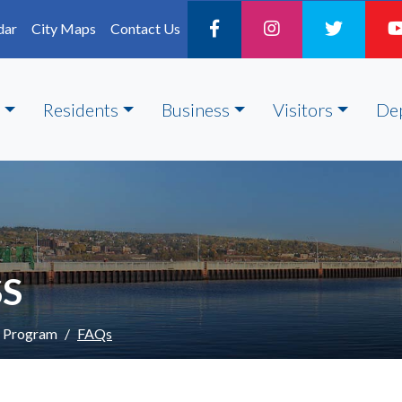
dar
City Maps
Contact Us
Residents
Business
Visitors
De
SS
s Program
FAQs