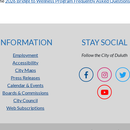
the
2026 Bridge to Wellness Program Frequently Asked Questions
INFORMATION
STAY SOCIAL
Employment
Follow the City of Duluth
Accessibility
City Maps
Press Releases
Calendar & Events
Boards & Commissions
City Council
Web Subscriptions