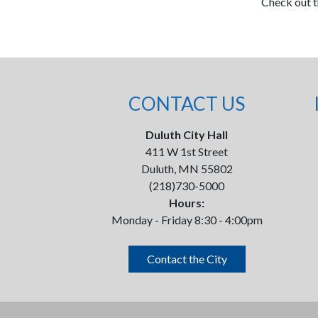
Check out 
CONTACT US
Duluth City Hall
411 W 1st Street
Duluth, MN 55802
(218)730-5000
Hours:
Monday - Friday 8:30 - 4:00pm
Contact the City