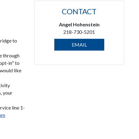
CONTACT
Angel Hohenstein
218-730-5201
ridge to
EMAIL
e through
opt-in" to
would like
ivity
s, your
vice line 1-
com