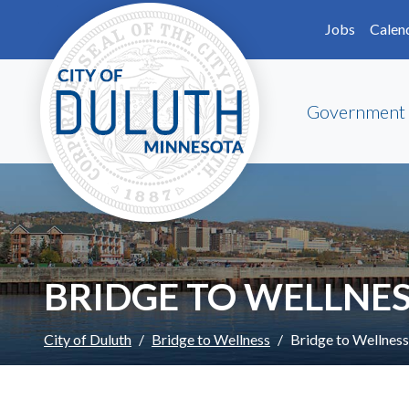
Skip to main content
Skip to Footer
Jobs
Calen
Government
BRIDGE TO WELLNE
City of Duluth
Bridge to Wellness
Bridge to Wellnes